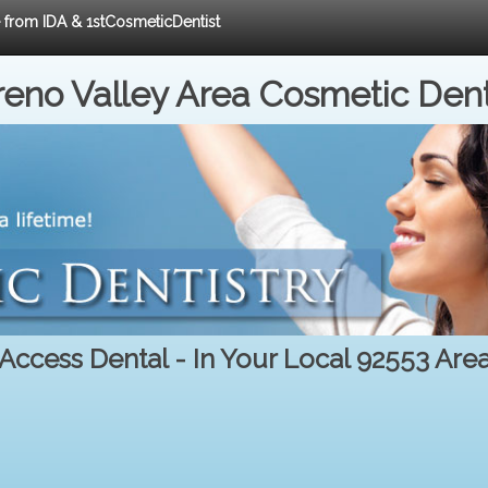
e from IDA & 1stCosmeticDentist
eno Valley Area Cosmetic Dent
Access Dental - In Your Local 92553 Are