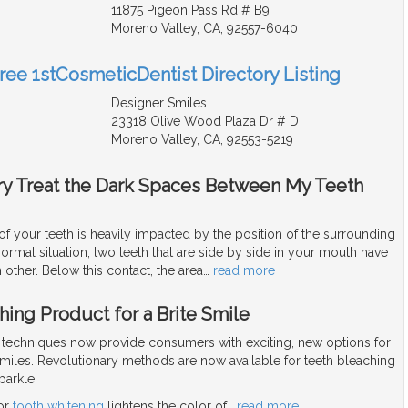
11875 Pigeon Pass Rd # B9
Moreno Valley, CA, 92557-6040
Free 1stCosmeticDentist Directory Listing
Designer Smiles
23318 Olive Wood Plaza Dr # D
Moreno Valley, CA, 92553-5219
try Treat the Dark Spaces Between My Teeth
f your teeth is heavily impacted by the position of the surrounding
normal situation, two teeth that are side by side in your mouth have
 other. Below this contact, the area
…
read more
ing Product for a Brite Smile
techniques now provide consumers with exciting, new options for
smiles. Revolutionary methods are now available for teeth bleaching
parkle!
 or
tooth whitening
lightens the color of
…
read more