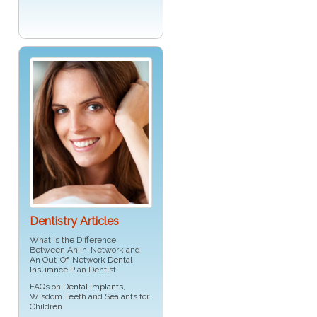
Dentistry Articles
What Is the Difference
Between An In-Network and
An Out-Of-Network
Dental
Insurance
Plan Dentist
FAQs on
Dental Implants
,
Wisdom Teeth and Sealants for
Children