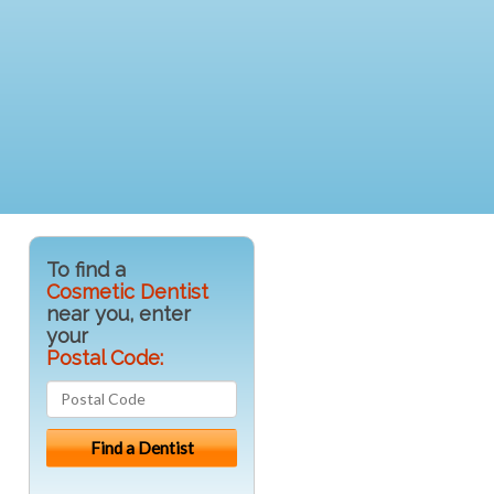
To find a
Cosmetic Dentist
near you, enter
your
Postal Code: