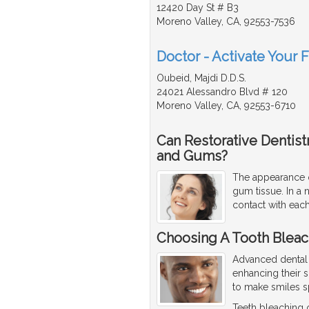
12420 Day St # B3
Moreno Valley, CA, 92553-7536
Doctor - Activate Your 
Oubeid, Majdi D.D.S.
24021 Alessandro Blvd # 120
Moreno Valley, CA, 92553-6710
Can Restorative Dentis
and Gums?
The appearance o
gum tissue. In a 
contact with each
Choosing A Tooth Bleach
Advanced dental 
enhancing their 
to make smiles s
Teeth bleaching