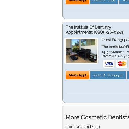
The Institute Of Dentistry
Appointments:
(888) 726-0259
Orest Frangopol
The Institute Of
14437 Meridian P
Riverside
,
CA
92
Make Appt
Meet Dr. Frangopol
More Cosmetic Dentists 
Tran, Kristine D.D.S.