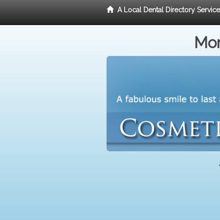
A Local Dental Directory Servic
Mor