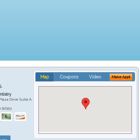
Map
Coupons
Video
Make Appt
S.
tistry
Plaza Drive Suite A
A
92553
site