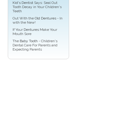
Kid's Dentist
Says: Seal Out
Tooth Decay in Your Children's
Teeth
Out With the
Old Dentures
- In
with the New!
If Your
Dentures
Make Your
Mouth Sore
The
Baby Tooth
- Children's
Dental Care For Parents and
Expecting Parents