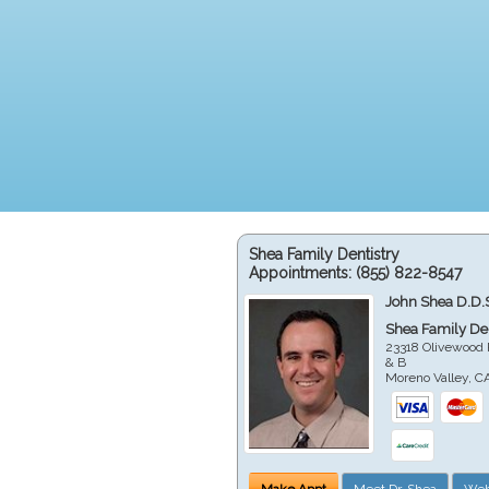
Shea Family Dentistry
Appointments:
(855) 822-8547
John Shea D.D.
Shea Family Den
23318 Olivewood 
& B
Moreno Valley
,
C
Make Appt
Meet Dr. Shea
Web