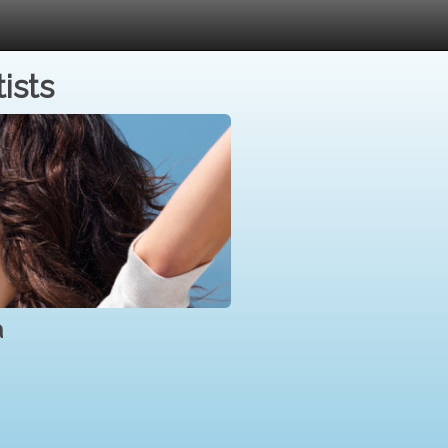
ists
a