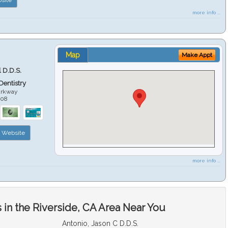
more info ...
Map
Make Appt
 D.D.S.
 Dentistry
arkway
508
Website
more info ...
in the Riverside, CA Area Near You
Antonio, Jason C D.D.S.