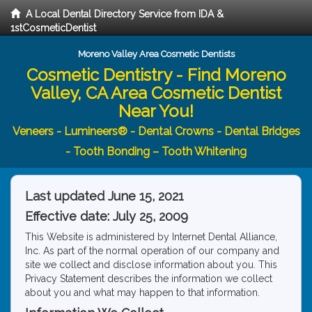
A Local Dental Directory Service from IDA &
1stCosmeticDentist
Moreno Valley Area Cosmetic Dentists
Cosmetic Dentistry - Find Moreno
Valley, CA Area Cosmetic Dentist
Near You!
Veneers - Lumineers® - Dental Crowns - Dental Bridges
- Tooth Bonding – Tooth Whitening
Last updated June 15, 2021
Effective date: July 25, 2009
This Website is administered by Internet Dental Alliance,
Inc. As part of the normal operation of our company and
site we collect and disclose information about you. This
Privacy Statement describes the information we collect
about you and what may happen to that information.