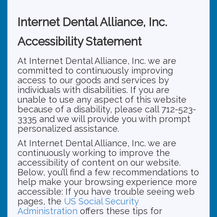
Internet Dental Alliance, Inc.
Accessibility Statement
At Internet Dental Alliance, Inc. we are
committed to continuously improving
access to our goods and services by
individuals with disabilities. If you are
unable to use any aspect of this website
because of a disability, please call 712-523-
3335 and we will provide you with prompt
personalized assistance.
At Internet Dental Alliance, Inc. we are
continuously working to improve the
accessibility of content on our website.
Below, you’ll find a few recommendations to
help make your browsing experience more
accessible: If you have trouble seeing web
pages, the
US Social Security
Administration
offers these tips for