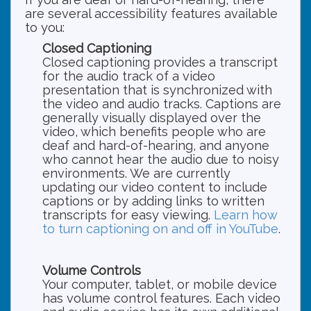
are several accessibility features available
to you:
Closed Captioning
Closed captioning provides a transcript
for the audio track of a video
presentation that is synchronized with
the video and audio tracks. Captions are
generally visually displayed over the
video, which benefits people who are
deaf and hard-of-hearing, and anyone
who cannot hear the audio due to noisy
environments. We are currently
updating our video content to include
captions or by adding links to written
transcripts for easy viewing.
Learn how
to turn captioning on and off in YouTube
.
Volume Controls
Your computer, tablet, or mobile device
has volume control features. Each video