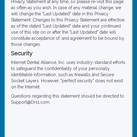
Privacy Statement at any time, so please re-visit this page
as often as you wish. In case of any material change, we
will change the "Last Updated" date in this Privacy
Statement. Changes to this Privacy Statement are effective
as of the stated "Last Updated" date and your continued
use of this site on or after the "Last Updated" date will
constitute acceptance of, and agreement to be bound by,
those changes.
Security
Internet Dental Alliance, Inc. uses industry-standard efforts
to safeguard the confidentiality of your personally
identifiable information, such as firewalls and Secure
Socket Layers. However, "perfect security" does not exist
on the Internet.
Questions regarding this statement should be directed to
Support@Drs1.com.