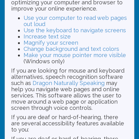
optimizing your computer and browser to
improve your online experience.
Use your computer to read web pages
out loud
Use the keyboard to navigate screens
Increase text size
Magnify your screen
Change background and text colors
Make your mouse pointer more visible
(Windows only)
If you are looking for mouse and keyboard
alternatives, speech recognition software
such as
Dragon Naturally Speaking
may
help you navigate web pages and online
services. This software allows the user to
move around a web page or application
screen through voice controls.
If you are deaf or hard-of-hearing, there
are several accessibility features available
to you:
If you are deaf or hard-of-hearing, there