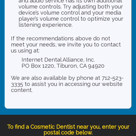
and audio service has its own additional
volume controls. Try adjusting both your
device’s volume control and your media
player’s volume control to optimize your
listening experience.
If the recommendations above do not
meet your needs, we invite you to contact
us using at:
Internet Dental Alliance, Inc.
PO Box 1220, Tiburon, CA 94920
We are also available by phone at 712-523-
3335 to assist you in accessing our website
content.
To find a Cosmetic Dentist near you, enter your
postal code below.