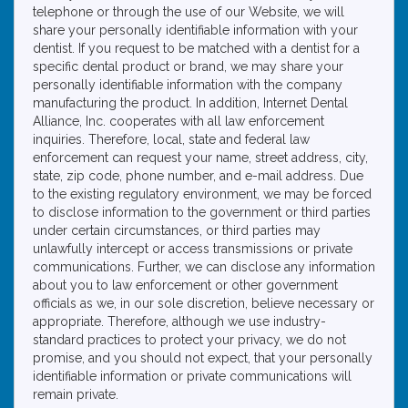
telephone or through the use of our Website, we will
share your personally identifiable information with your
dentist. If you request to be matched with a dentist for a
specific dental product or brand, we may share your
personally identifiable information with the company
manufacturing the product. In addition, Internet Dental
Alliance, Inc. cooperates with all law enforcement
inquiries. Therefore, local, state and federal law
enforcement can request your name, street address, city,
state, zip code, phone number, and e-mail address. Due
to the existing regulatory environment, we may be forced
to disclose information to the government or third parties
under certain circumstances, or third parties may
unlawfully intercept or access transmissions or private
communications. Further, we can disclose any information
about you to law enforcement or other government
officials as we, in our sole discretion, believe necessary or
appropriate. Therefore, although we use industry-
standard practices to protect your privacy, we do not
promise, and you should not expect, that your personally
identifiable information or private communications will
remain private.