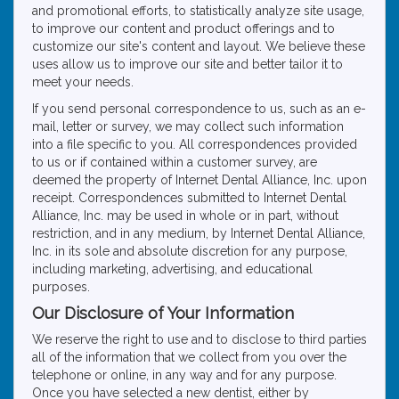
and promotional efforts, to statistically analyze site usage,
to improve our content and product offerings and to
customize our site's content and layout. We believe these
uses allow us to improve our site and better tailor it to
meet your needs.
If you send personal correspondence to us, such as an e-
mail, letter or survey, we may collect such information
into a file specific to you. All correspondences provided
to us or if contained within a customer survey, are
deemed the property of Internet Dental Alliance, Inc. upon
receipt. Correspondences submitted to Internet Dental
Alliance, Inc. may be used in whole or in part, without
restriction, and in any medium, by Internet Dental Alliance,
Inc. in its sole and absolute discretion for any purpose,
including marketing, advertising, and educational
purposes.
Our Disclosure of Your Information
We reserve the right to use and to disclose to third parties
all of the information that we collect from you over the
telephone or online, in any way and for any purpose.
Once you have selected a new dentist, either by