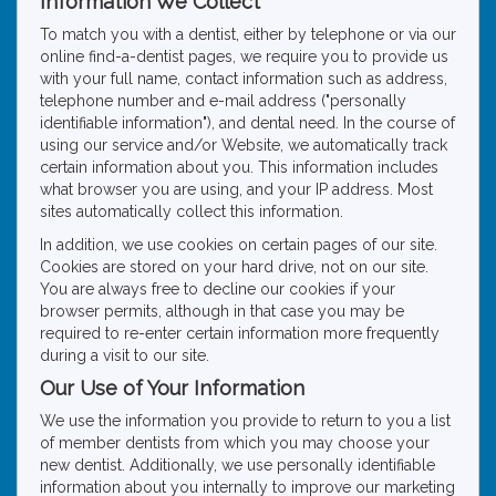
Information We Collect
To match you with a dentist, either by telephone or via our
online find-a-dentist pages, we require you to provide us
with your full name, contact information such as address,
telephone number and e-mail address ("personally
identifiable information"), and dental need. In the course of
using our service and/or Website, we automatically track
certain information about you. This information includes
what browser you are using, and your IP address. Most
sites automatically collect this information.
In addition, we use cookies on certain pages of our site.
Cookies are stored on your hard drive, not on our site.
You are always free to decline our cookies if your
browser permits, although in that case you may be
required to re-enter certain information more frequently
during a visit to our site.
Our Use of Your Information
We use the information you provide to return to you a list
of member dentists from which you may choose your
new dentist. Additionally, we use personally identifiable
information about you internally to improve our marketing