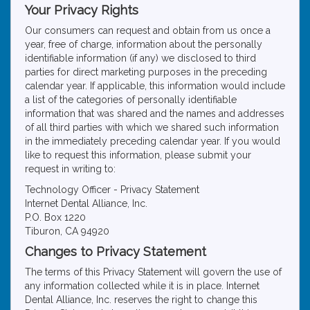
Your Privacy Rights
Our consumers can request and obtain from us once a
year, free of charge, information about the personally
identifiable information (if any) we disclosed to third
parties for direct marketing purposes in the preceding
calendar year. If applicable, this information would include
a list of the categories of personally identifiable
information that was shared and the names and addresses
of all third parties with which we shared such information
in the immediately preceding calendar year. If you would
like to request this information, please submit your
request in writing to:
Technology Officer - Privacy Statement
Internet Dental Alliance, Inc.
P.O. Box 1220
Tiburon, CA 94920
Changes to Privacy Statement
The terms of this Privacy Statement will govern the use of
any information collected while it is in place. Internet
Dental Alliance, Inc. reserves the right to change this