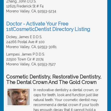
Zhang, John D.D.S.
12625 Frederick St # F4
Moreno Valley, CA, 92553-5234
Doctor - Activate Your Free
1stCosmeticDentist Directory Listing
Dickey, James E D.D.S.
24266 Postal Ave # 100
Moreno Valley, CA, 92553-3081
Lampasi, James P D.D.S.
22500 Town Cir # 2074
Moreno Valley, CA, 92553-7527
Cosmetic Dentistry, Restorative Dentistry,
The Dental Crown And The Gold Crown
In restorative dentistry a dental crown, or
caps for teeth, look and function just like
natural teeth. Your cosmetic dentist may
recommend a dental crown if your tooth
has enough decay that it cannot hold a