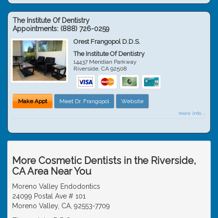
The Institute Of Dentistry
Appointments:
(888) 726-0259
Orest Frangopol D.D.S.
The Institute Of Dentistry
14437 Meridian Parkway
Riverside
,
CA
92508
Make Appt
Meet Dr. Frangopol
Website
more info ...
More Cosmetic Dentists in the Riverside,
CA Area Near You
Moreno Valley Endodontics
24099 Postal Ave # 101
Moreno Valley, CA, 92553-7709