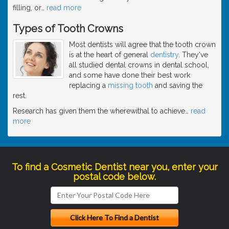
filling, or
…
read more
Types of Tooth Crowns
Most dentists will agree that the tooth crown
is at the heart of general
dentistry
. They've
all studied dental crowns in dental school,
and some have done their best work
replacing a
missing tooth
and saving the
rest.
Research has given them the wherewithal to achieve
…
read
more
To find a Cosmetic Dentist near you, enter your
postal code below.