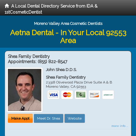
A Local Dental Directory Service from IDA &
1stCosmeticDentist
Moreno Valley Area Cosmetic Dentists
Aetna Dental - In Your Local 92553
Area
Shea Family Dentistry
Appointments:
(855) 822-8547
John Shea D.D.S.
Shea Family Dentistry
23318 Olivewood Plaza Drive Suite A & B
Moreno Valley
,
CA
92553
Make Appt
Meet Dr. Shea
Website
more info ...