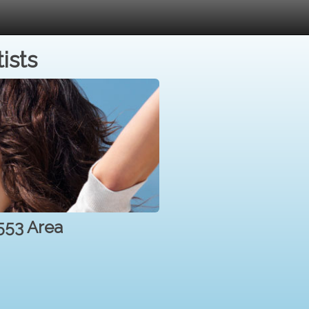
ists
2553 Area