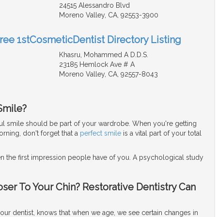
24515 Alessandro Blvd
Moreno Valley, CA, 92553-3900
Free 1stCosmeticDentist Directory Listing
Khasru, Mohammed A D.D.S.
23185 Hemlock Ave # A
Moreno Valley, CA, 92557-8043
Smile?
iful smile should be part of your wardrobe. When you're getting
rning, don't forget that a
perfect smile
is a vital part of your total
en the first impression people have of you. A psychological study
oser To Your Chin? Restorative Dentistry Can
our dentist, knows that when we age, we see certain changes in