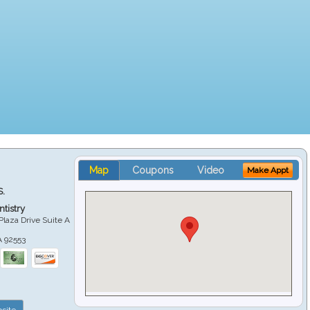
Map
Coupons
Video
Make Appt
S.
tistry
Plaza Drive Suite A
A
92553
site