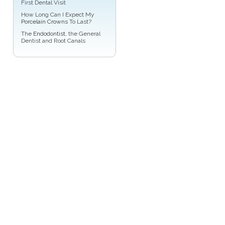
First Dental Visit
How Long Can I Expect My
Porcelain Crowns
To Last?
The
Endodontist
, the General
Dentist and Root Canals