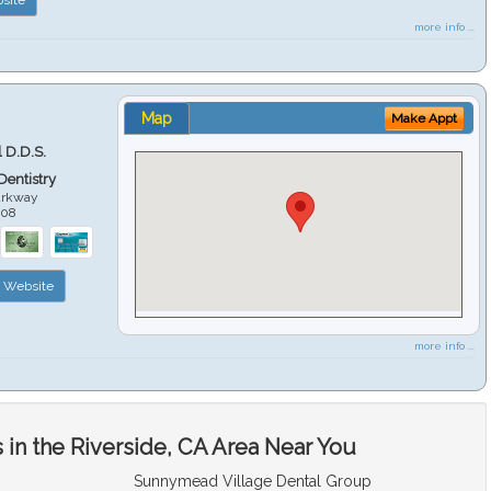
more info ...
Map
Make Appt
 D.D.S.
 Dentistry
arkway
508
Website
more info ...
in the Riverside, CA Area Near You
Sunnymead Village Dental Group