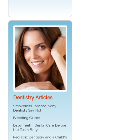
Dentistry Articles
Smokeless Tobacco, Why
Dentists
Say No!
Bleeding Gums
Baby Teeth
: Dental Care Before
the Tooth Fairy
Pediatric Dentistry
and a Child's