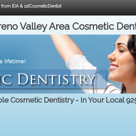
e from IDA & 1stCosmeticDentist
eno Valley Area Cosmetic Dent
le Cosmetic Dentistry - In Your Local 9