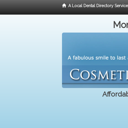
A Local Dental Directory Servic
Mor
Affordab