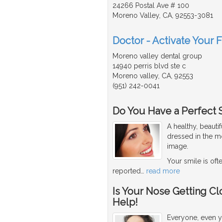
24266 Postal Ave # 100
Moreno Valley, CA, 92553-3081
Doctor - Activate Your 
Moreno valley dental group
14940 perris blvd ste c
Moreno valley, CA, 92553
(951) 242-0041
Do You Have a Perfect 
A healthy, beaut
dressed in the mo
image.
Your smile is oft
reported
…
read more
Is Your Nose Getting Cl
Help!
Everyone, even y