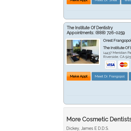
The Institute Of Dentistry
Appointments:
(888) 726-0259
Orest Frangopol
The Institute Of
14437 Meridian P
Riverside
,
CA
92
Make Appt
Meet Dr. Frangopol
More Cosmetic Dentists 
Dickey, James E D.D.S.