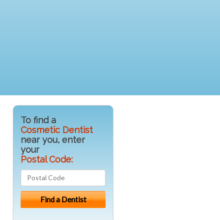
To find a
Cosmetic Dentist
near you, enter
your
Postal Code: