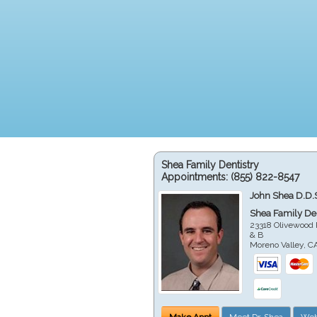
Shea Family Dentistry
Appointments:
(855) 822-8547
John Shea D.D.
Shea Family Den
23318 Olivewood 
& B
Moreno Valley
,
C
Make Appt
Meet Dr. Shea
Web