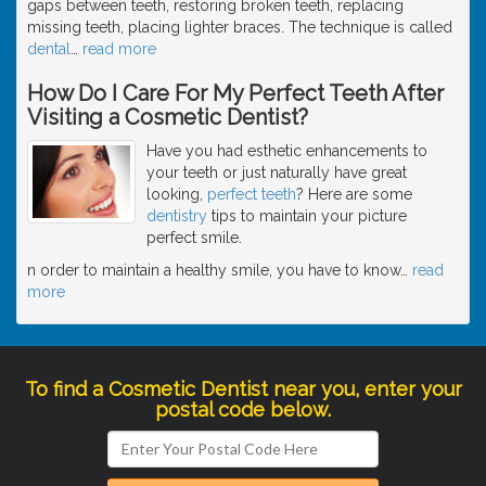
gaps between teeth, restoring broken teeth, replacing
missing teeth, placing lighter braces. The technique is called
dental
…
read more
How Do I Care For My Perfect Teeth After
Visiting a Cosmetic Dentist?
Have you had esthetic enhancements to
your teeth or just naturally have great
looking,
perfect teeth
? Here are some
dentistry
tips to maintain your picture
perfect smile.
n order to maintain a healthy smile, you have to know
…
read
more
To find a Cosmetic Dentist near you, enter your
postal code below.