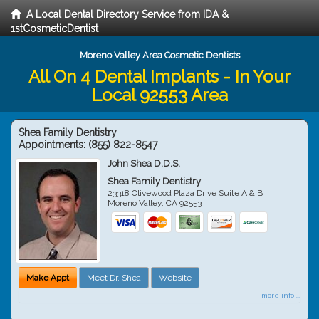
A Local Dental Directory Service from IDA &
1stCosmeticDentist
Moreno Valley Area Cosmetic Dentists
All On 4 Dental Implants - In Your
Local 92553 Area
Shea Family Dentistry
Appointments:
(855) 822-8547
John Shea D.D.S.
Shea Family Dentistry
23318 Olivewood Plaza Drive Suite A & B
Moreno Valley
,
CA
92553
Make Appt
Meet Dr. Shea
Website
more info ...