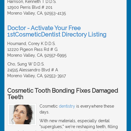
Harrison, Kenneth T D.D.S.
12900 Perris Blvd # 201
Moreno Valley, CA, 92553-4135
Doctor - Activate Your Free
1stCosmeticDentist Directory Listing
Houmand, Corey K D.D.S.
12220 Pigeon Pass Rd # G
Moreno Valley, CA, 92557-6995
Cho, Sung W D.D.S.
24515 Alessandro Blvd # A
Moreno Valley, CA, 92553-3917
Cosmetic Tooth Bonding Fixes Damaged
Teeth
Cosmetic
dentistry
is everywhere these
days.
With new materials, especially dental
"superglues," we're reshaping teeth, filling