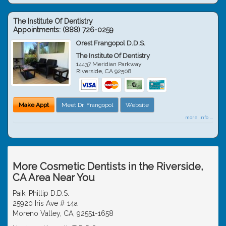
The Institute Of Dentistry
Appointments:
(888) 726-0259
Orest Frangopol D.D.S.
The Institute Of Dentistry
14437 Meridian Parkway
Riverside
,
CA
92508
Make Appt
Meet Dr. Frangopol
Website
more info ...
More Cosmetic Dentists in the Riverside,
CA Area Near You
Paik, Phillip D.D.S.
25920 Iris Ave # 14a
Moreno Valley, CA, 92551-1658