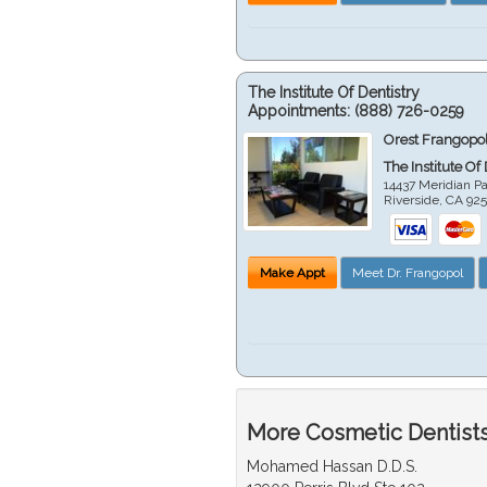
The Institute Of Dentistry
Appointments:
(888) 726-0259
Orest Frangopol
The Institute Of
14437 Meridian P
Riverside
,
CA
92
Make Appt
Meet Dr. Frangopol
More Cosmetic Dentists 
Mohamed Hassan D.D.S.