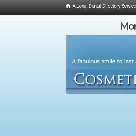
A Local Dental Directory Servic
Mor