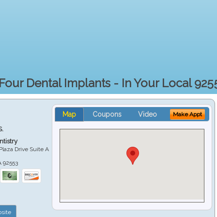
 Four Dental Implants - In Your Local 925
Map
Coupons
Video
Make Appt
S.
tistry
Plaza Drive Suite A
A
92553
site