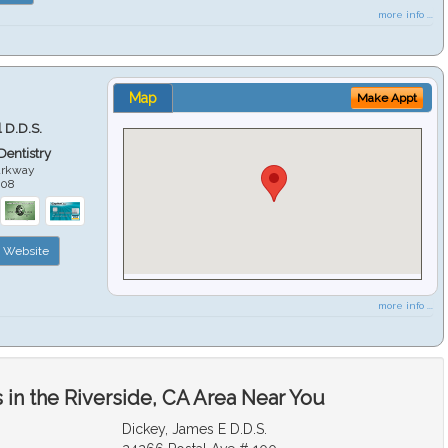
more info ...
Map
Make Appt
 D.D.S.
 Dentistry
arkway
508
Website
more info ...
in the Riverside, CA Area Near You
Dickey, James E D.D.S.