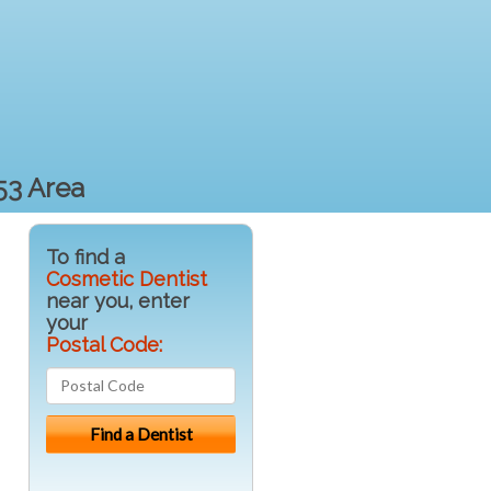
53 Area
To find a
Cosmetic Dentist
near you, enter
your
Postal Code: