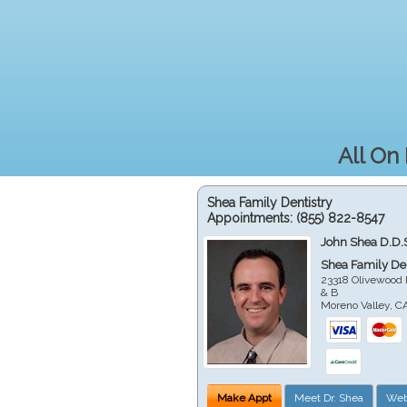
All On
Shea Family Dentistry
Appointments:
(855) 822-8547
John Shea D.D.
Shea Family Den
23318 Olivewood 
& B
Moreno Valley
,
C
Make Appt
Meet Dr. Shea
Web