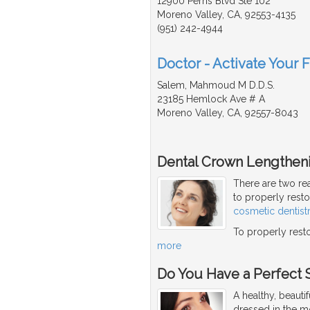
12900 Perris Blvd Ste 102
Moreno Valley, CA, 92553-4135
(951) 242-4944
Doctor - Activate Your 
Salem, Mahmoud M D.D.S.
23185 Hemlock Ave # A
Moreno Valley, CA, 92557-8043
Dental Crown Lengthen
There are two re
to properly rest
cosmetic dentist
To properly resto
more
Do You Have a Perfect 
A healthy, beaut
dressed in the mo