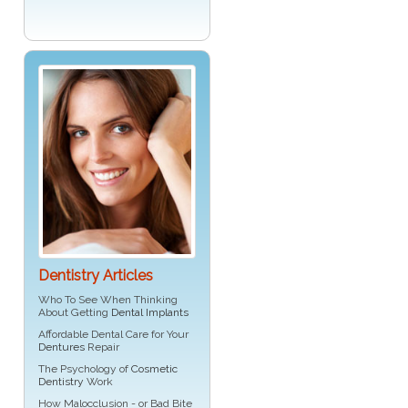
Dentistry Articles
Who To See When Thinking
About Getting
Dental Implants
Affordable Dental Care for Your
Dentures
Repair
The Psychology of
Cosmetic
Dentistry
Work
How Malocclusion - or Bad Bite