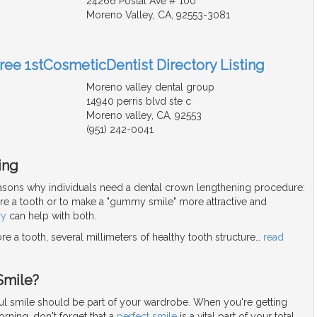
24266 Postal Ave # 100
Moreno Valley, CA, 92553-3081
Free 1stCosmeticDentist Directory Listing
Moreno valley dental group
14940 perris blvd ste c
Moreno valley, CA, 92553
(951) 242-0041
ing
asons why individuals need a dental crown lengthening procedure:
ore a tooth or to make a "gummy smile" more attractive and
ry
can help with both.
re a tooth, several millimeters of healthy tooth structure
…
read
Smile?
iful smile should be part of your wardrobe. When you're getting
rning, don't forget that a
perfect smile
is a vital part of your total