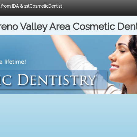
e from IDA & 1stCosmeticDentist
eno Valley Area Cosmetic Dent