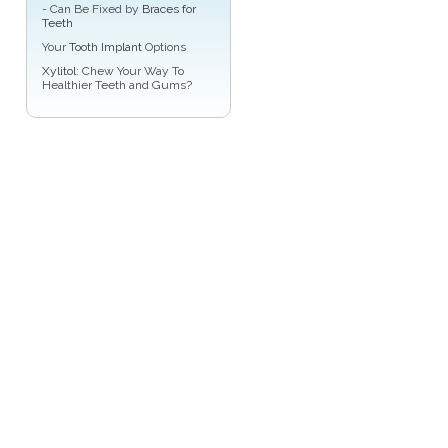
- Can Be Fixed by
Braces for
Teeth
Your
Tooth Implant
Options
Xylitol
: Chew Your Way To
Healthier Teeth and Gums?