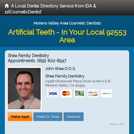
A Local Dental Directory Service from IDA &
1stCosmeticDentist
Moreno Valley Area Cosmetic Dentists
Artificial Teeth - In Your Local 92553
Area
Shea Family Dentistry
Appointments:
(855) 822-8547
John Shea D.D.S.
Shea Family Dentistry
23318 Olivewood Plaza Drive Suite A & B
Moreno Valley
,
CA
92553
Make Appt
Meet Dr. Shea
Website
more info ...