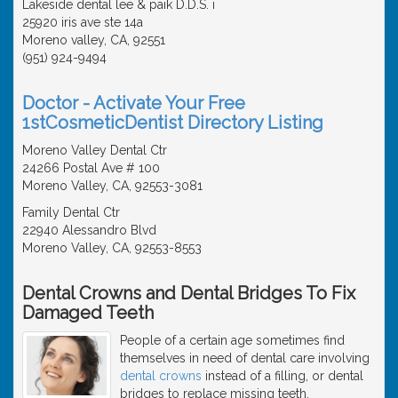
Lakeside dental lee & paik D.D.S. i
25920 iris ave ste 14a
Moreno valley, CA, 92551
(951) 924-9494
Doctor - Activate Your Free
1stCosmeticDentist Directory Listing
Moreno Valley Dental Ctr
24266 Postal Ave # 100
Moreno Valley, CA, 92553-3081
Family Dental Ctr
22940 Alessandro Blvd
Moreno Valley, CA, 92553-8553
Dental Crowns and Dental Bridges To Fix
Damaged Teeth
People of a certain age sometimes find
themselves in need of dental care involving
dental crowns
instead of a filling, or dental
bridges to replace missing teeth.