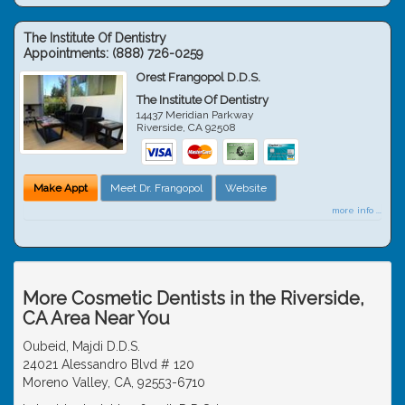
The Institute Of Dentistry
Appointments:
(888) 726-0259
Orest Frangopol D.D.S.
The Institute Of Dentistry
14437 Meridian Parkway
Riverside
,
CA
92508
Make Appt
Meet Dr. Frangopol
Website
more info ...
More Cosmetic Dentists in the Riverside,
CA Area Near You
Oubeid, Majdi D.D.S.
24021 Alessandro Blvd # 120
Moreno Valley, CA, 92553-6710