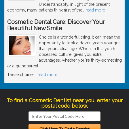
Understandably, in light of the present
economy, many patients think first of the
…
read more
Cosmetic Dental Care: Discover Your
Beautiful New Smile
Choice is a wonderful thing. It can mean the
opportunity to look a dozen years younger
than your actual age. Which, in this youth-
obsessed culture, gives you extra
advantages, whether you're thirty-something
or a grandparent.
These choices
…
read more
To find a Cosmetic Dentist near you, enter your
postal code below.