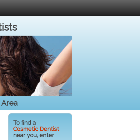
ists
 Area
To find a
Cosmetic Dentist
near you, enter