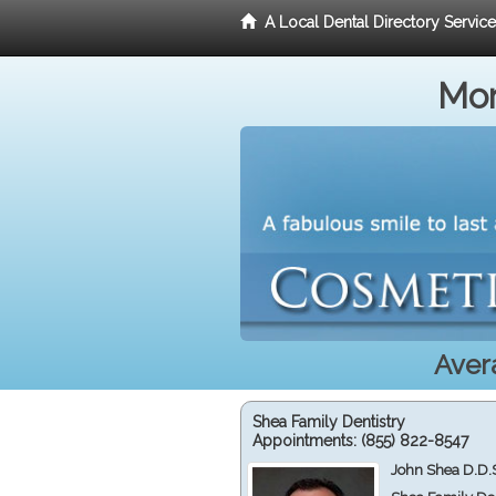
A Local Dental Directory Servic
Mor
Aver
Shea Family Dentistry
Appointments:
(855) 822-8547
John Shea D.D.