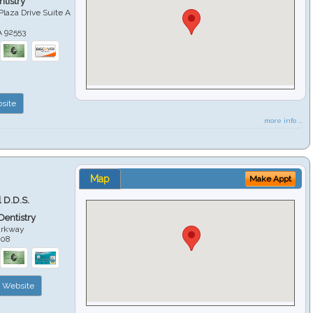
tistry
Plaza Drive Suite A
A
92553
site
more info ...
Map
Make Appt
 D.D.S.
 Dentistry
arkway
508
Website