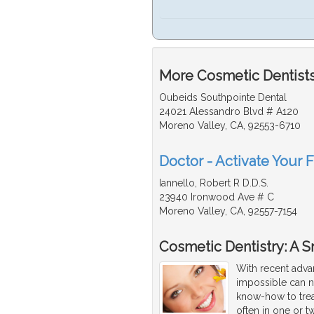
More Cosmetic Dentists 
Oubeids Southpointe Dental
24021 Alessandro Blvd # A120
Moreno Valley, CA, 92553-6710
Doctor - Activate Your 
Iannello, Robert R D.D.S.
23940 Ironwood Ave # C
Moreno Valley, CA, 92557-7154
Cosmetic Dentistry: A 
With recent adva
impossible can 
know-how to trea
often in one or tw