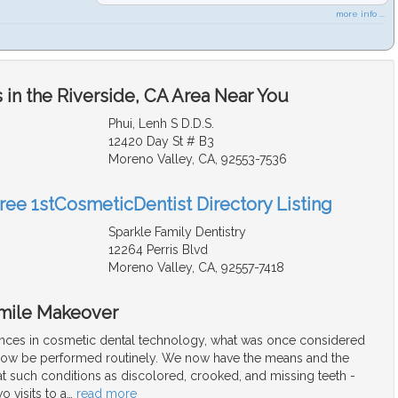
more info ...
in the Riverside, CA Area Near You
Phui, Lenh S D.D.S.
12420 Day St # B3
Moreno Valley, CA, 92553-7536
Free 1stCosmeticDentist Directory Listing
Sparkle Family Dentistry
12264 Perris Blvd
Moreno Valley, CA, 92557-7418
Smile Makeover
nces in cosmetic dental technology, what was once considered
now be performed routinely. We now have the means and the
t such conditions as discolored, crooked, and missing teeth -
o visits to a
…
read more