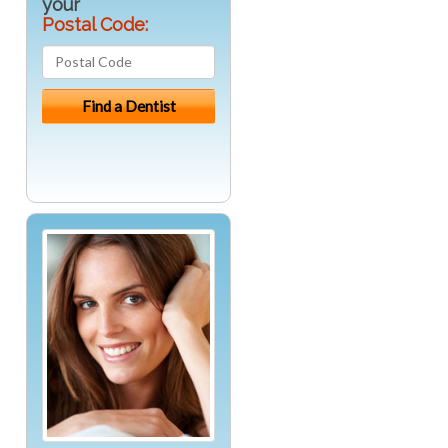
your
Postal Code: