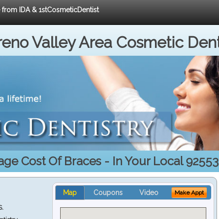
e from IDA & 1stCosmeticDentist
eno Valley Area Cosmetic Dent
age Cost Of Braces - In Your Local 92553
Map
Coupons
Video
Make Appt
S.