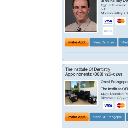
Shea Family Den
23318 Olivewood 
& B
Moreno Valley
,
C
Make Appt
Meet Dr. Shea
Web
The Institute Of Dentistry
Appointments:
(888) 726-0259
Orest Frangopol
The Institute Of
14437 Meridian P
Riverside
,
CA
92
Make Appt
Meet Dr. Frangopol