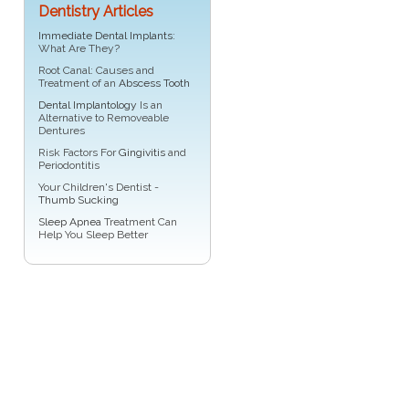
Dentistry Articles
Immediate Dental Implants
:
What Are They?
Root Canal: Causes and
Treatment of an
Abscess Tooth
Dental Implantology
Is an
Alternative to Removeable
Dentures
Risk Factors For
Gingivitis
and
Periodontitis
Your Children's Dentist -
Thumb Sucking
Sleep Apnea
Treatment Can
Help You Sleep Better