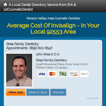
A Local Dental Directory Service from IDA &
1stCosmeticDentist
Moreno Valley Area Cosmetic Dentists
Average Cost Of Invisalign - In Your
Local 92553 Area
Shea Family Dentistry
Appointments:
(855) 822-8547
John Shea D.D.S.
Shea Family Dentistry
23318 Olivewood Plaza Drive Suite A & B
Moreno Valley
,
CA
92553
Make Appt
Meet Dr. Shea
Website
more info ...