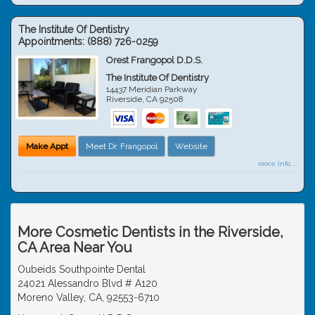
The Institute Of Dentistry
Appointments:
(888) 726-0259
Orest Frangopol D.D.S.
The Institute Of Dentistry
14437 Meridian Parkway
Riverside
,
CA
92508
Make Appt
Meet Dr. Frangopol
Website
more info ...
More Cosmetic Dentists in the Riverside,
CA Area Near You
Oubeids Southpointe Dental
24021 Alessandro Blvd # A120
Moreno Valley, CA, 92553-6710