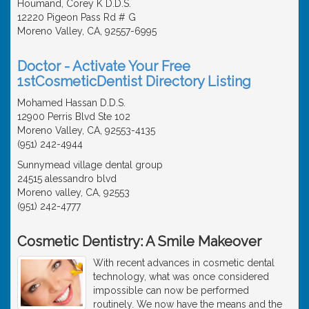
Houmand, Corey K D.D.S.
12220 Pigeon Pass Rd # G
Moreno Valley, CA, 92557-6995
Doctor - Activate Your Free
1stCosmeticDentist Directory Listing
Mohamed Hassan D.D.S.
12900 Perris Blvd Ste 102
Moreno Valley, CA, 92553-4135
(951) 242-4944
Sunnymead village dental group
24515 alessandro blvd
Moreno valley, CA, 92553
(951) 242-4777
Cosmetic Dentistry: A Smile Makeover
With recent advances in cosmetic dental
technology, what was once considered
impossible can now be performed
routinely. We now have the means and the