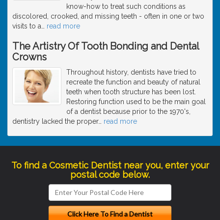
know-how to treat such conditions as
discolored, crooked, and missing teeth - often in one or two
visits to a
…
read more
The Artistry Of Tooth Bonding and Dental
Crowns
Throughout history, dentists have tried to
recreate the function and beauty of natural
teeth when tooth structure has been lost.
Restoring function used to be the main goal
of a dentist because prior to the 1970's,
dentistry lacked the proper
…
read more
To find a Cosmetic Dentist near you, enter your
postal code below.