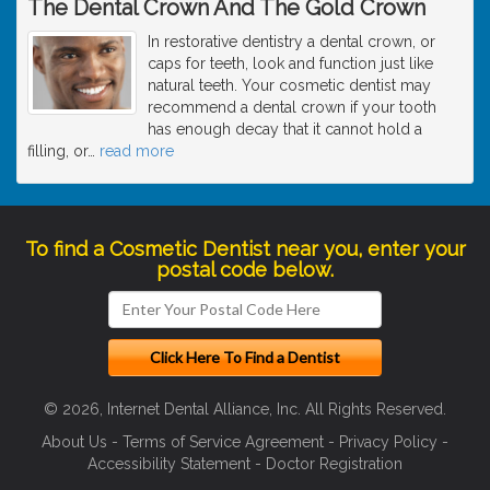
The Dental Crown And The Gold Crown
In restorative dentistry a dental crown, or
caps for teeth, look and function just like
natural teeth. Your cosmetic dentist may
recommend a dental crown if your tooth
has enough decay that it cannot hold a
filling, or
…
read more
To find a Cosmetic Dentist near you, enter your
postal code below.
© 2026, Internet Dental Alliance, Inc. All Rights Reserved.
About Us
-
Terms of Service Agreement
-
Privacy Policy
-
Accessibility Statement
-
Doctor Registration