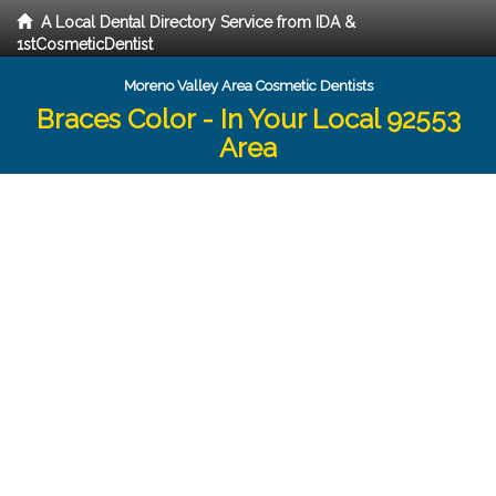
A Local Dental Directory Service from IDA &
1stCosmeticDentist
Moreno Valley Area Cosmetic Dentists
Braces Color - In Your Local 92553
Area