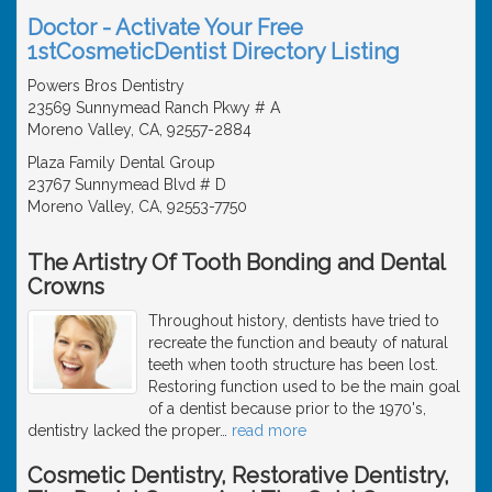
Doctor - Activate Your Free
1stCosmeticDentist Directory Listing
Powers Bros Dentistry
23569 Sunnymead Ranch Pkwy # A
Moreno Valley, CA, 92557-2884
Plaza Family Dental Group
23767 Sunnymead Blvd # D
Moreno Valley, CA, 92553-7750
The Artistry Of Tooth Bonding and Dental
Crowns
Throughout history, dentists have tried to
recreate the function and beauty of natural
teeth when tooth structure has been lost.
Restoring function used to be the main goal
of a dentist because prior to the 1970's,
dentistry lacked the proper
…
read more
Cosmetic Dentistry, Restorative Dentistry,