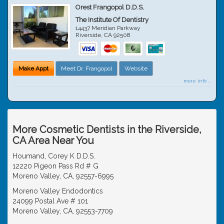
Orest Frangopol D.D.S.
The Institute Of Dentistry
14437 Meridian Parkway
Riverside
,
CA
92508
Make Appt
Meet Dr. Frangopol
Website
more info ...
More Cosmetic Dentists in the Riverside,
CA Area Near You
Houmand, Corey K D.D.S.
12220 Pigeon Pass Rd # G
Moreno Valley, CA, 92557-6995
Moreno Valley Endodontics
24099 Postal Ave # 101
Moreno Valley, CA, 92553-7709