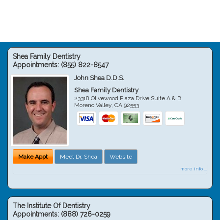
Shea Family Dentistry
Appointments:
(855) 822-8547
John Shea D.D.S.
Shea Family Dentistry
23318 Olivewood Plaza Drive Suite A & B
Moreno Valley
,
CA
92553
Make Appt
Meet Dr. Shea
Website
more info ...
The Institute Of Dentistry
Appointments:
(888) 726-0259