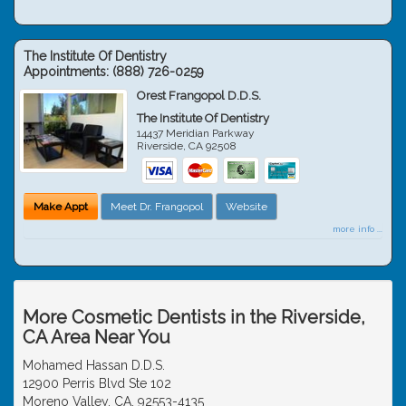
The Institute Of Dentistry
Appointments:
(888) 726-0259
Orest Frangopol D.D.S.
The Institute Of Dentistry
14437 Meridian Parkway
Riverside
,
CA
92508
Make Appt
Meet Dr. Frangopol
Website
more info ...
More Cosmetic Dentists in the Riverside,
CA Area Near You
Mohamed Hassan D.D.S.
12900 Perris Blvd Ste 102
Moreno Valley, CA, 92553-4135