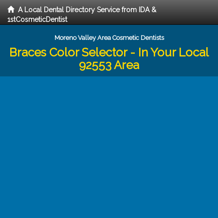
A Local Dental Directory Service from IDA &
1stCosmeticDentist
Moreno Valley Area Cosmetic Dentists
Braces Color Selector - In Your Local
92553 Area