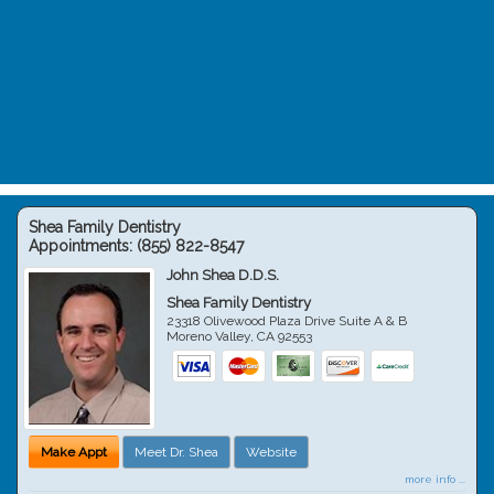
Shea Family Dentistry
Appointments:
(855) 822-8547
John Shea D.D.S.
Shea Family Dentistry
23318 Olivewood Plaza Drive Suite A & B
Moreno Valley
,
CA
92553
Make Appt
Meet Dr. Shea
Website
more info ...