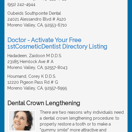
(951) 242-4944
Oubeids Southpointe Dental
24021 Alessandro Blvd # A120
Moreno Valley, CA, 92553-6710
Doctor - Activate Your Free
1stCosmeticDentist Directory Listing
Hadadeen, Zaidoon M D.D.S.
23185 Hemlock Ave # A
Moreno Valley, CA, 92557-8043
Houmand, Corey K D.D.S.
12220 Pigeon Pass Rd # G
Moreno Valley, CA, 92557-6995
Dental Crown Lengthening
There are two reasons why individuals need
a dental crown lengthening procedure: to
properly restore a tooth or to make a
"gummy smile" more attractive and