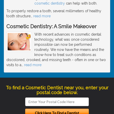
cosmetic dentistry
can help with both.
To properly restore a tooth, several millimeters of healthy
tooth structure
…
read more
Cosmetic Dentistry: A Smile Makeover
With recent advances in cosmetic dental
technology, what was once considered
impossible can now be performed
routinely. We now have the means and the
know-how to treat such conditions as
discolored, crooked, and missing teeth - often in one or two
visits to a
…
read more
To find a Cosmetic Dentist near you, enter your
postal code below.