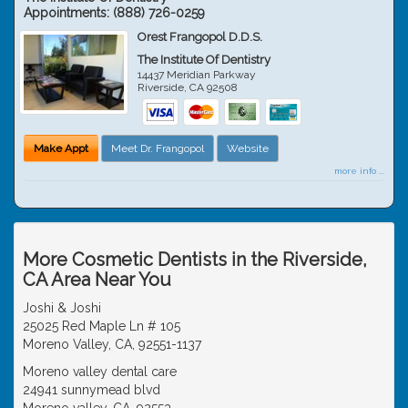
Appointments:
(888) 726-0259
Orest Frangopol D.D.S.
The Institute Of Dentistry
14437 Meridian Parkway
Riverside
,
CA
92508
Make Appt
Meet Dr. Frangopol
Website
more info ...
More Cosmetic Dentists in the Riverside,
CA Area Near You
Joshi & Joshi
25025 Red Maple Ln # 105
Moreno Valley, CA, 92551-1137
Moreno valley dental care
24941 sunnymead blvd
Moreno valley, CA, 92553