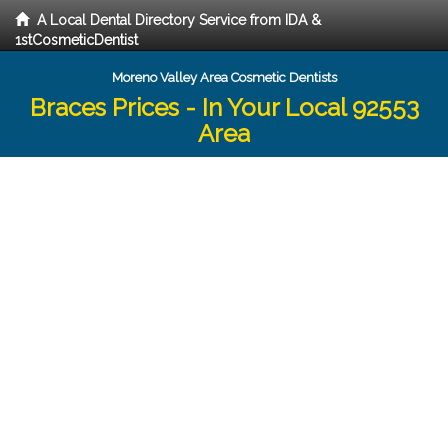
A Local Dental Directory Service from IDA &
1stCosmeticDentist
Moreno Valley Area Cosmetic Dentists
Braces Prices - In Your Local 92553
Area