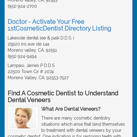
(951) 924-2700
Doctor - Activate Your Free
1stCosmeticDentist Directory Listing
Lakeside dental lee & paik D.D.S. i
25920 iris ave ste 14a
Moreno valley, CA, 92551
(951) 924-9494
Lampasi, James P D.D.S.
22500 Town Cir # 2074
Moreno Valley, CA, 92553-7527
Find A Cosmetic Dentist to Understand
Dental Veneers
What Are Dental Veneers?
There are many cosmetic dentistry
situations which arise that lend themselves
to treatment with dental veneers by your
cosmetic dentist. One indication is for restoring teeth with