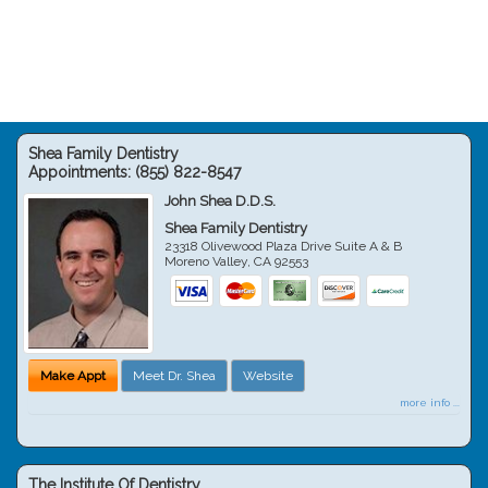
Shea Family Dentistry
Appointments:
(855) 822-8547
John Shea D.D.S.
Shea Family Dentistry
23318 Olivewood Plaza Drive Suite A & B
Moreno Valley
,
CA
92553
Make Appt
Meet Dr. Shea
Website
more info ...
The Institute Of Dentistry