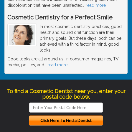
discoloration that have been unaffected
…
read more
Cosmetic Dentistry for a Perfect Smile
In most cosmetic dentistry practices, good
health and sound oral function are their
primary goals. But these days, both can be
achieved with a third factor in mind, good
looks.
Good looks are all around us. In consumer magazines, TV,
media, politics, and
…
read more
To find a Cosmetic Dentist near you, enter your
postal code below.