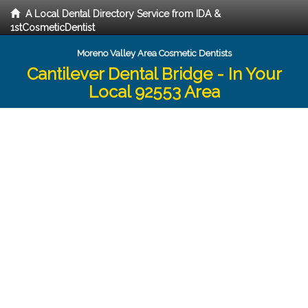
A Local Dental Directory Service from IDA &
1stCosmeticDentist
Moreno Valley Area Cosmetic Dentists
Cantilever Dental Bridge - In Your
Local 92553 Area