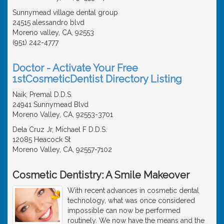
Sunnymead village dental group
24515 alessandro blvd
Moreno valley, CA, 92553
(951) 242-4777
Doctor - Activate Your Free
1stCosmeticDentist Directory Listing
Naik, Premal D.D.S.
24941 Sunnymead Blvd
Moreno Valley, CA, 92553-3701
Dela Cruz Jr, Michael F D.D.S.
12085 Heacock St
Moreno Valley, CA, 92557-7102
Cosmetic Dentistry: A Smile Makeover
With recent advances in cosmetic dental
technology, what was once considered
impossible can now be performed
routinely. We now have the means and the