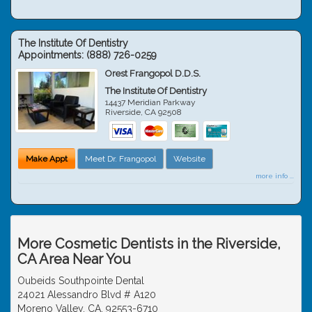
The Institute Of Dentistry
Appointments:
(888) 726-0259
Orest Frangopol D.D.S.
The Institute Of Dentistry
14437 Meridian Parkway
Riverside
,
CA
92508
Make Appt
Meet Dr. Frangopol
Website
more info ...
More Cosmetic Dentists in the Riverside,
CA Area Near You
Oubeids Southpointe Dental
24021 Alessandro Blvd # A120
Moreno Valley, CA, 92553-6710