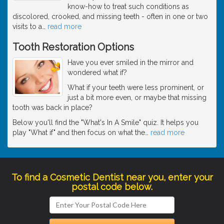
know-how to treat such conditions as
discolored, crooked, and missing teeth - often in one or two
visits to a
…
read more
Tooth Restoration Options
Have you ever smiled in the mirror and
wondered what if?
What if your teeth were less prominent, or
just a bit more even, or maybe that missing
tooth was back in place?
Below you'll find the "What's In A Smile" quiz. It helps you
play "What if" and then focus on what the
…
read more
To find a Cosmetic Dentist near you, enter your
postal code below.