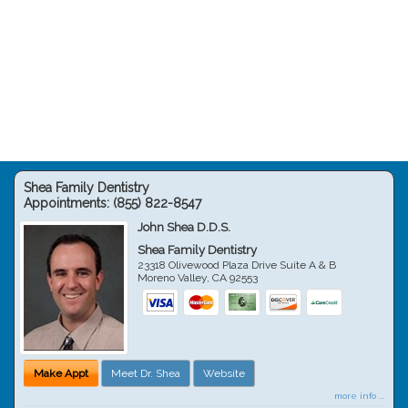
Shea Family Dentistry
Appointments:
(855) 822-8547
John Shea D.D.S.
Shea Family Dentistry
23318 Olivewood Plaza Drive Suite A & B
Moreno Valley
,
CA
92553
Make Appt
Meet Dr. Shea
Website
more info ...