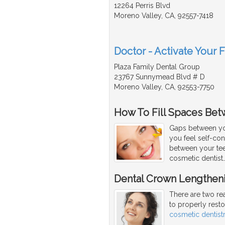
12264 Perris Blvd
Moreno Valley, CA, 92557-7418
Doctor - Activate Your 
Plaza Family Dental Group
23767 Sunnymead Blvd # D
Moreno Valley, CA, 92553-7750
How To Fill Spaces Bet
Gaps between yo
you feel self-co
between your tee
cosmetic dentist
Dental Crown Lengthen
There are two re
to properly rest
cosmetic dentist