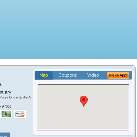
Map
Coupons
Video
Make Appt
S.
tistry
Plaza Drive Suite A
A
92553
site