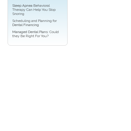
Sleep Apnea
Behavioral
Therapy Can Help You Stop
Snoring
Scheduling and Planning for
Dental Financing
Managed Dental Plans
: Could
they Be Right For You?