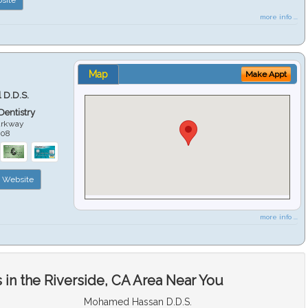
more info ...
Map
Make Appt
 D.D.S.
 Dentistry
arkway
508
Website
more info ...
in the Riverside, CA Area Near You
Mohamed Hassan D.D.S.