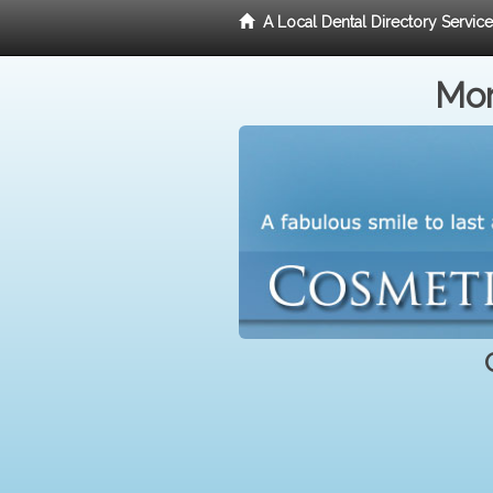
A Local Dental Directory Servic
Mor