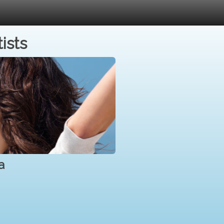
ists
a