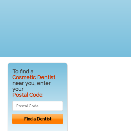
To find a
Cosmetic Dentist
near you, enter
your
Postal Code: