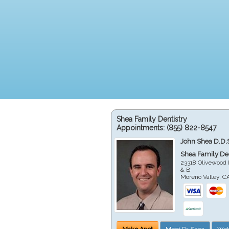
Shea Family Dentistry
Appointments:
(855) 822-8547
John Shea D.D.
Shea Family Den
23318 Olivewood 
& B
Moreno Valley
,
C
Make Appt
Meet Dr. Shea
Web