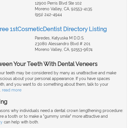
12900 Perris Blvd Ste 102
Moreno Valley, CA, 92553-4135
(951) 242-4944
Free 1stCosmeticDentist Directory Listing
Paredes, Katyuska M D.D.S.
23080 Alessandro Blvd # 201
Moreno Valley, CA, 92553-9674
ween Your Teeth With Dental Veneers
ur teeth may be considered by many as unattractive and make
nscious about your personal appearance. If you have spaces
th, and you want to do something about them, talk to your
…
read more
ing
asons why individuals need a dental crown lengthening procedure:
ore a tooth or to make a "gummy smile" more attractive and
ry
can help with both.