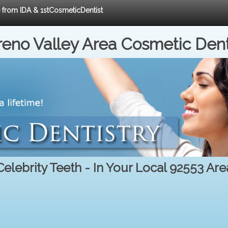
e from IDA & 1stCosmeticDentist
eno Valley Area Cosmetic Dent
Celebrity Teeth - In Your Local 92553 Are