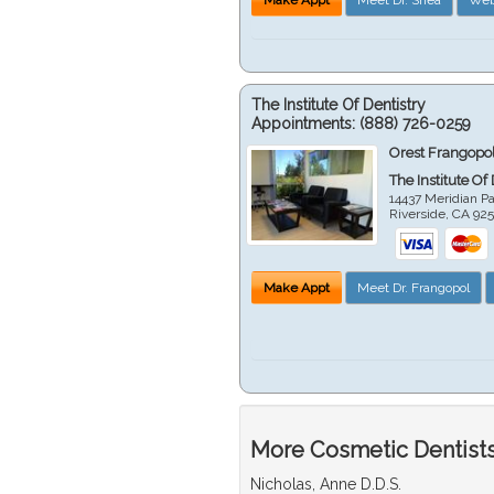
The Institute Of Dentistry
Appointments:
(888) 726-0259
Orest Frangopol
The Institute Of
14437 Meridian P
Riverside
,
CA
92
Make Appt
Meet Dr. Frangopol
More Cosmetic Dentists 
Nicholas, Anne D.D.S.