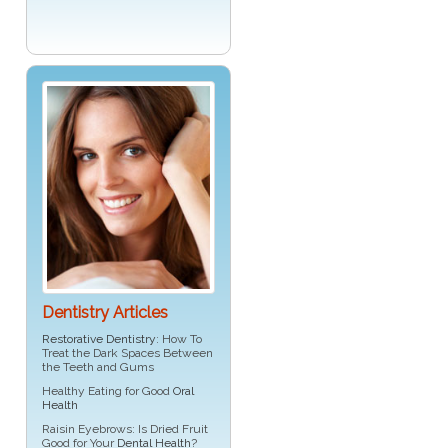
Dentistry Articles
Restorative Dentistry
: How To
Treat the Dark Spaces Between
the Teeth and Gums
Healthy Eating for Good
Oral
Health
Raisin Eyebrows: Is Dried Fruit
Good for Your
Dental Health
?