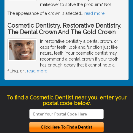
makeover to solve the problem? No!
The appearance of a crown is affected
…
read more
Cosmetic Dentistry, Restorative Dentistry,
The Dental Crown And The Gold Crown
In restorative dentistry a dental crown, or
caps for teeth, look and function just like
natural teeth. Your cosmetic dentist may
recommend a dental crown if your tooth
has enough decay that it cannot hold a
filling, or
…
read more
To find a Cosmetic Dentist near you, enter your
postal code below.