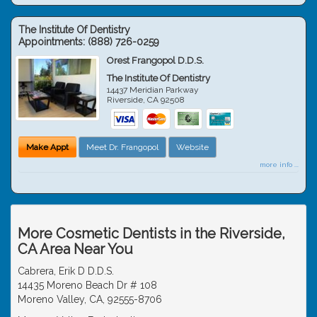
The Institute Of Dentistry
Appointments:
(888) 726-0259
Orest Frangopol D.D.S.
The Institute Of Dentistry
14437 Meridian Parkway
Riverside
,
CA
92508
Make Appt
Meet Dr. Frangopol
Website
more info ...
More Cosmetic Dentists in the Riverside,
CA Area Near You
Cabrera, Erik D D.D.S.
14435 Moreno Beach Dr # 108
Moreno Valley, CA, 92555-8706