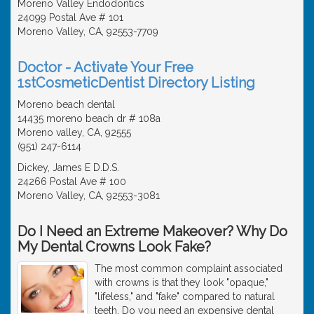
Moreno Valley Endodontics
24099 Postal Ave # 101
Moreno Valley, CA, 92553-7709
Doctor - Activate Your Free
1stCosmeticDentist Directory Listing
Moreno beach dental
14435 moreno beach dr # 108a
Moreno valley, CA, 92555
(951) 247-6114
Dickey, James E D.D.S.
24266 Postal Ave # 100
Moreno Valley, CA, 92553-3081
Do I Need an Extreme Makeover? Why Do
My Dental Crowns Look Fake?
The most common complaint associated
with crowns is that they look "opaque,"
"lifeless," and "fake" compared to natural
teeth. Do you need an expensive dental