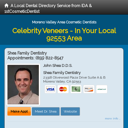
A Local Dental Directory Service from IDA &
1stCosmeticDentist
Moreno Valley Area Cosmetic Dentists
Celebrity Veneers - In Your Local
92553 Area
Shea Family Dentistry
Appointments:
(855) 822-8547
John Shea D.D.S.
Shea Family Dentistry
23318 Olivewood Plaza Drive Suite A & B
Moreno Valley
,
CA
92553
Make Appt
Meet Dr. Shea
Website
more info ...