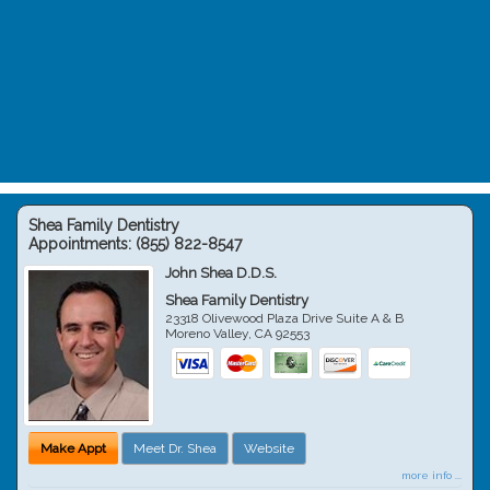
Shea Family Dentistry
Appointments:
(855) 822-8547
John Shea D.D.S.
Shea Family Dentistry
23318 Olivewood Plaza Drive Suite A & B
Moreno Valley
,
CA
92553
Make Appt
Meet Dr. Shea
Website
more info ...