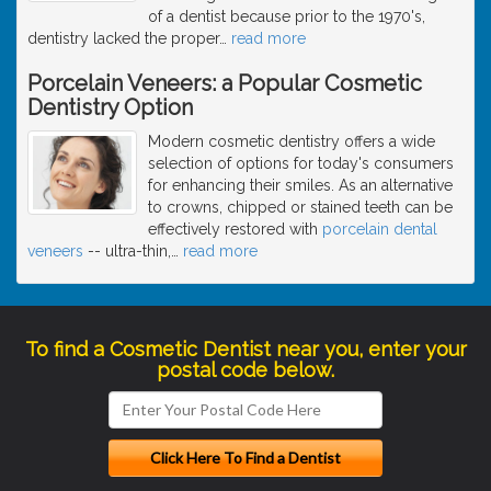
of a dentist because prior to the 1970's,
dentistry lacked the proper
…
read more
Porcelain Veneers: a Popular Cosmetic
Dentistry Option
Modern cosmetic dentistry offers a wide
selection of options for today's consumers
for enhancing their smiles. As an alternative
to crowns, chipped or stained teeth can be
effectively restored with
porcelain dental
veneers
-- ultra-thin,
…
read more
To find a Cosmetic Dentist near you, enter your
postal code below.