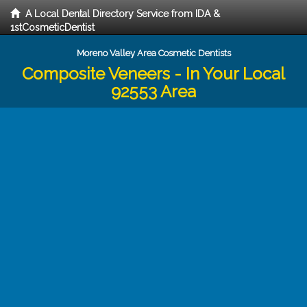
A Local Dental Directory Service from IDA &
1stCosmeticDentist
Moreno Valley Area Cosmetic Dentists
Composite Veneers - In Your Local
92553 Area