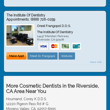
The Institute Of Dentistry
Appointments:
(888) 726-0259
Orest Frangopol D.D.S.
The Institute Of Dentistry
14437 Meridian Parkway
Riverside
,
CA
92508
Make Appt
Meet Dr. Frangopol
Website
more info ...
More Cosmetic Dentists in the Riverside,
CA Area Near You
Houmand, Corey K D.D.S.
12220 Pigeon Pass Rd # G
Moreno Valley, CA, 92557-6995