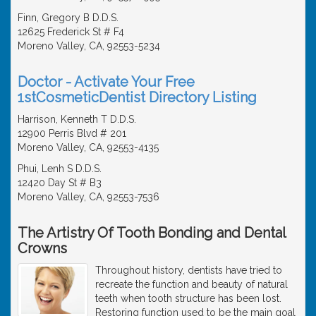
Finn, Gregory B D.D.S.
12625 Frederick St # F4
Moreno Valley, CA, 92553-5234
Doctor - Activate Your Free
1stCosmeticDentist Directory Listing
Harrison, Kenneth T D.D.S.
12900 Perris Blvd # 201
Moreno Valley, CA, 92553-4135
Phui, Lenh S D.D.S.
12420 Day St # B3
Moreno Valley, CA, 92553-7536
The Artistry Of Tooth Bonding and Dental
Crowns
Throughout history, dentists have tried to
recreate the function and beauty of natural
teeth when tooth structure has been lost.
Restoring function used to be the main goal