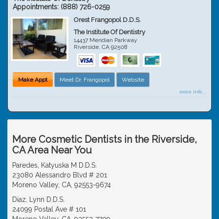
Appointments:
(888) 726-0259
Orest Frangopol D.D.S.
The Institute Of Dentistry
14437 Meridian Parkway
Riverside
,
CA
92508
Make Appt
Meet Dr. Frangopol
Website
more info ...
More Cosmetic Dentists in the Riverside,
CA Area Near You
Paredes, Katyuska M D.D.S.
23080 Alessandro Blvd # 201
Moreno Valley, CA, 92553-9674
Diaz, Lynn D.D.S.
24099 Postal Ave # 101
Moreno Valley, CA, 92553-7709