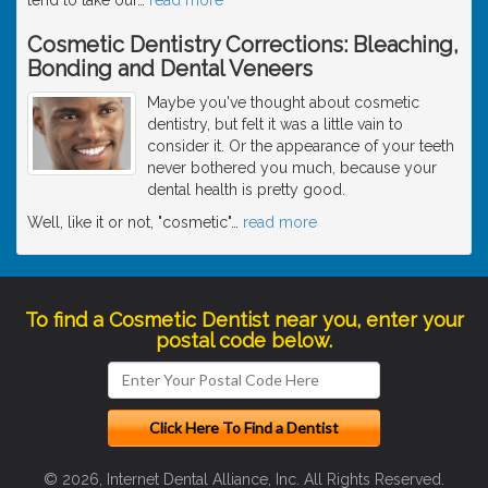
Cosmetic Dentistry Corrections: Bleaching,
Bonding and Dental Veneers
Maybe you've thought about cosmetic
dentistry, but felt it was a little vain to
consider it. Or the appearance of your teeth
never bothered you much, because your
dental health is pretty good.
Well, like it or not, "cosmetic"
…
read more
To find a Cosmetic Dentist near you, enter your
postal code below.
© 2026, Internet Dental Alliance, Inc. All Rights Reserved.