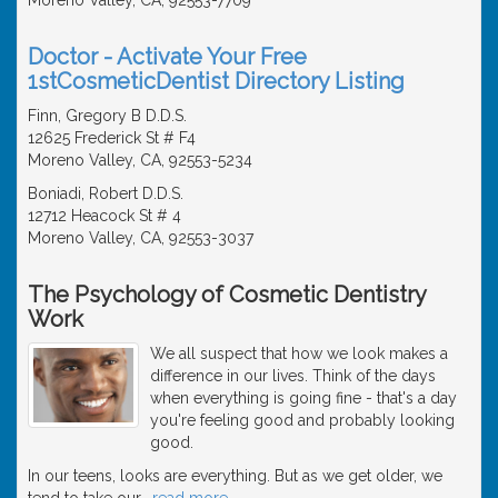
Doctor - Activate Your Free
1stCosmeticDentist Directory Listing
Finn, Gregory B D.D.S.
12625 Frederick St # F4
Moreno Valley, CA, 92553-5234
Boniadi, Robert D.D.S.
12712 Heacock St # 4
Moreno Valley, CA, 92553-3037
The Psychology of Cosmetic Dentistry
Work
We all suspect that how we look makes a
difference in our lives. Think of the days
when everything is going fine - that's a day
you're feeling good and probably looking
good.
In our teens, looks are everything. But as we get older, we
tend to take our
…
read more