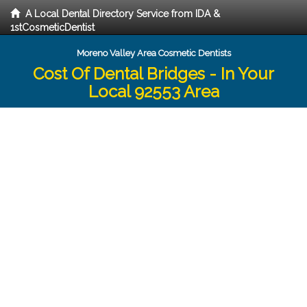
A Local Dental Directory Service from IDA &
1stCosmeticDentist
Moreno Valley Area Cosmetic Dentists
Cost Of Dental Bridges - In Your
Local 92553 Area