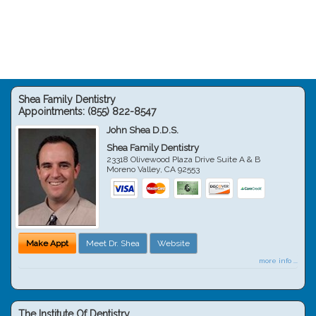
Shea Family Dentistry
Appointments:
(855) 822-8547
John Shea D.D.S.
Shea Family Dentistry
23318 Olivewood Plaza Drive Suite A & B
Moreno Valley
,
CA
92553
Make Appt
Meet Dr. Shea
Website
more info ...
The Institute Of Dentistry