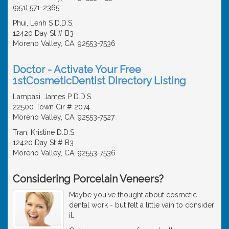
(951) 571-2365
Phui, Lenh S D.D.S.
12420 Day St # B3
Moreno Valley, CA, 92553-7536
Doctor - Activate Your Free
1stCosmeticDentist Directory Listing
Lampasi, James P D.D.S.
22500 Town Cir # 2074
Moreno Valley, CA, 92553-7527
Tran, Kristine D.D.S.
12420 Day St # B3
Moreno Valley, CA, 92553-7536
Considering Porcelain Veneers?
Maybe you've thought about cosmetic
dental work - but felt a little vain to consider
it.