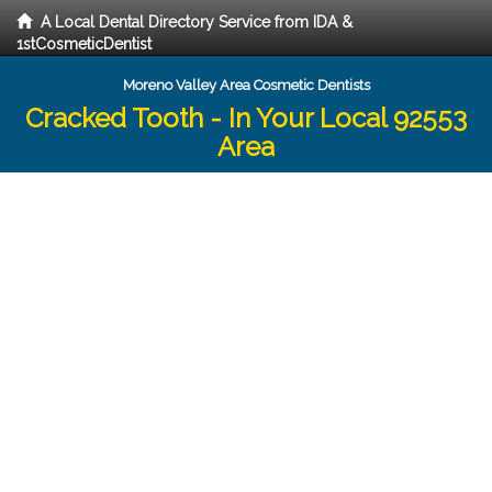
A Local Dental Directory Service from IDA &
1stCosmeticDentist
Moreno Valley Area Cosmetic Dentists
Cracked Tooth - In Your Local 92553
Area