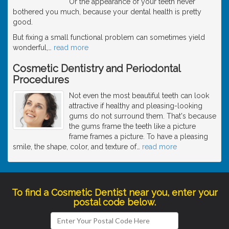
Or the appearance of your teeth never
bothered you much, because your dental health is pretty
good.
But fixing a small functional problem can sometimes yield
wonderful,
…
read more
Cosmetic Dentistry and Periodontal
Procedures
Not even the most beautiful teeth can look
attractive if healthy and pleasing-looking
gums do not surround them. That's because
the gums frame the teeth like a picture
frame frames a picture. To have a pleasing
smile, the shape, color, and texture of
…
read more
To find a Cosmetic Dentist near you, enter your
postal code below.