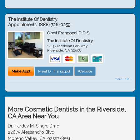
The Institute Of Dentistry
Appointments:
(888) 726-0259
Orest Frangopol D.D.S.
The Institute Of Dentistry
14437 Meridian Parkway
Riverside
,
CA
92508
Make Appt
Meet Dr. Frangopol
Website
more info ...
More Cosmetic Dentists in the Riverside,
CA Area Near You
Dr. Hardev M. Singh, Dmd
22675 Alessandro Blvd
Moreno Valley, CA, 92553-8551