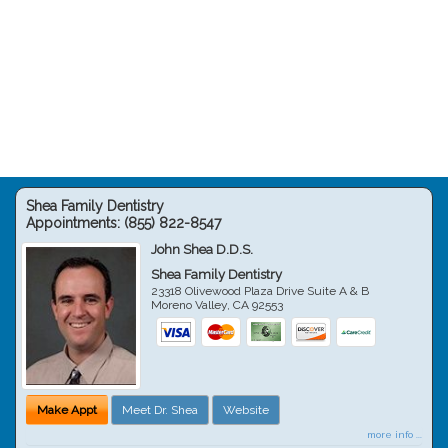
Shea Family Dentistry
Appointments:
(855) 822-8547
John Shea D.D.S.
Shea Family Dentistry
23318 Olivewood Plaza Drive Suite A & B
Moreno Valley
,
CA
92553
Make Appt
Meet Dr. Shea
Website
more info ...