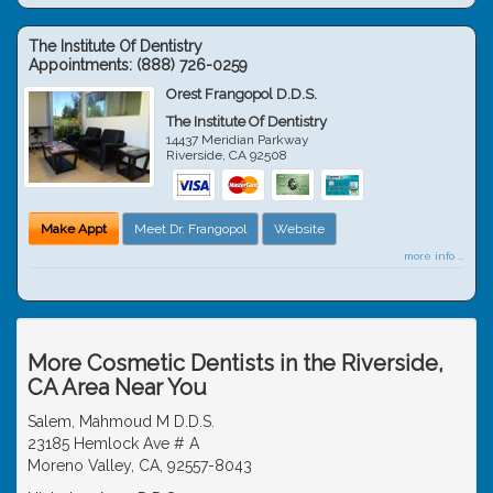
The Institute Of Dentistry
Appointments:
(888) 726-0259
Orest Frangopol D.D.S.
The Institute Of Dentistry
14437 Meridian Parkway
Riverside
,
CA
92508
Make Appt
Meet Dr. Frangopol
Website
more info ...
More Cosmetic Dentists in the Riverside,
CA Area Near You
Salem, Mahmoud M D.D.S.
23185 Hemlock Ave # A
Moreno Valley, CA, 92557-8043