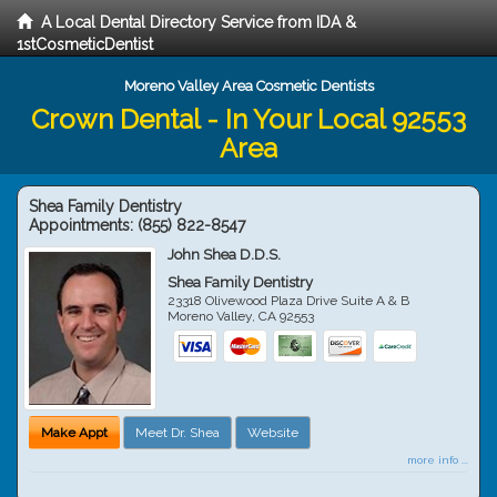
A Local Dental Directory Service from IDA &
1stCosmeticDentist
Moreno Valley Area Cosmetic Dentists
Crown Dental - In Your Local 92553
Area
Shea Family Dentistry
Appointments:
(855) 822-8547
John Shea D.D.S.
Shea Family Dentistry
23318 Olivewood Plaza Drive Suite A & B
Moreno Valley
,
CA
92553
Make Appt
Meet Dr. Shea
Website
more info ...