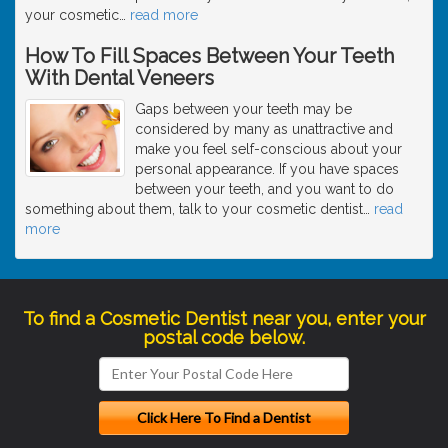
your cosmetic
…
read more
How To Fill Spaces Between Your Teeth
With Dental Veneers
Gaps between your teeth may be
considered by many as unattractive and
make you feel self-conscious about your
personal appearance. If you have spaces
between your teeth, and you want to do
something about them, talk to your cosmetic dentist
…
read
more
To find a Cosmetic Dentist near you, enter your
postal code below.