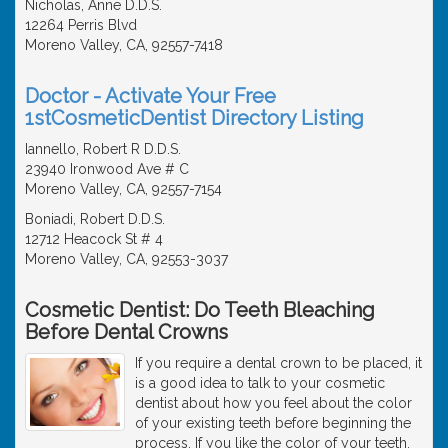
Nicholas, Anne D.D.S.
12264 Perris Blvd
Moreno Valley, CA, 92557-7418
Doctor - Activate Your Free
1stCosmeticDentist Directory Listing
Iannello, Robert R D.D.S.
23940 Ironwood Ave # C
Moreno Valley, CA, 92557-7154
Boniadi, Robert D.D.S.
12712 Heacock St # 4
Moreno Valley, CA, 92553-3037
Cosmetic Dentist: Do Teeth Bleaching
Before Dental Crowns
If you require a dental crown to be placed, it
is a good idea to talk to your cosmetic
dentist about how you feel about the color
of your existing teeth before beginning the
process. If you like the color of your teeth,