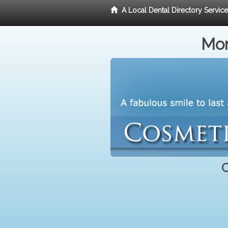
A Local Dental Directory Servic
Mor
C