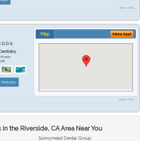
more info ...
Map
Make Appt
 D.D.S.
 Dentistry
arkway
508
Website
more info ...
in the Riverside, CA Area Near You
Sunnymead Dental Group