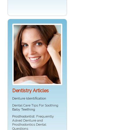
Dentistry Articles
Denture Identification
Dental Care Tips For Soothing
Baby Teething
Prosthodontist
: Frequently
Asked Denture and
Prosthodontics Dental
Questions