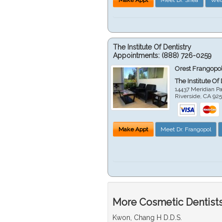
The Institute Of Dentistry
Appointments:
(888) 726-0259
Orest Frangopol
The Institute Of
14437 Meridian P
Riverside
,
CA
92
Make Appt
Meet Dr. Frangopol
More Cosmetic Dentists 
Kwon, Chang H D.D.S.