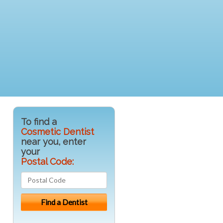
To find a
Cosmetic Dentist
near you, enter
your
Postal Code: