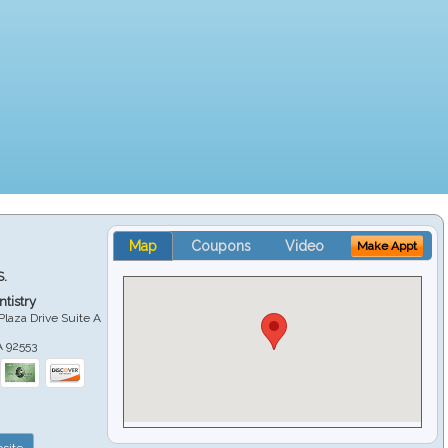
Map
Coupons
Video
Make Appt
S.
tistry
Plaza Drive Suite A
A
92553
site