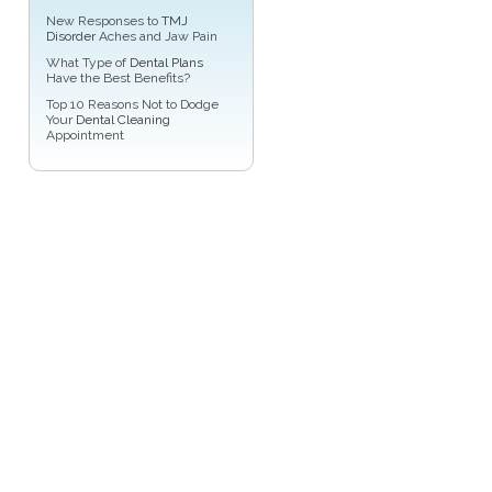
New Responses to
TMJ
Disorder
Aches and Jaw Pain
What Type of
Dental Plans
Have the Best Benefits?
Top 10 Reasons Not to Dodge
Your
Dental Cleaning
Appointment