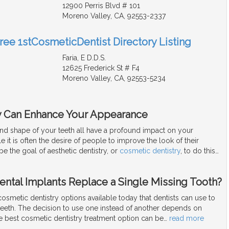
12900 Perris Blvd # 101
Moreno Valley, CA, 92553-2337
Free 1stCosmeticDentist Directory Listing
Faria, E D.D.S.
12625 Frederick St # F4
Moreno Valley, CA, 92553-5234
y Can Enhance Your Appearance
and shape of your teeth all have a profound impact on your
 it is often the desire of people to improve the look of their
be the goal of aesthetic dentistry, or
cosmetic dentistry
, to do this
…
ental Implants Replace a Single Missing Tooth?
smetic dentistry options available today that dentists can use to
teeth. The decision to use one instead of another depends on
e best cosmetic dentistry treatment option can be
…
read more