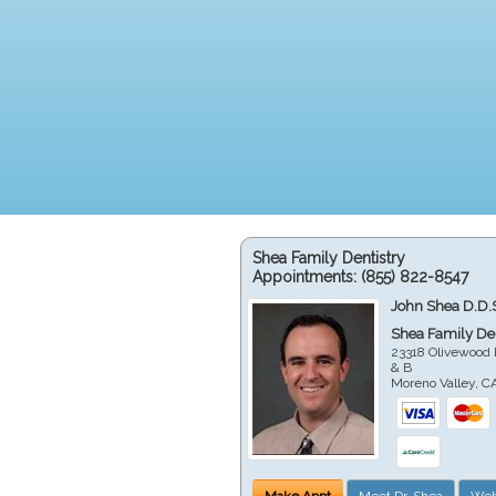
Shea Family Dentistry
Appointments:
(855) 822-8547
John Shea D.D.
Shea Family Den
23318 Olivewood 
& B
Moreno Valley
,
C
Make Appt
Meet Dr. Shea
Web