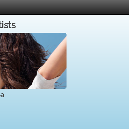
ists
ea