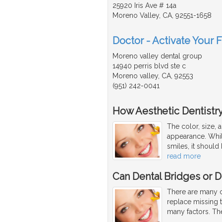
25920 Iris Ave # 14a
Moreno Valley, CA, 92551-1658
Doctor - Activate Your 
Moreno valley dental group
14940 perris blvd ste c
Moreno valley, CA, 92553
(951) 242-0041
How Aesthetic Dentistr
The color, size, 
appearance. While
smiles, it should 
read more
Can Dental Bridges or D
There are many co
replace missing 
many factors. Th