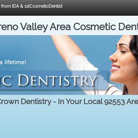
e from IDA & 1stCosmeticDentist
eno Valley Area Cosmetic Dent
rown Dentistry - In Your Local 92553 Ar