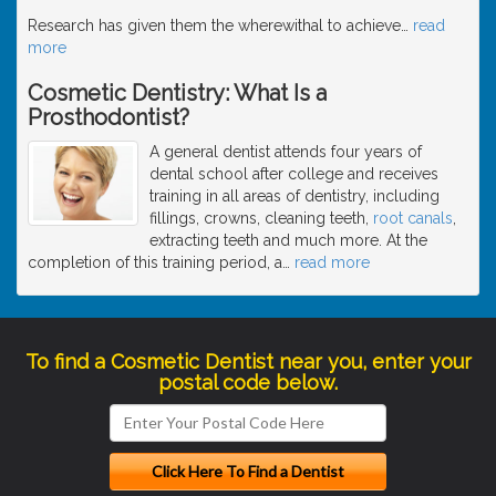
Research has given them the wherewithal to achieve
…
read
more
Cosmetic Dentistry: What Is a
Prosthodontist?
A general dentist attends four years of
dental school after college and receives
training in all areas of dentistry, including
fillings, crowns, cleaning teeth,
root canals
,
extracting teeth and much more. At the
completion of this training period, a
…
read more
To find a Cosmetic Dentist near you, enter your
postal code below.