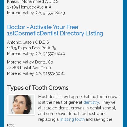
Khasru, Mohammed A D.D.S.
23185 Hemlock Ave # A
Moreno Valley, CA, 92557-8043
Doctor - Activate Your Free
1stCosmeticDentist Directory Listing
Antonio, Jason C D.D.S.
11875 Pigeon Pass Rd # B9
Moreno Valley, CA, 92557-6040
Moreno Valley Dental Ctr
24266 Postal Ave # 100
Moreno Valley, CA, 92553-3081
Types of Tooth Crowns
Most dentists will agree that the tooth crown
is at the heart of general
dentistry
. They've
all studied dental crowns in dental school,
and some have done their best work
replacing a
missing tooth
and saving the
rest.