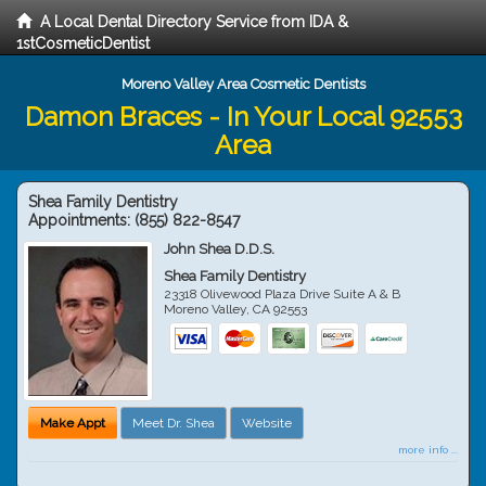
A Local Dental Directory Service from IDA &
1stCosmeticDentist
Moreno Valley Area Cosmetic Dentists
Damon Braces - In Your Local 92553
Area
Shea Family Dentistry
Appointments:
(855) 822-8547
John Shea D.D.S.
Shea Family Dentistry
23318 Olivewood Plaza Drive Suite A & B
Moreno Valley
,
CA
92553
Make Appt
Meet Dr. Shea
Website
more info ...