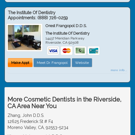
The Institute Of Dentistry
Appointments:
(888) 726-0259
Orest Frangopol D.D.S.
The Institute Of Dentistry
14437 Meridian Parkway
Riverside
,
CA
92508
Make Appt
Meet Dr. Frangopol
Website
more info ...
More Cosmetic Dentists in the Riverside,
CA Area Near You
Zhang, John D.D.S.
12625 Frederick St # F4
Moreno Valley, CA, 92553-5234