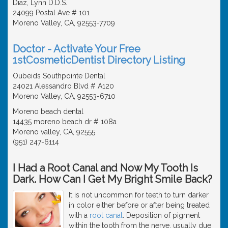
Diaz, Lynn D.D.S.
24099 Postal Ave # 101
Moreno Valley, CA, 92553-7709
Doctor - Activate Your Free
1stCosmeticDentist Directory Listing
Oubeids Southpointe Dental
24021 Alessandro Blvd # A120
Moreno Valley, CA, 92553-6710
Moreno beach dental
14435 moreno beach dr # 108a
Moreno valley, CA, 92555
(951) 247-6114
I Had a Root Canal and Now My Tooth Is
Dark. How Can I Get My Bright Smile Back?
It is not uncommon for teeth to turn darker
in color either before or after being treated
with a
root canal
. Deposition of pigment
within the tooth from the nerve, usually due