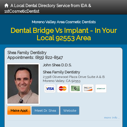
A Local Dental Directory Service from IDA &
1stCosmeticDentist
Moreno Valley Area Cosmetic Dentists
Dental Bridge Vs Implant - In Your
Local 92553 Area
Shea Family Dentistry
Appointments:
(855) 822-8547
John Shea D.D.S.
Shea Family Dentistry
23318 Olivewood Plaza Drive Suite A & B
Moreno Valley
,
CA
92553
Make Appt
Meet Dr. Shea
Website
more info ...