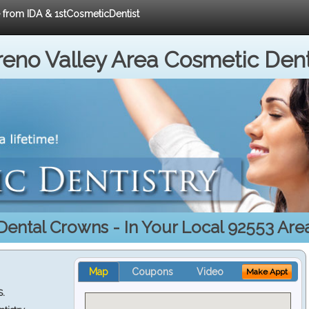
e from IDA & 1stCosmeticDentist
eno Valley Area Cosmetic Dent
Dental Crowns - In Your Local 92553 Are
Map
Coupons
Video
Make Appt
S.