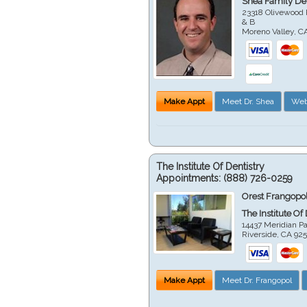
Shea Family Den
23318 Olivewood 
& B
Moreno Valley
,
C
Make Appt
Meet Dr. Shea
Web
The Institute Of Dentistry
Appointments:
(888) 726-0259
Orest Frangopol
The Institute Of
14437 Meridian P
Riverside
,
CA
92
Make Appt
Meet Dr. Frangopol