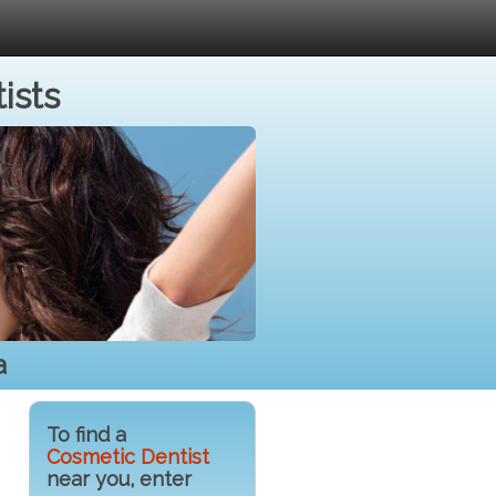
ists
a
To find a
Cosmetic Dentist
near you, enter