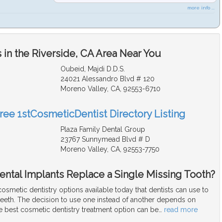
more info ...
in the Riverside, CA Area Near You
Oubeid, Majdi D.D.S.
24021 Alessandro Blvd # 120
Moreno Valley, CA, 92553-6710
Free 1stCosmeticDentist Directory Listing
Plaza Family Dental Group
23767 Sunnymead Blvd # D
Moreno Valley, CA, 92553-7750
ental Implants Replace a Single Missing Tooth?
smetic dentistry options available today that dentists can use to
teeth. The decision to use one instead of another depends on
e best cosmetic dentistry treatment option can be
…
read more