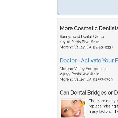
More Cosmetic Dentists 
Sunnymead Dental Group
12900 Perris Blvd # 101
Moreno Valley, CA, 92553-2337
Doctor - Activate Your 
Moreno Valley Endodontics
24099 Postal Ave # 101
Moreno Valley, CA, 92553-7709
Can Dental Bridges or D
There are many co
replace missing 
many factors. Th