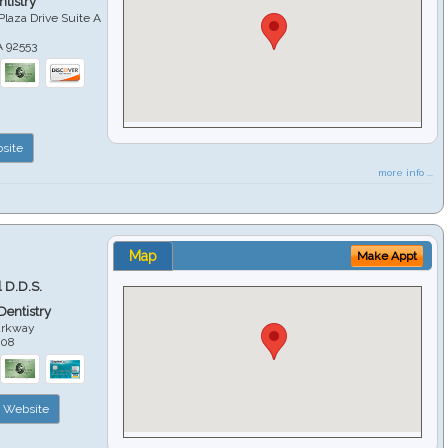
tistry
Plaza Drive Suite A
A
92553
site
more info ...
Map
Make Appt
 D.D.S.
 Dentistry
arkway
508
Website