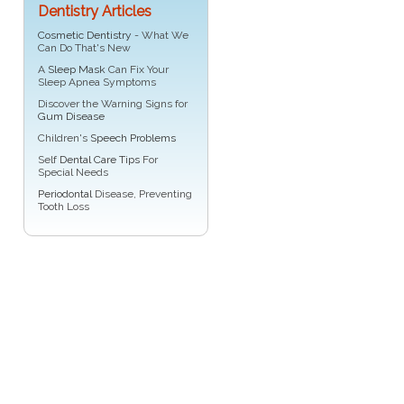
Dentistry Articles
Cosmetic Dentistry
- What We
Can Do That's New
A
Sleep Mask
Can Fix Your
Sleep Apnea Symptoms
Discover the Warning Signs for
Gum Disease
Children's
Speech Problems
Self
Dental Care Tips
For
Special Needs
Periodontal
Disease, Preventing
Tooth Loss