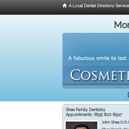
A Local Dental Directory Servic
Mor
Shea Family Dentistry
Appointments:
(855) 822-8547
John Shea D.D.