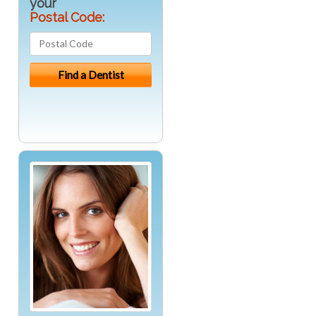
your
Postal Code: