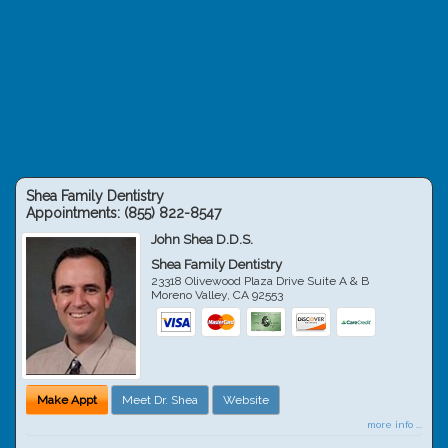
Shea Family Dentistry
Appointments:
(855) 822-8547
John Shea D.D.S.
Shea Family Dentistry
23318 Olivewood Plaza Drive Suite A & B
Moreno Valley
,
CA
92553
Make Appt
Meet Dr. Shea
Website
more info ...