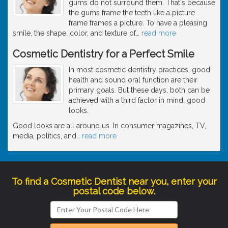
gums do not surround them. That's because
the gums frame the teeth like a picture
frame frames a picture. To have a pleasing
smile, the shape, color, and texture of
…
read more
Cosmetic Dentistry for a Perfect Smile
In most cosmetic dentistry practices, good
health and sound oral function are their
primary goals. But these days, both can be
achieved with a third factor in mind, good
looks.
Good looks are all around us. In consumer magazines, TV,
media, politics, and
…
read more
To find a Cosmetic Dentist near you, enter your
postal code below.