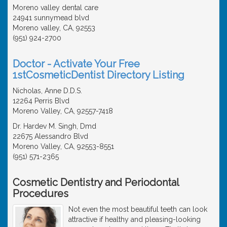
Moreno valley dental care
24941 sunnymead blvd
Moreno valley, CA, 92553
(951) 924-2700
Doctor - Activate Your Free
1stCosmeticDentist Directory Listing
Nicholas, Anne D.D.S.
12264 Perris Blvd
Moreno Valley, CA, 92557-7418
Dr. Hardev M. Singh, Dmd
22675 Alessandro Blvd
Moreno Valley, CA, 92553-8551
(951) 571-2365
Cosmetic Dentistry and Periodontal
Procedures
Not even the most beautiful teeth can look
attractive if healthy and pleasing-looking