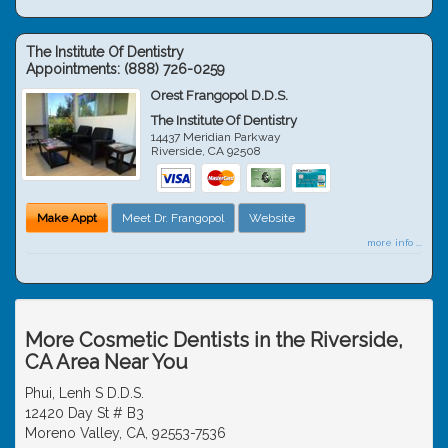
The Institute Of Dentistry
Appointments:
(888) 726-0259
Orest Frangopol D.D.S.
The Institute Of Dentistry
14437 Meridian Parkway
Riverside
,
CA
92508
Make Appt
Meet Dr. Frangopol
Website
more info ...
More Cosmetic Dentists in the Riverside,
CA Area Near You
Phui, Lenh S D.D.S.
12420 Day St # B3
Moreno Valley, CA, 92553-7536