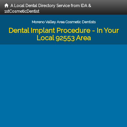
A Local Dental Directory Service from IDA &
1stCosmeticDentist
Moreno Valley Area Cosmetic Dentists
Dental Implant Procedure - In Your
Local 92553 Area