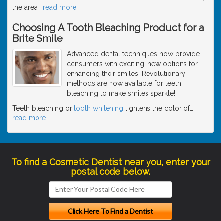
the area
…
read more
Choosing A Tooth Bleaching Product for a
Brite Smile
Advanced dental techniques now provide
consumers with exciting, new options for
enhancing their smiles. Revolutionary
methods are now available for teeth
bleaching to make smiles sparkle!
Teeth bleaching or
tooth whitening
lightens the color of
…
read more
To find a Cosmetic Dentist near you, enter your
postal code below.