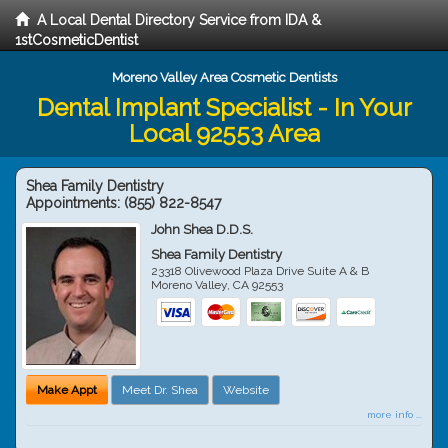
A Local Dental Directory Service from IDA &
1stCosmeticDentist
Moreno Valley Area Cosmetic Dentists
Dental Implant Specialist - In Your
Local 92553 Area
Shea Family Dentistry
Appointments:
(855) 822-8547
John Shea D.D.S.
Shea Family Dentistry
23318 Olivewood Plaza Drive Suite A & B
Moreno Valley
,
CA
92553
Make Appt
Meet Dr. Shea
Website
more info ...