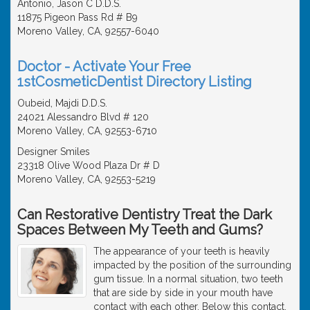
Antonio, Jason C D.D.S.
11875 Pigeon Pass Rd # B9
Moreno Valley, CA, 92557-6040
Doctor - Activate Your Free
1stCosmeticDentist Directory Listing
Oubeid, Majdi D.D.S.
24021 Alessandro Blvd # 120
Moreno Valley, CA, 92553-6710
Designer Smiles
23318 Olive Wood Plaza Dr # D
Moreno Valley, CA, 92553-5219
Can Restorative Dentistry Treat the Dark
Spaces Between My Teeth and Gums?
The appearance of your teeth is heavily
impacted by the position of the surrounding
gum tissue. In a normal situation, two teeth
that are side by side in your mouth have
contact with each other. Below this contact,