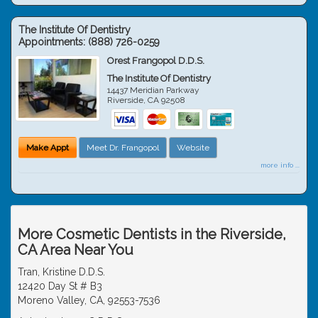
The Institute Of Dentistry
Appointments:
(888) 726-0259
Orest Frangopol D.D.S.
The Institute Of Dentistry
14437 Meridian Parkway
Riverside
,
CA
92508
Make Appt
Meet Dr. Frangopol
Website
more info ...
More Cosmetic Dentists in the Riverside,
CA Area Near You
Tran, Kristine D.D.S.
12420 Day St # B3
Moreno Valley, CA, 92553-7536