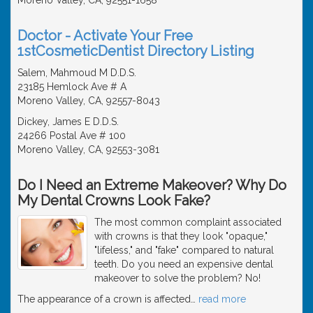
Doctor - Activate Your Free
1stCosmeticDentist Directory Listing
Salem, Mahmoud M D.D.S.
23185 Hemlock Ave # A
Moreno Valley, CA, 92557-8043
Dickey, James E D.D.S.
24266 Postal Ave # 100
Moreno Valley, CA, 92553-3081
Do I Need an Extreme Makeover? Why Do
My Dental Crowns Look Fake?
The most common complaint associated
with crowns is that they look "opaque,"
"lifeless," and "fake" compared to natural
teeth. Do you need an expensive dental
makeover to solve the problem? No!
The appearance of a crown is affected
…
read more