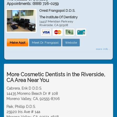
Appointments:
(888) 726-0259
Orest Frangopol D.D.S.
The Institute Of Dentistry
14437 Meridian Parkway
Riverside
,
CA
92508
Make Appt
Meet Dr. Frangopol
Website
more info ...
More Cosmetic Dentists in the Riverside,
CA Area Near You
Cabrera, Erik D D.D.S.
14435 Moreno Beach Dr # 108
Moreno Valley, CA, 92555-8706
Paik, Phillip D.D.S.
25920 Iris Ave # 14a
Moreno Valley, CA, 92551-1658