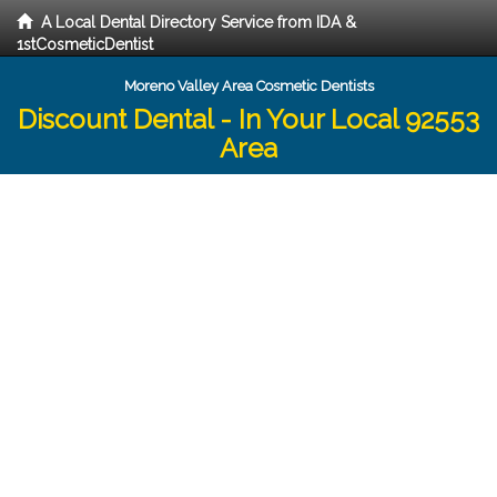
A Local Dental Directory Service from IDA &
1stCosmeticDentist
Moreno Valley Area Cosmetic Dentists
Discount Dental - In Your Local 92553
Area