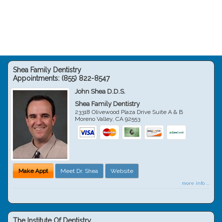
Shea Family Dentistry
Appointments:
(855) 822-8547
John Shea D.D.S.
Shea Family Dentistry
23318 Olivewood Plaza Drive Suite A & B
Moreno Valley
,
CA
92553
Make Appt
Meet Dr. Shea
Website
more info ...
The Institute Of Dentistry