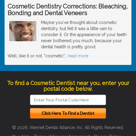
Cosmetic Dentistry Corrections: Bleaching,
Bonding and Dental Veneers
Maybe you've thought about cosmetic
dentistry, but felt it was a little vain to
consider it. Or the appearance of your teeth
never bothered you much, because your
dental health is pretty good.
Well, like it or not, "cosmetic"
…
read more
To find a Cosmetic Dentist near you, enter your
postal code below.
© 2026, Internet Dental Alliance, Inc. All Rights Reserved.