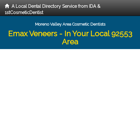
A Local Dental Directory Service from IDA &
1stCosmeticDentist
Moreno Valley Area Cosmetic Dentists
Emax Veneers - In Your Local 92553
Area