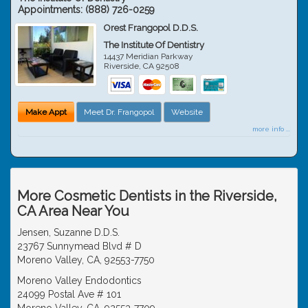
Appointments:
(888) 726-0259
Orest Frangopol D.D.S.
The Institute Of Dentistry
14437 Meridian Parkway
Riverside
,
CA
92508
Make Appt
Meet Dr. Frangopol
Website
more info ...
More Cosmetic Dentists in the Riverside,
CA Area Near You
Jensen, Suzanne D.D.S.
23767 Sunnymead Blvd # D
Moreno Valley, CA, 92553-7750
Moreno Valley Endodontics
24099 Postal Ave # 101
Moreno Valley, CA, 92553-7709