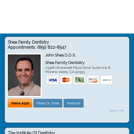
Shea Family Dentistry
Appointments:
(855) 822-8547
John Shea D.D.S.
Shea Family Dentistry
23318 Olivewood Plaza Drive Suite A & B
Moreno Valley
,
CA
92553
Make Appt
Meet Dr. Shea
Website
more info ...
The Institute Of Dentistry