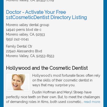
Doctor - Activate Your Free
1stCosmeticDentist Directory Listing
Moreno valley dental group
14940 perris blvd ste c
Moreno valley, CA, 92553
(951) 242-0041
Family Dental Ctr
22940 Alessandro Blvd
Moreno Valley, CA, 92553-8553
Hollywood and the Cosmetic Dentist
Hollywood's most fortunate faces often rely
on the skills of their cosmetic dentist in
ways that may surprise you.
Dustin Hoffman and Meryl Streep have
perfectly nice teeth on their own. But, to meet the challenges
of demanding roles in films, both used cosmetic
…
read more