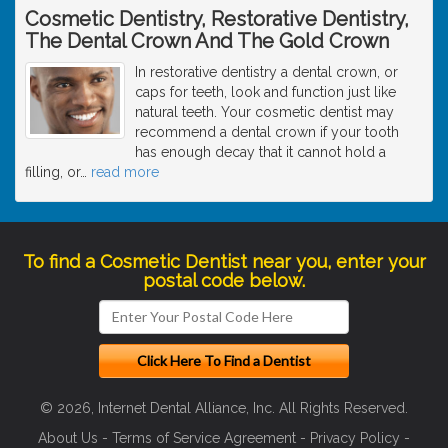
Cosmetic Dentistry, Restorative Dentistry,
The Dental Crown And The Gold Crown
In restorative dentistry a dental crown, or
caps for teeth, look and function just like
natural teeth. Your cosmetic dentist may
recommend a dental crown if your tooth
has enough decay that it cannot hold a
filling, or
…
read more
To find a Cosmetic Dentist near you, enter your
postal code below.
© 2026, Internet Dental Alliance, Inc. All Rights Reserved.
About Us
-
Terms of Service Agreement
-
Privacy Policy
-