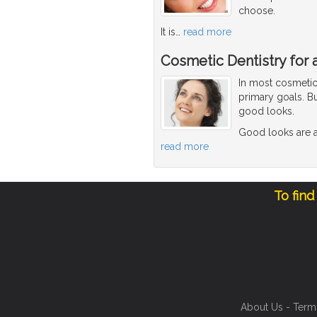
choose.
It is
…
read more
Cosmetic Dentistry for 
In most cosmetic 
primary goals. Bu
good looks.
Good looks are a
read more
To find
About Us
-
Term