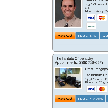
Shea Family Den
23318 Olivewood 
& B
Moreno Valley
,
C
Make Appt
Meet Dr. Shea
Web
The Institute Of Dentistry
Appointments:
(888) 726-0259
Orest Frangopol
The Institute Of
14437 Meridian P
Riverside
,
CA
92
Make Appt
Meet Dr. Frangopol