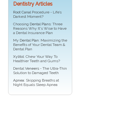
Dentistry Articles
Root Canal
Procedure - Life’s
Darkest Moment?
Choosing
Dental Plans
: Three
Reasons Why It's Wise to Have
a Dental Insurance Plan
My
Dental Plan
: Maximizing the
Benefits of Your Dental Team &
Dental Plan
Xylitol
: Chew Your Way To
Healthier Teeth and Gums?
Dental
Veneers
- The Ultra-Thin
Solution to Damaged Teeth
Apnea
: Skipping Breaths at
Night Equals Sleep Apnea