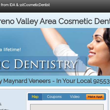
e from IDA & 1stCosmeticDentist
eno Valley Area Cosmetic Dent
y Maynard Veneers - In Your Local 92553
Map
Coupons
Video
Make Appt
S.