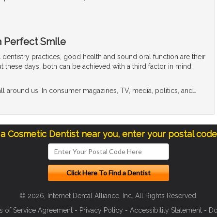
a Perfect Smile
dentistry practices, good health and sound oral function are their
t these days, both can be achieved with a third factor in mind,
ll around us. In consumer magazines, TV, media, politics, and
…
 a Cosmetic Dentist near you, enter your postal cod
© 2026, Internet Dental Alliance, Inc. All Rights Reserved.
s of Service Agreement
-
Privacy Policy
-
Accessibility Statement
-
Do