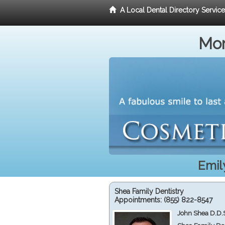
A Local Dental Directory Servic
Mor
Emil
Shea Family Dentistry
Appointments:
(855) 822-8547
John Shea D.D.