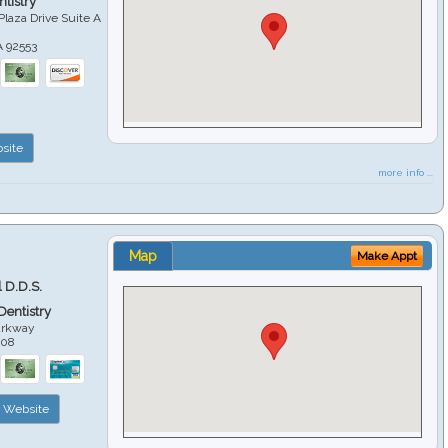
tistry
Plaza Drive Suite A
A
92553
site
more info ...
Map
Make Appt
 D.D.S.
 Dentistry
arkway
508
Website