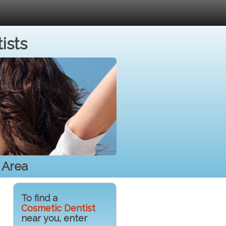
ists
 Area
To find a
Cosmetic Dentist
near you, enter