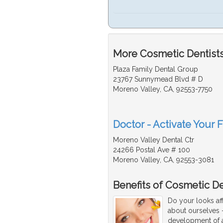
More Cosmetic Dentists 
Plaza Family Dental Group
23767 Sunnymead Blvd # D
Moreno Valley, CA, 92553-7750
Doctor - Activate Your 
Moreno Valley Dental Ctr
24266 Postal Ave # 100
Moreno Valley, CA, 92553-3081
Benefits of Cosmetic De
Do your looks af
about ourselves -
development of a 