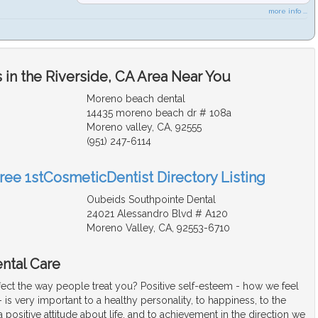
more info ...
in the Riverside, CA Area Near You
Moreno beach dental
14435 moreno beach dr # 108a
Moreno valley, CA, 92555
(951) 247-6114
Free 1stCosmeticDentist Directory Listing
Oubeids Southpointe Dental
24021 Alessandro Blvd # A120
Moreno Valley, CA, 92553-6710
ntal Care
fect the way people treat you? Positive self-esteem - how we feel
 is very important to a healthy personality, to happiness, to the
positive attitude about life, and to achievement in the direction we