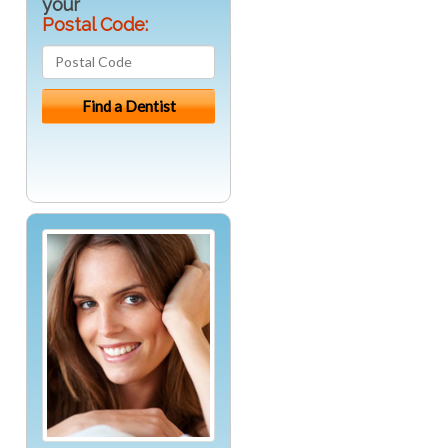
your
Postal Code: