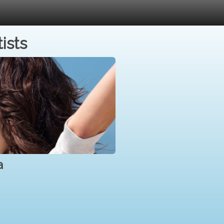
ists
a