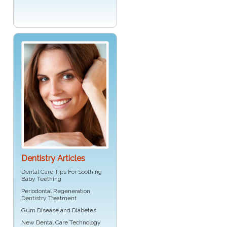
Dentistry Articles
Dental Care Tips For Soothing
Baby Teething
Periodontal Regeneration
Dentistry Treatment
Gum Disease and Diabetes
New Dental Care Technology