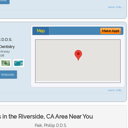
more info ...
Map
Make Appt
 D.D.S.
 Dentistry
arkway
508
Website
more info ...
in the Riverside, CA Area Near You
Paik, Phillip D.D.S.