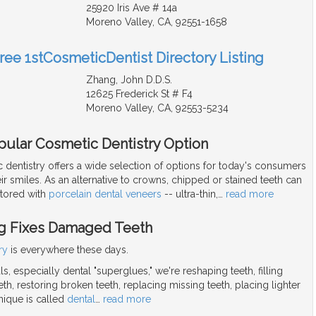
25920 Iris Ave # 14a
Moreno Valley, CA, 92551-1658
Free 1stCosmeticDentist Directory Listing
Zhang, John D.D.S.
12625 Frederick St # F4
Moreno Valley, CA, 92553-5234
pular Cosmetic Dentistry Option
dentistry offers a wide selection of options for today's consumers
ir smiles. As an alternative to crowns, chipped or stained teeth can
stored with
porcelain dental veneers
-- ultra-thin,
…
read more
g Fixes Damaged Teeth
ry
is everywhere these days.
s, especially dental "superglues," we're reshaping teeth, filling
h, restoring broken teeth, replacing missing teeth, placing lighter
nique is called
dental
…
read more