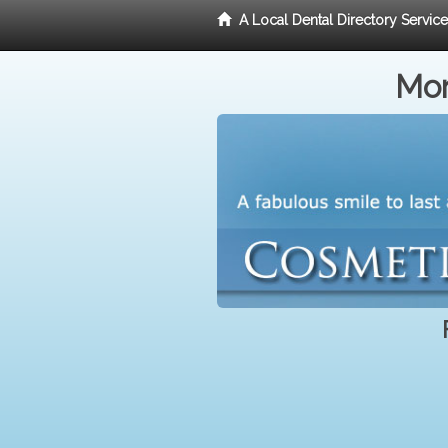
A Local Dental Directory Servic
Mor