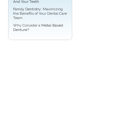
And Your Teeth
Family Dentistry
: Maximizing
the Benefits of Your Dental Care
Team
Why Consider a
Metal-Based
Denture
?