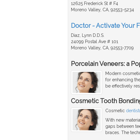
12625 Frederick St # F4
Moreno Valley, CA, 92553-5234
Doctor - Activate Your 
Diaz, Lynn D.D.S.
24099 Postal Ave # 101
Moreno Valley, CA, 92553-7709
Porcelain Veneers: a Po
Modern cosmetic 
for enhancing the
be effectively re
Cosmetic Tooth Bondin
Cosmetic
dentist
With new material
gaps between teet
braces. The tech