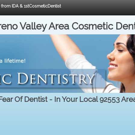
e from IDA & 1stCosmeticDentist
eno Valley Area Cosmetic Dent
Fear Of Dentist - In Your Local 92553 Are