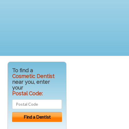
To find a
Cosmetic Dentist
near you, enter
your
Postal Code: