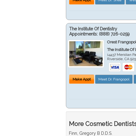
The Institute Of Dentistry
Appointments:
(888) 726-0259
Orest Frangopol
The Institute Of
14437 Meridian P
Riverside
,
CA
92
Make Appt
Meet Dr. Frangopol
More Cosmetic Dentists 
Finn, Gregory B D.D.S.