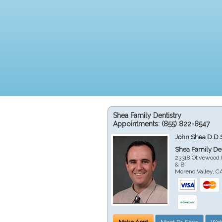
Shea Family Dentistry
Appointments:
(855) 822-8547
John Shea D.D.
Shea Family Den
23318 Olivewood 
& B
Moreno Valley
,
C
Make Appt
Meet Dr. Shea
Web