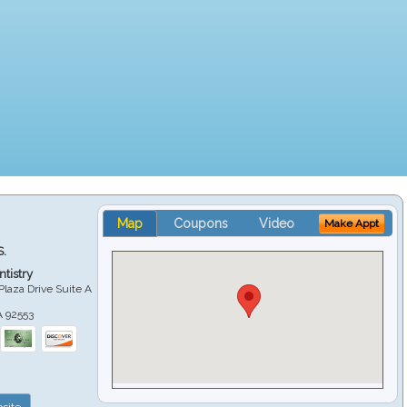
Map
Coupons
Video
Make Appt
S.
tistry
Plaza Drive Suite A
A
92553
site