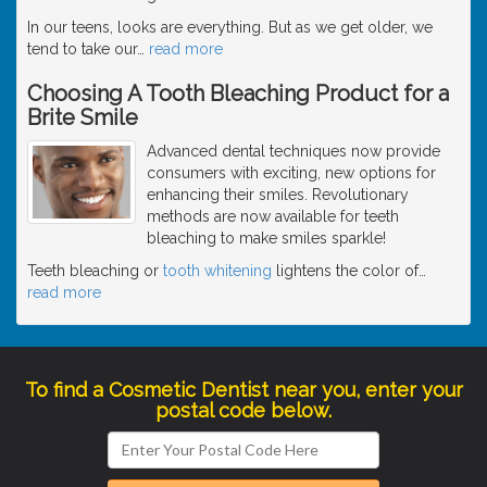
In our teens, looks are everything. But as we get older, we
tend to take our
…
read more
Choosing A Tooth Bleaching Product for a
Brite Smile
Advanced dental techniques now provide
consumers with exciting, new options for
enhancing their smiles. Revolutionary
methods are now available for teeth
bleaching to make smiles sparkle!
Teeth bleaching or
tooth whitening
lightens the color of
…
read more
To find a Cosmetic Dentist near you, enter your
postal code below.