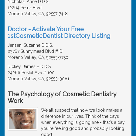
Nicholas, Anne D.D.S.
12264 Perris Blvd
Moreno Valley, CA, 92557-7418
Doctor - Activate Your Free
1stCosmeticDentist Directory Listing
Jensen, Suzanne D.D.S.
23767 Sunnymead Blvd # D
Moreno Valley, CA, 92553-7750
Dickey, James E D.D.S.
24266 Postal Ave # 100
Moreno Valley, CA, 92553-3081
The Psychology of Cosmetic Dentistry
Work
We all suspect that how we look makes a
difference in our lives. Think of the days
when everything is going fine - that's a day
you're feeling good and probably looking
good.