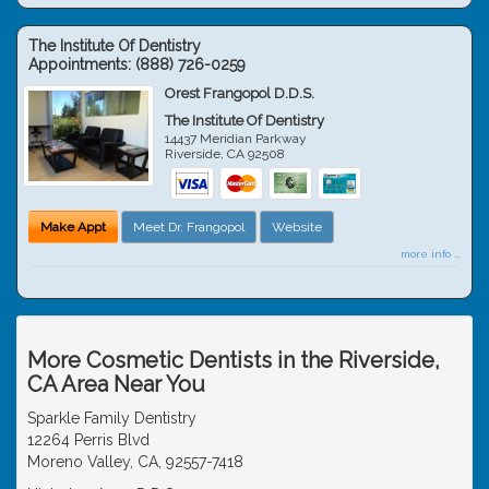
The Institute Of Dentistry
Appointments:
(888) 726-0259
Orest Frangopol D.D.S.
The Institute Of Dentistry
14437 Meridian Parkway
Riverside
,
CA
92508
Make Appt
Meet Dr. Frangopol
Website
more info ...
More Cosmetic Dentists in the Riverside,
CA Area Near You
Sparkle Family Dentistry
12264 Perris Blvd
Moreno Valley, CA, 92557-7418