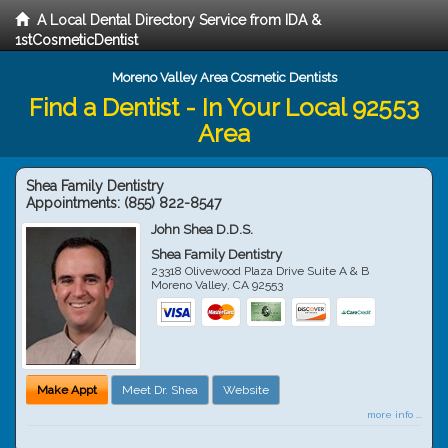
A Local Dental Directory Service from IDA &
1stCosmeticDentist
Moreno Valley Area Cosmetic Dentists
Find a Dentist - In Your Local 92553
Area
Shea Family Dentistry
Appointments:
(855) 822-8547
John Shea D.D.S.
Shea Family Dentistry
23318 Olivewood Plaza Drive Suite A & B
Moreno Valley
,
CA
92553
Make Appt
Meet Dr. Shea
Website
more info ...