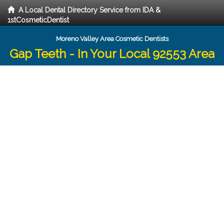
A Local Dental Directory Service from IDA &
1stCosmeticDentist
Moreno Valley Area Cosmetic Dentists
Gap Teeth - In Your Local 92553 Area