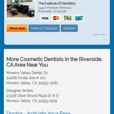
The Institute Of Dentistry
14437 Meridian Parkway
Riverside
,
CA
92508
Make Appt
Meet Dr. Frangopol
Website
more info ...
More Cosmetic Dentists in the Riverside,
CA Area Near You
Moreno Valley Dental Ctr
24266 Postal Ave # 100
Moreno Valley, CA, 92553-3081
Designer Smiles
23318 Olive Wood Plaza Dr # D
Moreno Valley, CA, 92553-5219
Doctor - Activate Your Free