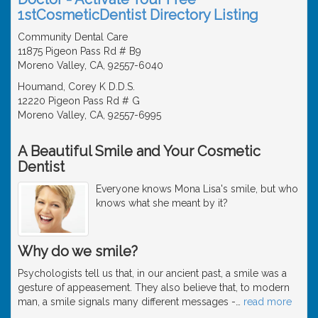
1stCosmeticDentist Directory Listing
Community Dental Care
11875 Pigeon Pass Rd # B9
Moreno Valley, CA, 92557-6040
Houmand, Corey K D.D.S.
12220 Pigeon Pass Rd # G
Moreno Valley, CA, 92557-6995
A Beautiful Smile and Your Cosmetic
Dentist
Everyone knows Mona Lisa's smile, but who
knows what she meant by it?
Why do we smile?
Psychologists tell us that, in our ancient past, a smile was a
gesture of appeasement. They also believe that, to modern
man, a smile signals many different messages -
…
read more