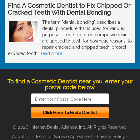
Find A Cosmetic Dentist to Fix Chipped Or
Cracked Teeth With Dental Bonding
The term "dental bonding" describes a
dental procedure that is used for various
purposes. Tooth-colored composite resins
are applied to teeth for cosmetic reasons, to
repair cracked and chipped teeth, protect
exposed tooth
…
read more
To find a Cosmetic Dentist near you, enter your
postal code below.
© 2026, Internet Dental Alliance, Inc. All Rights Reserved.
About Us
-
Terms of Service Agreement
-
Privacy Policy
-