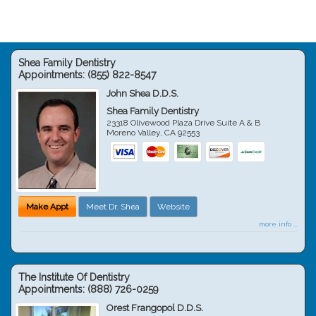
Shea Family Dentistry
Appointments:
(855) 822-8547
John Shea D.D.S.
Shea Family Dentistry
23318 Olivewood Plaza Drive Suite A & B
Moreno Valley
,
CA
92553
Make Appt
Meet Dr. Shea
Website
more info ...
The Institute Of Dentistry
Appointments:
(888) 726-0259
Orest Frangopol D.D.S.