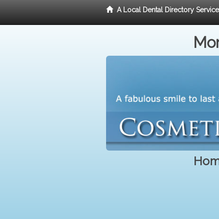
A Local Dental Directory Servic
Mor
Home