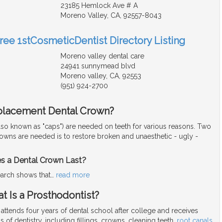
23185 Hemlock Ave # A
Moreno Valley, CA, 92557-8043
Free 1stCosmeticDentist Directory Listing
Moreno valley dental care
24941 sunnymead blvd
Moreno valley, CA, 92553
(951) 924-2700
placement Dental Crown?
lso known as "caps") are needed on teeth for various reasons. Two
rowns are needed is to restore broken and unaesthetic - ugly -
 a Dental Crown Last?
arch shows that
…
read more
t Is a Prosthodontist?
 attends four years of dental school after college and receives
eas of dentistry, including fillings, crowns, cleaning teeth,
root canals
,