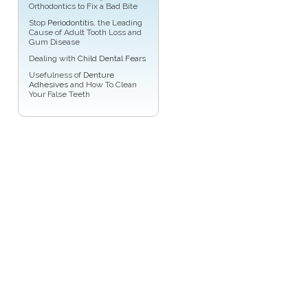
Orthodontics to Fix a Bad Bite
Stop
Periodontitis
, the Leading
Cause of Adult Tooth Loss and
Gum Disease
Dealing with
Child Dental Fears
Usefulness of
Denture
Adhesives
and How To Clean
Your False Teeth