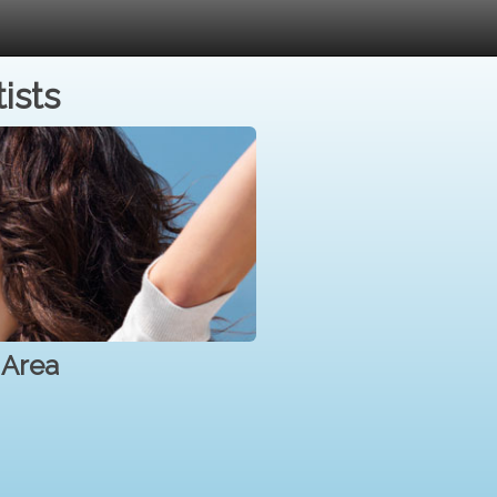
ists
 Area