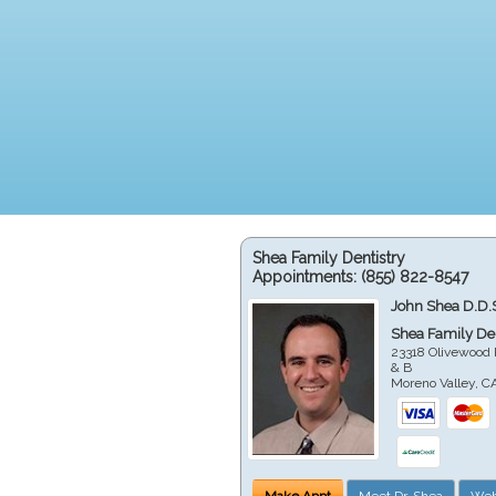
Shea Family Dentistry
Appointments:
(855) 822-8547
John Shea D.D.
Shea Family Den
23318 Olivewood 
& B
Moreno Valley
,
C
Make Appt
Meet Dr. Shea
Web