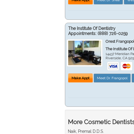
The Institute Of Dentistry
Appointments:
(888) 726-0259
Orest Frangopol
The Institute Of
14437 Meridian P
Riverside
,
CA
92
Make Appt
Meet Dr. Frangopol
More Cosmetic Dentists 
Naik, Premal D.D.S.