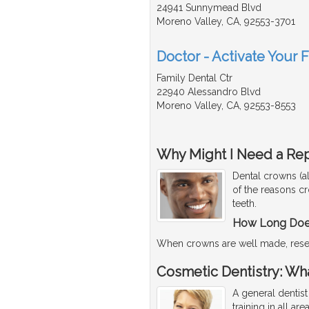
24941 Sunnymead Blvd
Moreno Valley, CA, 92553-3701
Doctor - Activate Your 
Family Dental Ctr
22940 Alessandro Blvd
Moreno Valley, CA, 92553-8553
Why Might I Need a Re
Dental crowns (a
of the reasons c
teeth.
How Long Does
When crowns are well made, rese
Cosmetic Dentistry: Wha
A general dentist
training in all ar