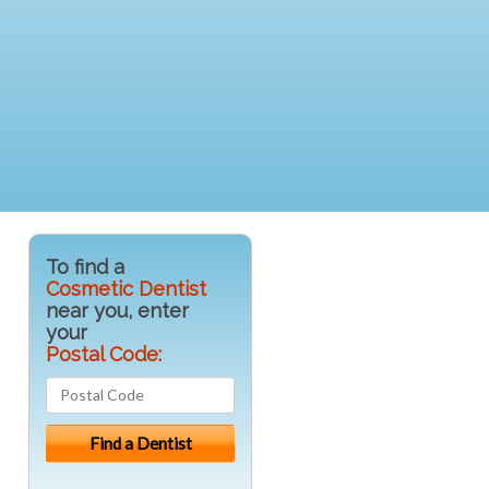
To find a
Cosmetic Dentist
near you, enter
your
Postal Code: