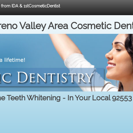
e from IDA & 1stCosmeticDentist
eno Valley Area Cosmetic Dent
 Teeth Whitening - In Your Local 92553