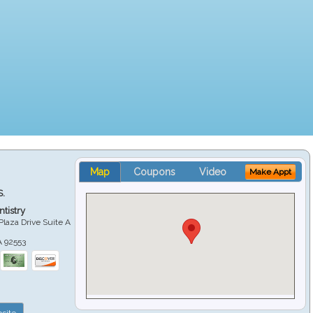
Map
Coupons
Video
Make Appt
S.
tistry
Plaza Drive Suite A
A
92553
site