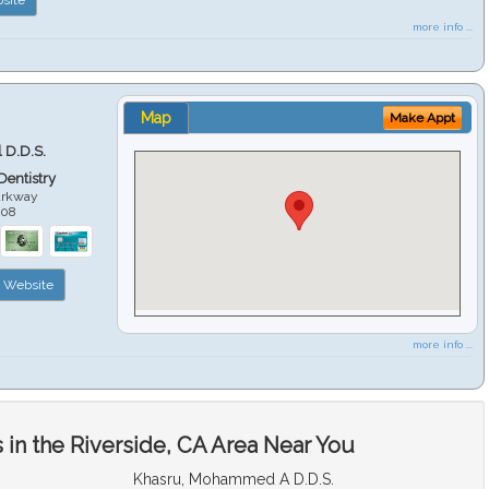
more info ...
Map
Make Appt
 D.D.S.
 Dentistry
arkway
508
Website
more info ...
in the Riverside, CA Area Near You
Khasru, Mohammed A D.D.S.