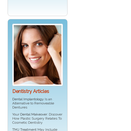
Dentistry Articles
Dental Implantology
Is an
Alternative to Removeable
Dentures
Your
Dental Makeover
: Discover
How Plastic Surgery Relates To
Cosmetic Dentistry
TMJ Treatment
May Include