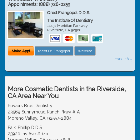
Appointments:
(888) 726-0259
Orest Frangopol D.D.S.
The Institute Of Dentistry
14437 Meridian Parkway
Riverside
,
CA
92508
Make Appt
Meet Dr. Frangopol
Website
more info ...
More Cosmetic Dentists in the Riverside,
CA Area Near You
Powers Bros Dentistry
23569 Sunnymead Ranch Pkwy # A
Moreno Valley, CA, 92557-2884
Paik, Phillip D.D.S.
25920 Iris Ave # 14a
Moreno Valley, CA, 92551-1658