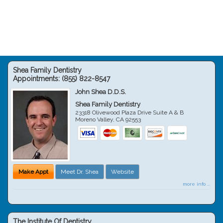
Shea Family Dentistry
Appointments:
(855) 822-8547
John Shea D.D.S.
Shea Family Dentistry
23318 Olivewood Plaza Drive Suite A & B
Moreno Valley
,
CA
92553
Make Appt
Meet Dr. Shea
Website
more info ...
The Institute Of Dentistry