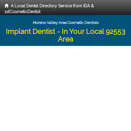
A Local Dental Directory Service from IDA &
1stCosmeticDentist
Moreno Valley Area Cosmetic Dentists
Implant Dentist - In Your Local 92553
Area