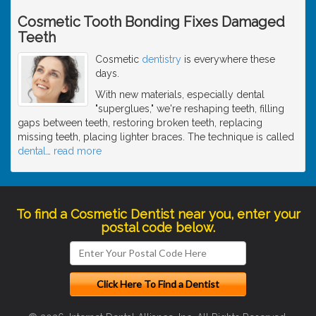
Cosmetic Tooth Bonding Fixes Damaged
Teeth
Cosmetic
dentistry
is everywhere these
days.
With new materials, especially dental
"superglues," we're reshaping teeth, filling
gaps between teeth, restoring broken teeth, replacing
missing teeth, placing lighter braces. The technique is called
dental
…
read more
To find a Cosmetic Dentist near you, enter your
postal code below.