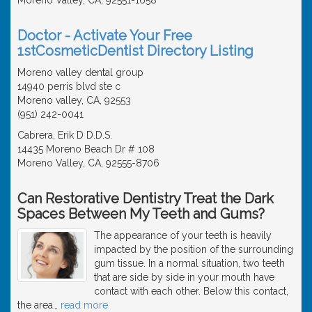
Doctor - Activate Your Free
1stCosmeticDentist Directory Listing
Moreno valley dental group
14940 perris blvd ste c
Moreno valley, CA, 92553
(951) 242-0041
Cabrera, Erik D D.D.S.
14435 Moreno Beach Dr # 108
Moreno Valley, CA, 92555-8706
Can Restorative Dentistry Treat the Dark
Spaces Between My Teeth and Gums?
The appearance of your teeth is heavily
impacted by the position of the surrounding
gum tissue. In a normal situation, two teeth
that are side by side in your mouth have
contact with each other. Below this contact,
the area
…
read more