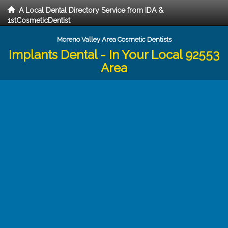
A Local Dental Directory Service from IDA &
1stCosmeticDentist
Moreno Valley Area Cosmetic Dentists
Implants Dental - In Your Local 92553
Area