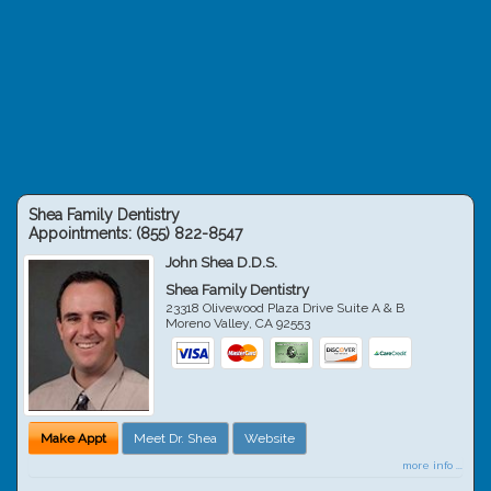
Shea Family Dentistry
Appointments:
(855) 822-8547
John Shea D.D.S.
Shea Family Dentistry
23318 Olivewood Plaza Drive Suite A & B
Moreno Valley
,
CA
92553
Make Appt
Meet Dr. Shea
Website
more info ...