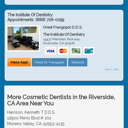
The Institute Of Dentistry
Appointments:
(888) 726-0259
Orest Frangopol D.D.S.
The Institute Of Dentistry
14437 Meridian Parkway
Riverside
,
CA
92508
Make Appt
Meet Dr. Frangopol
Website
more info ...
More Cosmetic Dentists in the Riverside,
CA Area Near You
Harrison, Kenneth T D.D.S.
12900 Perris Blvd # 201
Moreno Valley, CA, 92553-4135