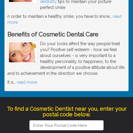
dentistry
tips to maintain your picture
perfect smile.
n order to maintain a healthy smile, you have to know
…
read
more
Benefits of Cosmetic Dental Care
Do your looks affect the way people treat
you? Positive self-esteem - how we feel
about ourselves - is very important to a
healthy personality, to happiness, to the
development of a positive attitude about life,
and to achievement in the direction we choose.
It is
…
read more
To find a Cosmetic Dentist near you, enter your
postal code below.