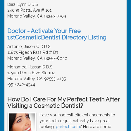
Diaz, Lynn D.D.S.
24099 Postal Ave # 101
Moreno Valley, CA, 92553-7709
Doctor - Activate Your Free
1stCosmeticDentist Directory Listing
Antonio, Jason C D.D.S.
11875 Pigeon Pass Rd # B9
Moreno Valley, CA, 92557-6040
Mohamed Hassan D.D.S.
12900 Perris Blvd Ste 102
Moreno Valley, CA, 92553-4135
(951) 242-4944
How Do I Care For My Perfect Teeth After
Visiting a Cosmetic Dentist?
Have you had esthetic enhancements to
your teeth or just naturally have great
looking,
perfect teeth
? Here are some