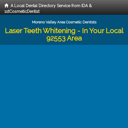
A Local Dental Directory Service from IDA &
1stCosmeticDentist
Moreno Valley Area Cosmetic Dentists
Laser Teeth Whitening - In Your Local
92553 Area