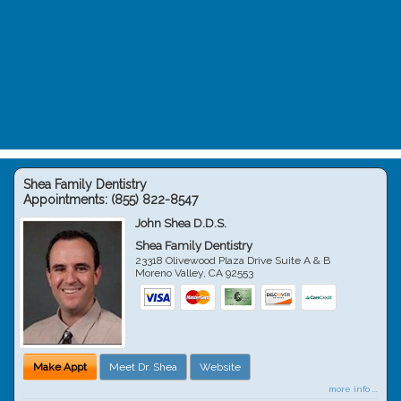
Shea Family Dentistry
Appointments:
(855) 822-8547
John Shea D.D.S.
Shea Family Dentistry
23318 Olivewood Plaza Drive Suite A & B
Moreno Valley
,
CA
92553
Make Appt
Meet Dr. Shea
Website
more info ...