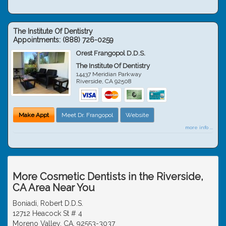
The Institute Of Dentistry
Appointments:
(888) 726-0259
Orest Frangopol D.D.S.
The Institute Of Dentistry
14437 Meridian Parkway
Riverside
,
CA
92508
Make Appt
Meet Dr. Frangopol
Website
more info ...
More Cosmetic Dentists in the Riverside,
CA Area Near You
Boniadi, Robert D.D.S.
12712 Heacock St # 4
Moreno Valley, CA, 92553-3037