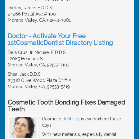
Dickey, James E D.D.S.
24266 Postal Ave # 100
Moreno Valley, CA, 92553-3081
Doctor - Activate Your Free
1stCosmeticDentist Directory Listing
Dela Cruz Jr, Michael F D.D.S.
12085 Heacock St
Moreno Valley, CA, 92557-7102
Shea, Jack D.D.S.
23318 Olive Wood Plaza Dr # A
Moreno Valley, CA, 92553-5219
Cosmetic Tooth Bonding Fixes Damaged
Teeth
Cosmetic
dentistry
is everywhere these
days.
With new materials, especially dental