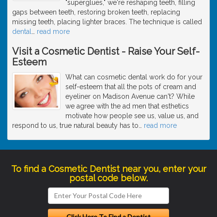
"superglues," we're reshaping teeth, filling
gaps between teeth, restoring broken teeth, replacing
missing teeth, placing lighter braces. The technique is called
dental
…
read more
Visit a Cosmetic Dentist - Raise Your Self-
Esteem
What can cosmetic dental work do for your
self-esteem that all the pots of cream and
eyeliner on Madison Avenue can't? While
we agree with the ad men that esthetics
motivate how people see us, value us, and
respond to us, true natural beauty has to
…
read more
To find a Cosmetic Dentist near you, enter your
postal code below.