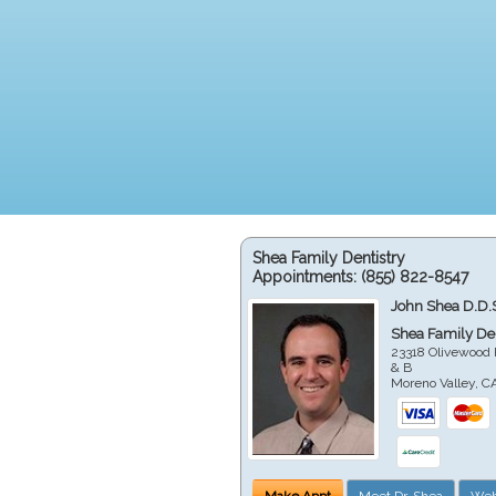
Shea Family Dentistry
Appointments:
(855) 822-8547
John Shea D.D.
Shea Family Den
23318 Olivewood 
& B
Moreno Valley
,
C
Make Appt
Meet Dr. Shea
Web