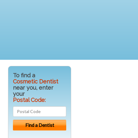
To find a
Cosmetic Dentist
near you, enter
your
Postal Code: