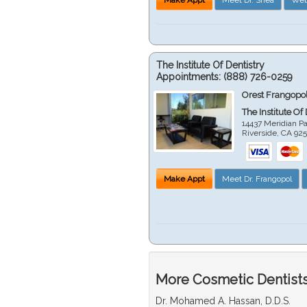
The Institute Of Dentistry
Appointments:
(888) 726-0259
Orest Frangopol
The Institute Of
14437 Meridian P
Riverside
,
CA
92
Make Appt
Meet Dr. Frangopol
More Cosmetic Dentists 
Dr. Mohamed A. Hassan, D.D.S.