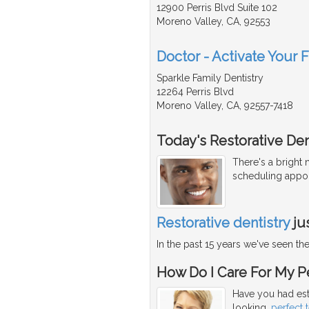
12900 Perris Blvd Suite 102
Moreno Valley, CA, 92553
Doctor - Activate Your 
Sparkle Family Dentistry
12264 Perris Blvd
Moreno Valley, CA, 92557-7418
Today's Restorative Den
There's a bright
scheduling appoi
Restorative dentistry
ju
In the past 15 years we've seen t
How Do I Care For My Pe
Have you had est
looking,
perfect 