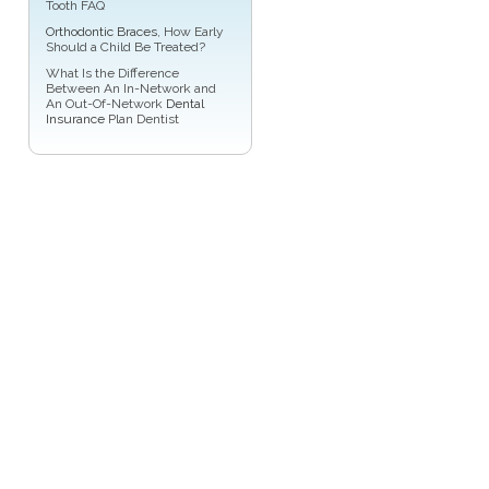
Tooth FAQ
Orthodontic Braces
, How Early
Should a Child Be Treated?
What Is the Difference
Between An In-Network and
An Out-Of-Network
Dental
Insurance
Plan Dentist