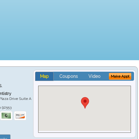
Map
Coupons
Video
Make Appt
S.
tistry
Plaza Drive Suite A
A
92553
site