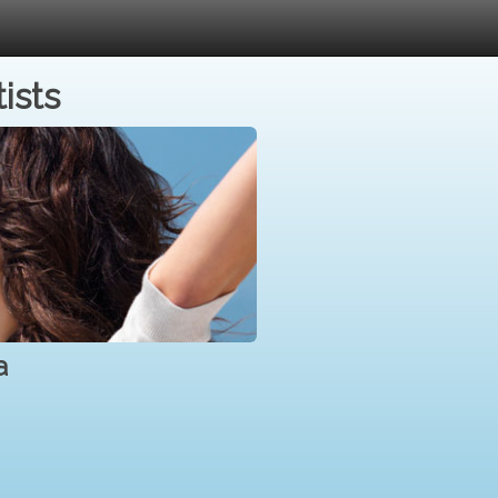
ists
a