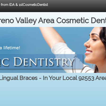
e from IDA & 1stCosmeticDentist
eno Valley Area Cosmetic Dent
Lingual Braces - In Your Local 92553 Are