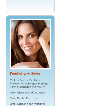
Dentistry Articles
Child's Dentist
Explains
Problem with Tongue Piercing:
How It Damages the Mouth
Gum Disease and Diabetes
Early Dental Practices
Oral Surgeons
and Wisdom