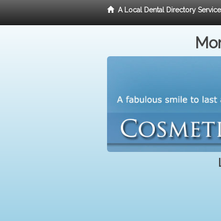
A Local Dental Directory Servic
Mor