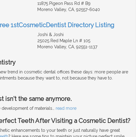
11875 Pigeon Pass Rd # B9
Moreno Valley, CA, 92557-6040
Free 1stCosmeticDentist Directory Listing
Joshi & Joshi
25025 Red Maple Ln # 105
Moreno Valley, CA, 92551-1137
tistry
 new trend in cosmetic dental offices these days: more people are
ntments because they want to, not because they have to.
st isn't the same anymore.
he development of materials
…
read more
rfect Teeth After Visiting a Cosmetic Dentist?
hetic enhancements to your teeth or just naturally have great
teeth
? Here are some tips to maintain your picture perfect smile.