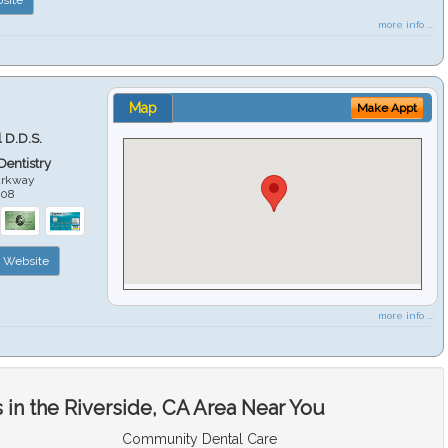
more info ...
Map
Make Appt
 D.D.S.
 Dentistry
arkway
508
Website
more info ...
in the Riverside, CA Area Near You
Community Dental Care