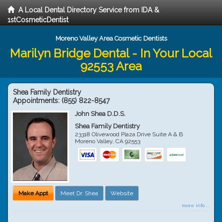
A Local Dental Directory Service from IDA &
1stCosmeticDentist
Moreno Valley Area Cosmetic Dentists
Marilyn Bridge Dental - In Your Local
92553 Area
Shea Family Dentistry
Appointments:
(855) 822-8547
John Shea D.D.S.
Shea Family Dentistry
23318 Olivewood Plaza Drive Suite A & B
Moreno Valley
,
CA
92553
Make Appt
Meet Dr. Shea
Website
more info ...