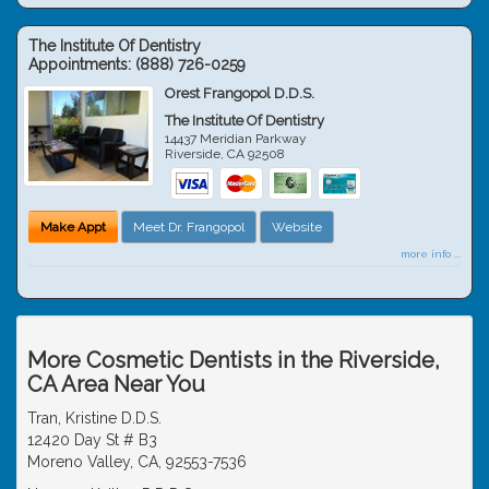
The Institute Of Dentistry
Appointments:
(888) 726-0259
Orest Frangopol D.D.S.
The Institute Of Dentistry
14437 Meridian Parkway
Riverside
,
CA
92508
Make Appt
Meet Dr. Frangopol
Website
more info ...
More Cosmetic Dentists in the Riverside,
CA Area Near You
Tran, Kristine D.D.S.
12420 Day St # B3
Moreno Valley, CA, 92553-7536