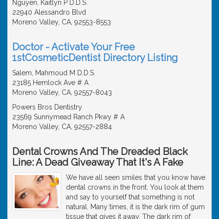
Nguyen, Kaitlyn P D.D.S.
22940 Alessandro Blvd
Moreno Valley, CA, 92553-8553
Doctor - Activate Your Free
1stCosmeticDentist Directory Listing
Salem, Mahmoud M D.D.S.
23185 Hemlock Ave # A
Moreno Valley, CA, 92557-8043
Powers Bros Dentistry
23569 Sunnymead Ranch Pkwy # A
Moreno Valley, CA, 92557-2884
Dental Crowns And The Dreaded Black
Line: A Dead Giveaway That It's A Fake
We have all seen smiles that you know have
dental crowns in the front. You look at them
and say to yourself that something is not
natural. Many times, it is the dark rim of gum
tissue that gives it away. The dark rim of