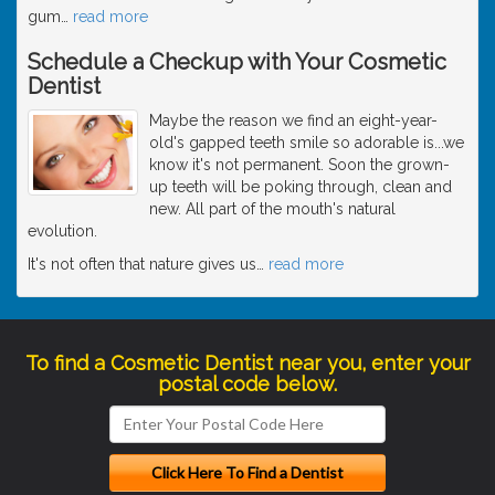
gum
…
read more
Schedule a Checkup with Your Cosmetic
Dentist
Maybe the reason we find an eight-year-
old's gapped teeth smile so adorable is...we
know it's not permanent. Soon the grown-
up teeth will be poking through, clean and
new. All part of the mouth's natural
evolution.
It's not often that nature gives us
…
read more
To find a Cosmetic Dentist near you, enter your
postal code below.