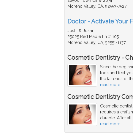
22500 Town Cir # 2074
Moreno Valley, CA, 92553-7527
Doctor - Activate Your 
Joshi & Joshi
25025 Red Maple Ln # 105
Moreno Valley, CA, 92551-1137
Cosmetic Dentistry - C
Since the beginni
look and feel yo
the far ends of t
read more
Cosmetic Dentistry Com
Cosmetic dentist
requires a craftsm
durable. After al
read more