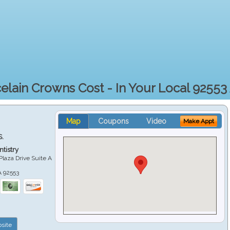
elain Crowns Cost - In Your Local 92553
Map
Coupons
Video
Make Appt
S.
tistry
Plaza Drive Suite A
A
92553
site