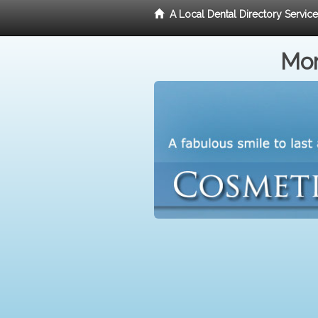
A Local Dental Directory Servic
Mor