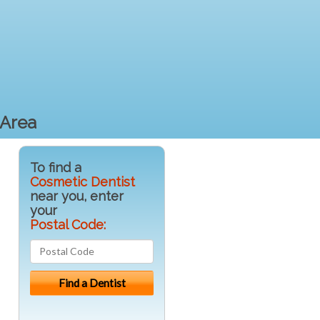
 Area
To find a
Cosmetic Dentist
near you, enter
your
Postal Code: