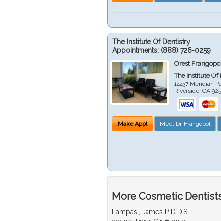
The Institute Of Dentistry
Appointments:
(888) 726-0259
Orest Frangopol
The Institute Of
14437 Meridian P
Riverside
,
CA
92
Make Appt
Meet Dr. Frangopol
More Cosmetic Dentists 
Lampasi, James P D.D.S.