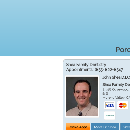
Porc
Shea Family Dentistry
Appointments:
(855) 822-8547
John Shea D.D.
Shea Family Den
23318 Olivewood 
& B
Moreno Valley
,
C
Make Appt
Meet Dr. Shea
Web