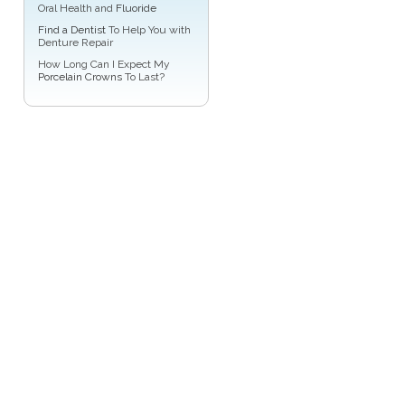
Oral Health and
Fluoride
Find a Dentist
To Help You with
Denture Repair
How Long Can I Expect My
Porcelain Crowns
To Last?