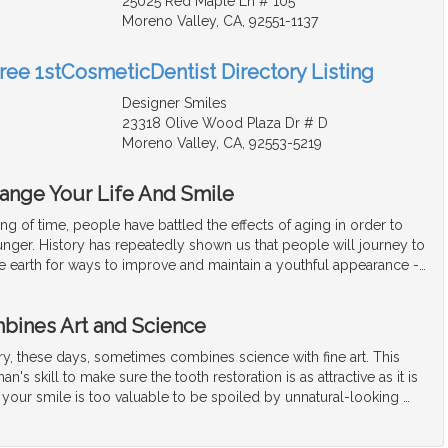
25025 Red Maple Ln # 105
Moreno Valley, CA, 92551-1137
Free 1stCosmeticDentist Directory Listing
Designer Smiles
23318 Olive Wood Plaza Dr # D
Moreno Valley, CA, 92553-5219
hange Your Life And Smile
ng of time, people have battled the effects of aging in order to
unger. History has repeatedly shown us that people will journey to
he earth for ways to improve and maintain a youthful appearance -
…
bines Art and Science
ry, these days, sometimes combines science with fine art. This
an's skill to make sure the tooth restoration is as attractive as it is
l, your smile is too valuable to be spoiled by unnatural-looking
…