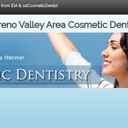
e from IDA & 1stCosmeticDentist
eno Valley Area Cosmetic Dent