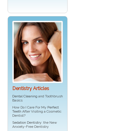
Dentistry Articles
Dental Cleaning
and Toothbrush
Basics
How Do I Care For My
Perfect
Teeth
After Visiting a Cosmetic
Dentist?
Sedation Dentistry
: the New
Anxiety-Free Dentistry