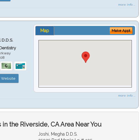
more info ...
Map
Make Appt
 D.D.S.
 Dentistry
arkway
508
Website
more info ...
in the Riverside, CA Area Near You
Joshi, Megha D.D.S.