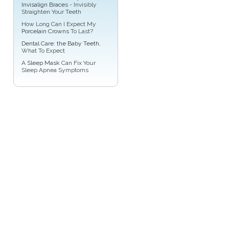
Invisalign Braces
- Invisibly
Straighten Your Teeth
How Long Can I Expect My
Porcelain Crowns
To Last?
Dental Care: the Baby Teeth
,
What To Expect
A
Sleep Mask
Can Fix Your
Sleep Apnea Symptoms