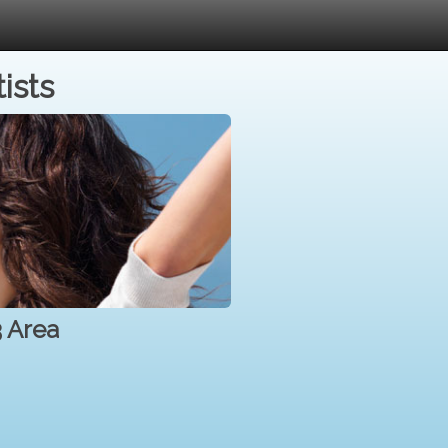
ists
3 Area