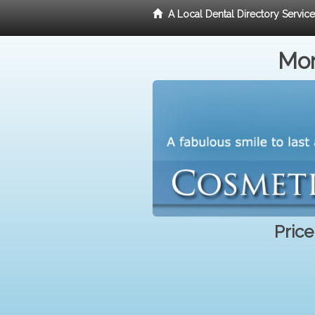
A Local Dental Directory Servic
Mor
Price