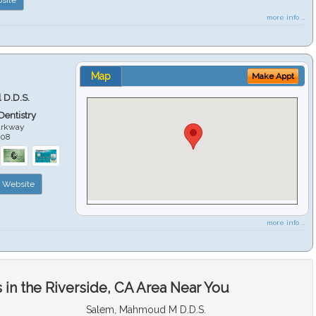
more info ...
Map
Make Appt
 D.D.S.
 Dentistry
arkway
508
Website
more info ...
in the Riverside, CA Area Near You
Salem, Mahmoud M D.D.S.