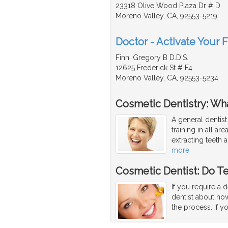
23318 Olive Wood Plaza Dr # D
Moreno Valley, CA, 92553-5219
Doctor - Activate Your 
Finn, Gregory B D.D.S.
12625 Frederick St # F4
Moreno Valley, CA, 92553-5234
Cosmetic Dentistry: Wha
A general dentist
training in all ar
extracting teeth 
more
Cosmetic Dentist: Do T
If you require a 
dentist about how
the process. If y