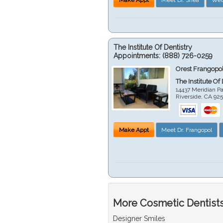
The Institute Of Dentistry
Appointments:
(888) 726-0259
Orest Frangopol
The Institute Of
14437 Meridian P
Riverside
,
CA
92
Make Appt
Meet Dr. Frangopol
More Cosmetic Dentists 
Designer Smiles