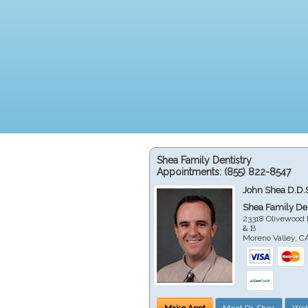
Shea Family Dentistry
Appointments:
(855) 822-8547
John Shea D.D.
Shea Family Den
23318 Olivewood 
& B
Moreno Valley
,
C
Make Appt
Meet Dr. Shea
Web