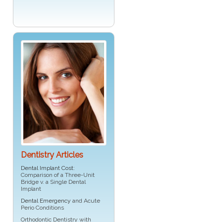
Dentistry Articles
Dental Implant Cost
:
Comparison of a Three-Unit
Bridge v. a Single Dental
Implant
Dental Emergency
and Acute
Perio Conditions
Orthodontic Dentistry with