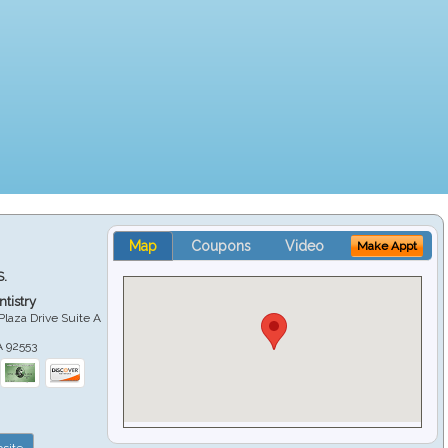
Map
Coupons
Video
Make Appt
S.
tistry
Plaza Drive Suite A
A
92553
site