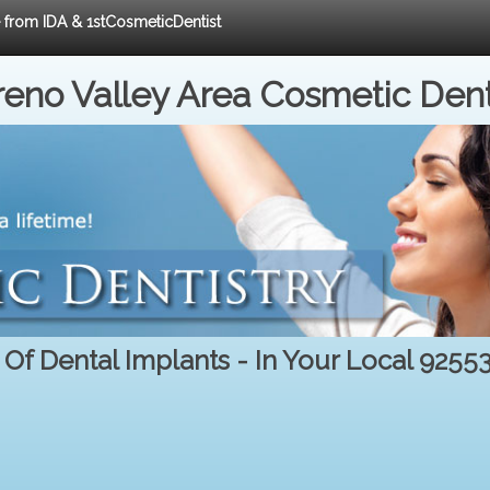
e from IDA & 1stCosmeticDentist
eno Valley Area Cosmetic Dent
 Of Dental Implants - In Your Local 9255