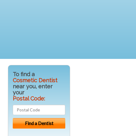
To find a
Cosmetic Dentist
near you, enter
your
Postal Code: