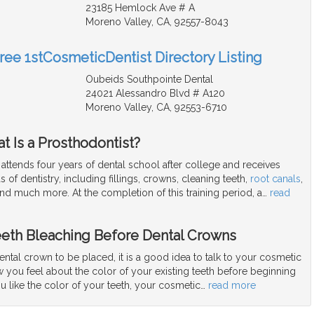
23185 Hemlock Ave # A
Moreno Valley, CA, 92557-8043
Free 1stCosmeticDentist Directory Listing
Oubeids Southpointe Dental
24021 Alessandro Blvd # A120
Moreno Valley, CA, 92553-6710
t Is a Prosthodontist?
 attends four years of dental school after college and receives
eas of dentistry, including fillings, crowns, cleaning teeth,
root canals
,
and much more. At the completion of this training period, a
…
read
eeth Bleaching Before Dental Crowns
dental crown to be placed, it is a good idea to talk to your cosmetic
 you feel about the color of your existing teeth before beginning
ou like the color of your teeth, your cosmetic
…
read more