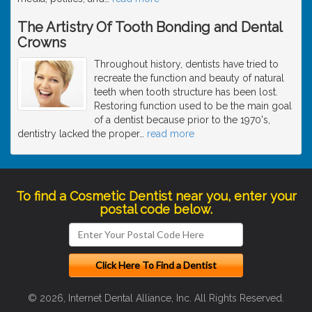
The Artistry Of Tooth Bonding and Dental
Crowns
Throughout history, dentists have tried to
recreate the function and beauty of natural
teeth when tooth structure has been lost.
Restoring function used to be the main goal
of a dentist because prior to the 1970's,
dentistry lacked the proper
…
read more
To find a Cosmetic Dentist near you, enter your
postal code below.
© 2026, Internet Dental Alliance, Inc. All Rights Reserved.