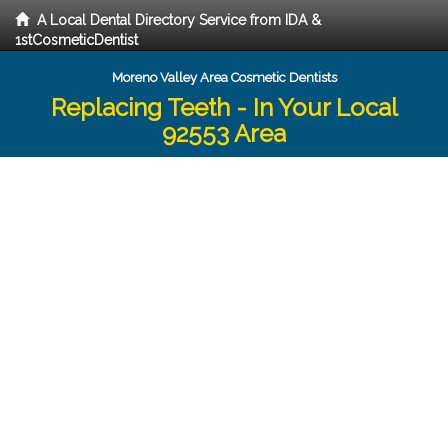
A Local Dental Directory Service from IDA &
1stCosmeticDentist
Moreno Valley Area Cosmetic Dentists
Replacing Teeth - In Your Local
92553 Area