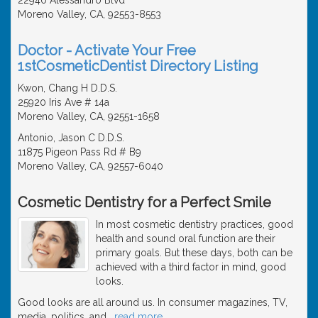
Moreno Valley, CA, 92553-8553
Doctor - Activate Your Free
1stCosmeticDentist Directory Listing
Kwon, Chang H D.D.S.
25920 Iris Ave # 14a
Moreno Valley, CA, 92551-1658
Antonio, Jason C D.D.S.
11875 Pigeon Pass Rd # B9
Moreno Valley, CA, 92557-6040
Cosmetic Dentistry for a Perfect Smile
In most cosmetic dentistry practices, good
health and sound oral function are their
primary goals. But these days, both can be
achieved with a third factor in mind, good
looks.
Good looks are all around us. In consumer magazines, TV,
media, politics, and
…
read more