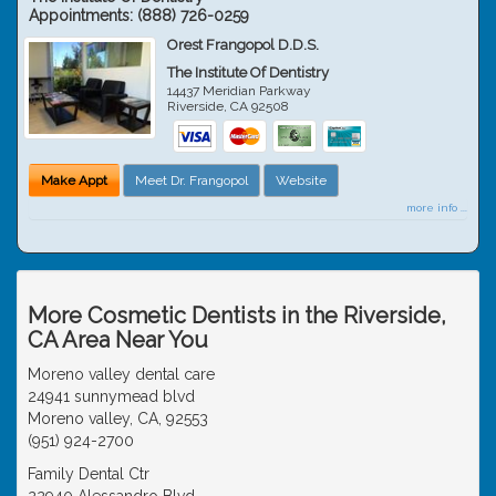
Appointments:
(888) 726-0259
Orest Frangopol D.D.S.
The Institute Of Dentistry
14437 Meridian Parkway
Riverside
,
CA
92508
Make Appt
Meet Dr. Frangopol
Website
more info ...
More Cosmetic Dentists in the Riverside,
CA Area Near You
Moreno valley dental care
24941 sunnymead blvd
Moreno valley, CA, 92553
(951) 924-2700
Family Dental Ctr
22940 Alessandro Blvd