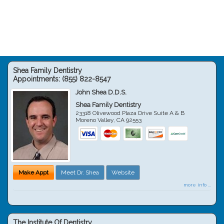
Shea Family Dentistry
Appointments:
(855) 822-8547
John Shea D.D.S.
Shea Family Dentistry
23318 Olivewood Plaza Drive Suite A & B
Moreno Valley
,
CA
92553
Make Appt
Meet Dr. Shea
Website
more info ...
The Institute Of Dentistry