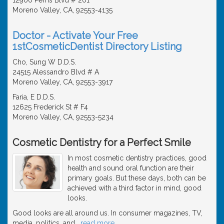
Moreno Valley, CA, 92553-4135
Doctor - Activate Your Free
1stCosmeticDentist Directory Listing
Cho, Sung W D.D.S.
24515 Alessandro Blvd # A
Moreno Valley, CA, 92553-3917
Faria, E D.D.S.
12625 Frederick St # F4
Moreno Valley, CA, 92553-5234
Cosmetic Dentistry for a Perfect Smile
In most cosmetic dentistry practices, good
health and sound oral function are their
primary goals. But these days, both can be
achieved with a third factor in mind, good
looks.
Good looks are all around us. In consumer magazines, TV,
media, politics, and
…
read more