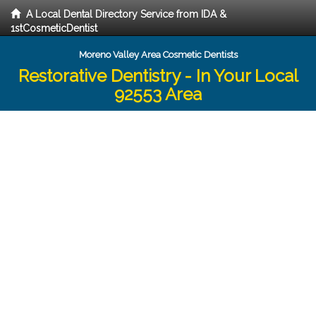
A Local Dental Directory Service from IDA &
1stCosmeticDentist
Moreno Valley Area Cosmetic Dentists
Restorative Dentistry - In Your Local
92553 Area