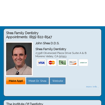
Shea Family Dentistry
Appointments:
(855) 822-8547
John Shea D.D.S.
Shea Family Dentistry
23318 Olivewood Plaza Drive Suite A & B
Moreno Valley
,
CA
92553
Make Appt
Meet Dr. Shea
Website
more info ...
The Institute Of Dentistry