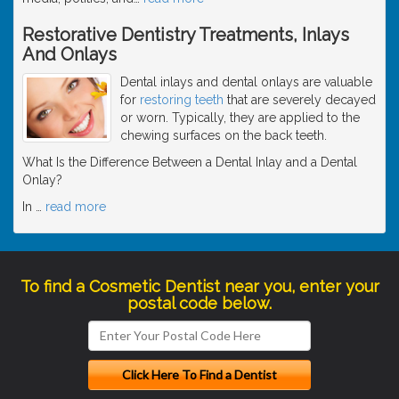
Restorative Dentistry Treatments, Inlays
And Onlays
Dental inlays and dental onlays are valuable
for
restoring teeth
that are severely decayed
or worn. Typically, they are applied to the
chewing surfaces on the back teeth.
What Is the Difference Between a Dental Inlay and a Dental
Onlay?
In
…
read more
To find a Cosmetic Dentist near you, enter your
postal code below.