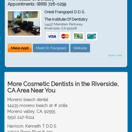
Appointments:
(888) 726-0259
Orest Frangopol D.D.S.
The Institute Of Dentistry
14437 Meridian Parkway
Riverside
,
CA
92508
Make Appt
Meet Dr. Frangopol
Website
more info ...
More Cosmetic Dentists in the Riverside,
CA Area Near You
Moreno beach dental
14435 moreno beach dr # 108a
Moreno valley, CA, 92555
(951) 247-6114
Harrison, Kenneth T D.D.S.
12900 Perris Blvd # 201