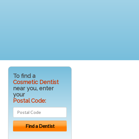
To find a
Cosmetic Dentist
near you, enter
your
Postal Code: