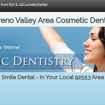
e from IDA & 1stCosmeticDentist
eno Valley Area Cosmetic Dent
Smile Dental - In Your Local 92553 Area