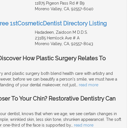
11875 Pigeon Pass Rd # B9
Moreno Valley, CA, 92557-6040
Free 1stCosmeticDentist Directory Listing
Hadadeen, Zaidoon M D.D.S.
23185 Hemlock Ave # A
Moreno Valley, CA, 92557-8043
Discover How Plastic Surgery Relates To
y and plastic surgery both blend health care with artistry and
owever, before we can beautify a person's smile, we must have a
anding of your dental makeover, not just
…
read more
oser To Your Chin? Restorative Dentistry Can
our dentist, knows that when we age, we see certain changes in
mple, wrinkled skin, less skin tone, shrunken appearance). The soft
er one-third of the face is supported by
…
read more