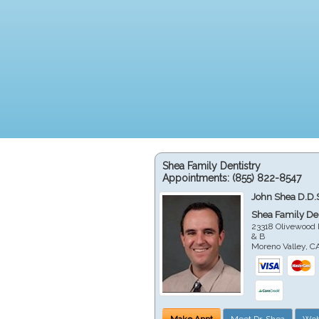
Shea Family Dentistry
Appointments:
(855) 822-8547
John Shea D.D.
Shea Family Den
23318 Olivewood 
& B
Moreno Valley
,
C
Make Appt
Meet Dr. Shea
Web