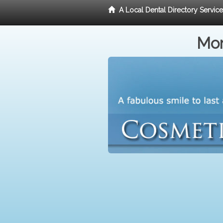
A Local Dental Directory Servic
Mor