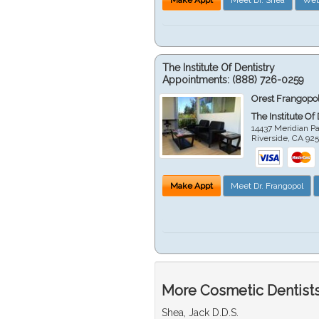
The Institute Of Dentistry
Appointments:
(888) 726-0259
Orest Frangopol
The Institute Of
14437 Meridian P
Riverside
,
CA
92
Make Appt
Meet Dr. Frangopol
More Cosmetic Dentists 
Shea, Jack D.D.S.