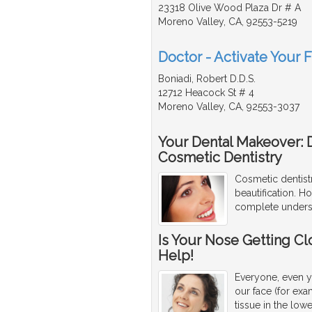
23318 Olive Wood Plaza Dr # A
Moreno Valley, CA, 92553-5219
Doctor - Activate Your 
Boniadi, Robert D.D.S.
12712 Heacock St # 4
Moreno Valley, CA, 92553-3037
Your Dental Makeover: 
Cosmetic Dentistry
Cosmetic dentistr
beautification. H
complete underst
Is Your Nose Getting Cl
Help!
Everyone, even y
our face (for exa
tissue in the low