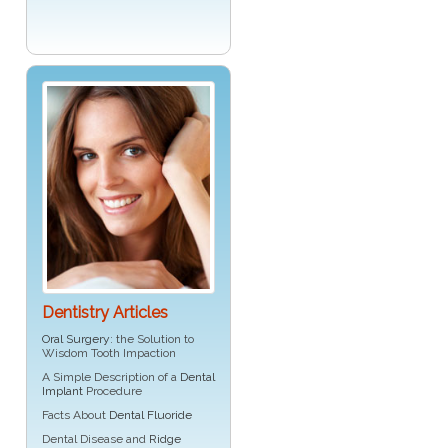
Dentistry Articles
Oral Surgery
: the Solution to
Wisdom Tooth Impaction
A Simple Description of a
Dental
Implant
Procedure
Facts About
Dental Fluoride
Dental Disease and
Ridge