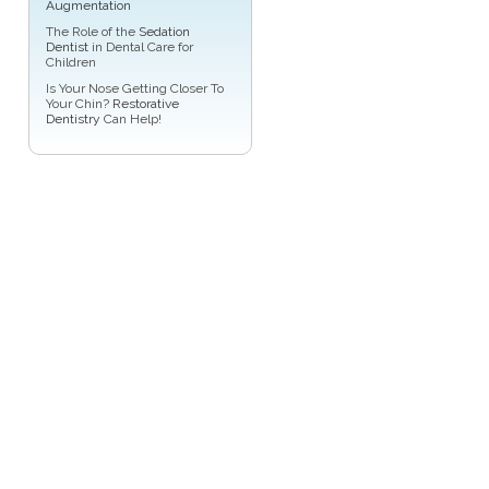
Augmentation
The Role of the
Sedation
Dentist
in Dental Care for
Children
Is Your Nose Getting Closer To
Your Chin?
Restorative
Dentistry
Can Help!