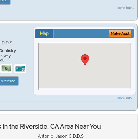
more info ...
Map
Make Appt
 D.D.S.
 Dentistry
arkway
508
Website
more info ...
in the Riverside, CA Area Near You
Antonio, Jason C D.D.S.