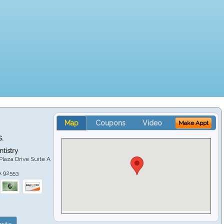
Map
Coupons
Video
Make Appt
S.
tistry
Plaza Drive Suite A
A
92553
site