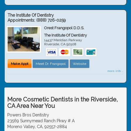
The Institute Of Dentistry
Appointments:
(888) 726-0259
Orest Frangopol D.D.S.
The Institute Of Dentistry
14437 Meridian Parkway
Riverside
,
CA
92508
Make Appt
Meet Dr. Frangopol
Website
more info ...
More Cosmetic Dentists in the Riverside,
CA Area Near You
Powers Bros Dentistry
23569 Sunnymead Ranch Pkwy # A
Moreno Valley, CA, 92557-2884