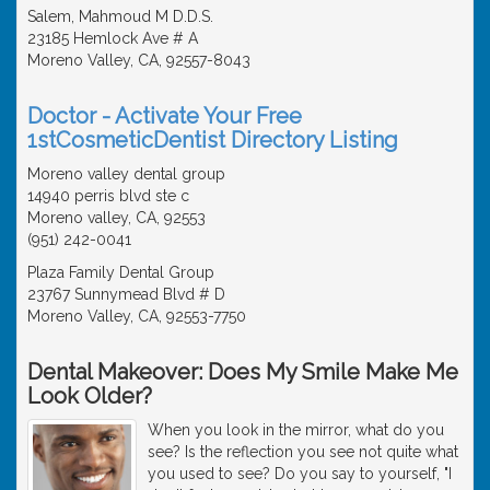
Salem, Mahmoud M D.D.S.
23185 Hemlock Ave # A
Moreno Valley, CA, 92557-8043
Doctor - Activate Your Free
1stCosmeticDentist Directory Listing
Moreno valley dental group
14940 perris blvd ste c
Moreno valley, CA, 92553
(951) 242-0041
Plaza Family Dental Group
23767 Sunnymead Blvd # D
Moreno Valley, CA, 92553-7750
Dental Makeover: Does My Smile Make Me
Look Older?
When you look in the mirror, what do you
see? Is the reflection you see not quite what
you used to see? Do you say to yourself, "I