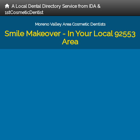
A Local Dental Directory Service from IDA &
1stCosmeticDentist
Moreno Valley Area Cosmetic Dentists
Smile Makeover - In Your Local 92553
Area