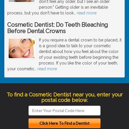
don't feel any older, but I see an older
person." Getting older is an inevitable
process, but you don't have to look
…
read more
Cosmetic Dentist: Do Teeth Bleaching
Before Dental Crowns
If you require a dental crown to be placed, it
is a good idea to talk to your cosmetic
dentist about how you feel about the color
of your existing teeth before beginning the
process. If you like the color of your teeth,
your cosmetic
…
read more
To find a Cosmetic Dentist near you, enter your
postal code below.