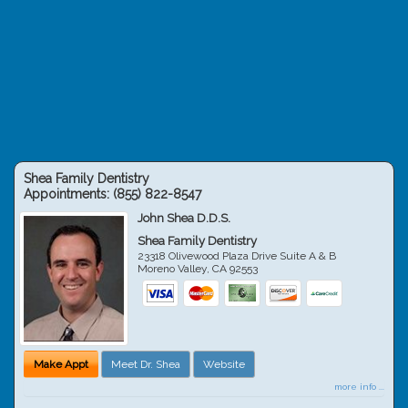
Shea Family Dentistry
Appointments:
(855) 822-8547
John Shea D.D.S.
Shea Family Dentistry
23318 Olivewood Plaza Drive Suite A & B
Moreno Valley
,
CA
92553
Make Appt
Meet Dr. Shea
Website
more info ...