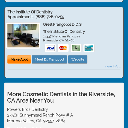
The Institute Of Dentistry
Appointments:
(888) 726-0259
Orest Frangopol D.D.S.
The Institute Of Dentistry
14437 Meridian Parkway
Riverside
,
CA
92508
Make Appt
Meet Dr. Frangopol
Website
more info ...
More Cosmetic Dentists in the Riverside,
CA Area Near You
Powers Bros Dentistry
23569 Sunnymead Ranch Pkwy # A
Moreno Valley, CA, 92557-2884