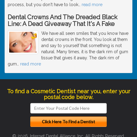
process, but you don't have to look
…
read more
Dental Crowns And The Dreaded Black
Line: A Dead Giveaway That It's A Fake
We have all seen smiles that you know have
dental crowns in the front. You look at them
and say to yourself that something is not
natural. Many times, it is the dark rim of gum
tissue that gives it away. The dark rim of
gum
…
read more
To find a Cosmetic Dentist near you, enter your
postal code below.
© 2026, Internet Dental Alliance, Inc. All Rights Reserved.