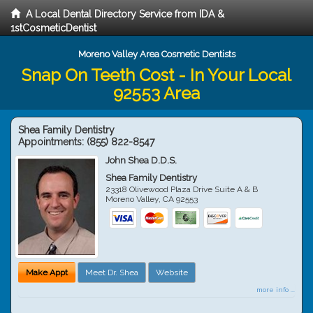
A Local Dental Directory Service from IDA &
1stCosmeticDentist
Moreno Valley Area Cosmetic Dentists
Snap On Teeth Cost - In Your Local
92553 Area
Shea Family Dentistry
Appointments:
(855) 822-8547
John Shea D.D.S.
Shea Family Dentistry
23318 Olivewood Plaza Drive Suite A & B
Moreno Valley
,
CA
92553
Make Appt
Meet Dr. Shea
Website
more info ...