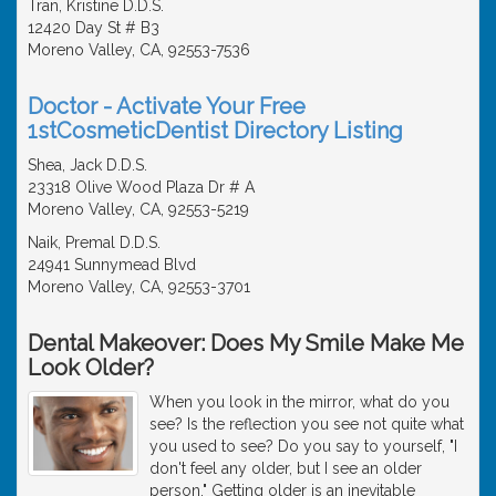
Tran, Kristine D.D.S.
12420 Day St # B3
Moreno Valley, CA, 92553-7536
Doctor - Activate Your Free
1stCosmeticDentist Directory Listing
Shea, Jack D.D.S.
23318 Olive Wood Plaza Dr # A
Moreno Valley, CA, 92553-5219
Naik, Premal D.D.S.
24941 Sunnymead Blvd
Moreno Valley, CA, 92553-3701
Dental Makeover: Does My Smile Make Me
Look Older?
When you look in the mirror, what do you
see? Is the reflection you see not quite what
you used to see? Do you say to yourself, "I
don't feel any older, but I see an older
person." Getting older is an inevitable