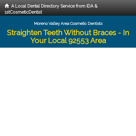
A Local Dental Directory Service from IDA &
1stCosmeticDentist
Moreno Valley Area Cosmetic Dentists
Straighten Teeth Without Braces - In
Your Local 92553 Area