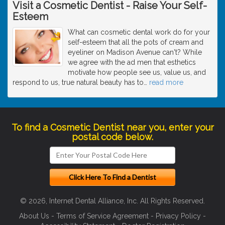
Visit a Cosmetic Dentist - Raise Your Self-
Esteem
What can cosmetic dental work do for your
self-esteem that all the pots of cream and
eyeliner on Madison Avenue can't? While
we agree with the ad men that esthetics
motivate how people see us, value us, and
respond to us, true natural beauty has to
…
read more
To find a Cosmetic Dentist near you, enter your
postal code below.
© 2026, Internet Dental Alliance, Inc. All Rights Reserved.
About Us
-
Terms of Service Agreement
-
Privacy Policy
-