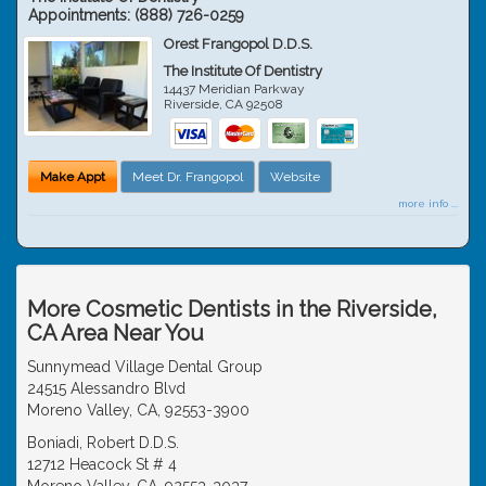
Appointments:
(888) 726-0259
Orest Frangopol D.D.S.
The Institute Of Dentistry
14437 Meridian Parkway
Riverside
,
CA
92508
Make Appt
Meet Dr. Frangopol
Website
more info ...
More Cosmetic Dentists in the Riverside,
CA Area Near You
Sunnymead Village Dental Group
24515 Alessandro Blvd
Moreno Valley, CA, 92553-3900
Boniadi, Robert D.D.S.
12712 Heacock St # 4
Moreno Valley, CA, 92553-3037