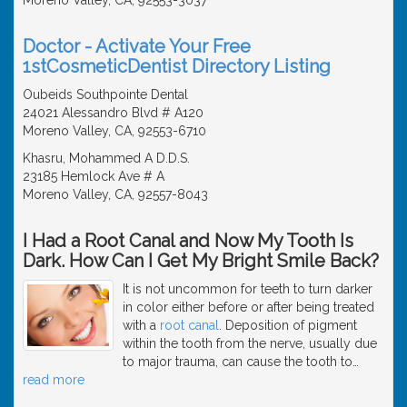
Doctor - Activate Your Free
1stCosmeticDentist Directory Listing
Oubeids Southpointe Dental
24021 Alessandro Blvd # A120
Moreno Valley, CA, 92553-6710
Khasru, Mohammed A D.D.S.
23185 Hemlock Ave # A
Moreno Valley, CA, 92557-8043
I Had a Root Canal and Now My Tooth Is
Dark. How Can I Get My Bright Smile Back?
It is not uncommon for teeth to turn darker
in color either before or after being treated
with a
root canal
. Deposition of pigment
within the tooth from the nerve, usually due
to major trauma, can cause the tooth to
…
read more