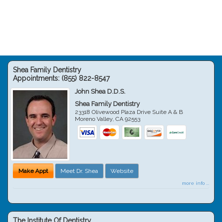
Shea Family Dentistry
Appointments:
(855) 822-8547
John Shea D.D.S.
Shea Family Dentistry
23318 Olivewood Plaza Drive Suite A & B
Moreno Valley
,
CA
92553
Make Appt
Meet Dr. Shea
Website
more info ...
The Institute Of Dentistry