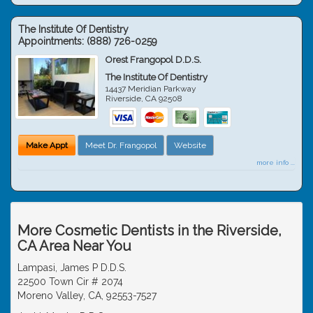
The Institute Of Dentistry
Appointments:
(888) 726-0259
Orest Frangopol D.D.S.
The Institute Of Dentistry
14437 Meridian Parkway
Riverside
,
CA
92508
Make Appt
Meet Dr. Frangopol
Website
more info ...
More Cosmetic Dentists in the Riverside,
CA Area Near You
Lampasi, James P D.D.S.
22500 Town Cir # 2074
Moreno Valley, CA, 92553-7527