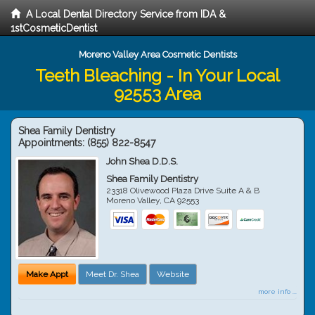
A Local Dental Directory Service from IDA &
1stCosmeticDentist
Moreno Valley Area Cosmetic Dentists
Teeth Bleaching - In Your Local
92553 Area
Shea Family Dentistry
Appointments:
(855) 822-8547
John Shea D.D.S.
Shea Family Dentistry
23318 Olivewood Plaza Drive Suite A & B
Moreno Valley
,
CA
92553
Make Appt
Meet Dr. Shea
Website
more info ...