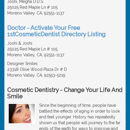
Joshi, Megha D.D.S.
25025 Red Maple Ln # 105
Moreno Valley, CA, 92551-1137
Doctor - Activate Your Free
1stCosmeticDentist Directory Listing
Joshi & Joshi
25025 Red Maple Ln # 105
Moreno Valley, CA, 92551-1137
Designer Smiles
23318 Olive Wood Plaza Dr # D
Moreno Valley, CA, 92553-5219
Cosmetic Dentistry - Change Your Life And
Smile
Since the beginning of time, people have
battled the effects of aging in order to look
and feel younger. History has repeatedly
shown us that people will journey to the far
ends of the earth for ways to improve and