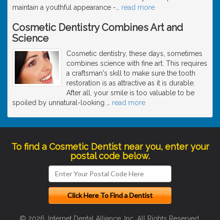
maintain a youthful appearance -
…
read more
Cosmetic Dentistry Combines Art and
Science
Cosmetic dentistry, these days, sometimes
combines science with fine art. This requires
a craftsman's skill to make sure the tooth
restoration is as attractive as it is durable.
After all, your smile is too valuable to be
spoiled by unnatural-looking
…
read more
To find a Cosmetic Dentist near you, enter your
postal code below.
© 2026, Internet Dental Alliance, Inc. All Rights Reserved.