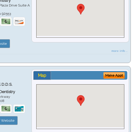
tistry
Plaza Drive Suite A
A
92553
site
more info ...
Map
Make Appt
 D.D.S.
 Dentistry
arkway
508
Website