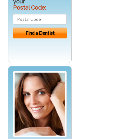
your
Postal Code: