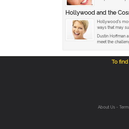
Hollywood and the Cos
Hollywood's most 
ways that may su
Dustin Hoffman an
meet the challen
To find
About Us
-
Term