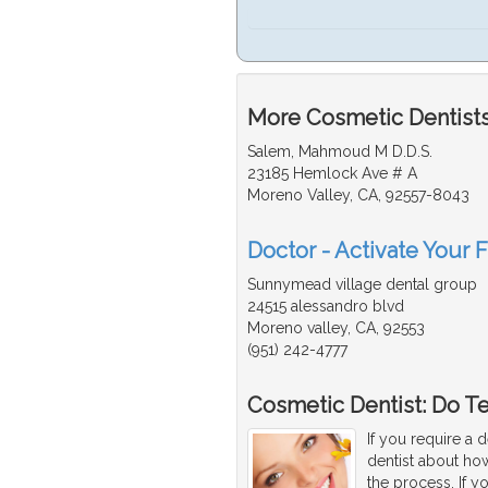
More Cosmetic Dentists 
Salem, Mahmoud M D.D.S.
23185 Hemlock Ave # A
Moreno Valley, CA, 92557-8043
Doctor - Activate Your 
Sunnymead village dental group
24515 alessandro blvd
Moreno valley, CA, 92553
(951) 242-4777
Cosmetic Dentist: Do T
If you require a 
dentist about how
the process. If y