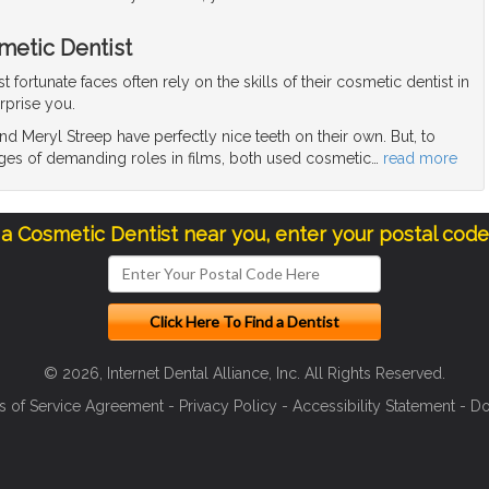
metic Dentist
fortunate faces often rely on the skills of their cosmetic dentist in
rprise you.
d Meryl Streep have perfectly nice teeth on their own. But, to
ges of demanding roles in films, both used cosmetic
…
read more
 a Cosmetic Dentist near you, enter your postal cod
© 2026, Internet Dental Alliance, Inc. All Rights Reserved.
s of Service Agreement
-
Privacy Policy
-
Accessibility Statement
-
Do