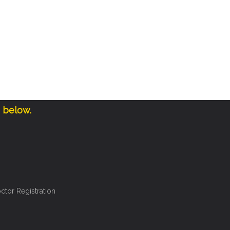
e below.
ctor Registration