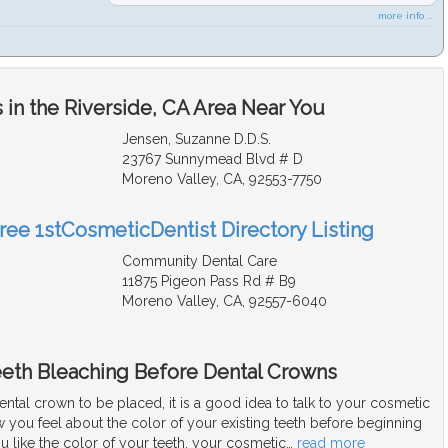
more info ...
in the Riverside, CA Area Near You
Jensen, Suzanne D.D.S.
23767 Sunnymead Blvd # D
Moreno Valley, CA, 92553-7750
Free 1stCosmeticDentist Directory Listing
Community Dental Care
11875 Pigeon Pass Rd # B9
Moreno Valley, CA, 92557-6040
eeth Bleaching Before Dental Crowns
dental crown to be placed, it is a good idea to talk to your cosmetic
 you feel about the color of your existing teeth before beginning
ou like the color of your teeth, your cosmetic
…
read more