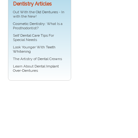
Dentistry Articles
Out With the
Old Dentures
- In
with the New!
Cosmetic Dentistry
: What Is a
Prosthodontist?
Self
Dental Care Tips
For
Special Needs
Look Younger With
Teeth
Whitening
The Artistry of
Dental Crowns
Learn About
Dental Implant
Over-Dentures