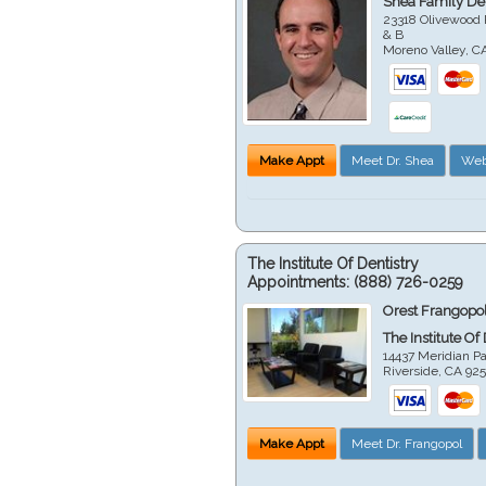
Shea Family Den
23318 Olivewood 
& B
Moreno Valley
,
C
Make Appt
Meet Dr. Shea
Web
The Institute Of Dentistry
Appointments:
(888) 726-0259
Orest Frangopol
The Institute Of
14437 Meridian P
Riverside
,
CA
92
Make Appt
Meet Dr. Frangopol