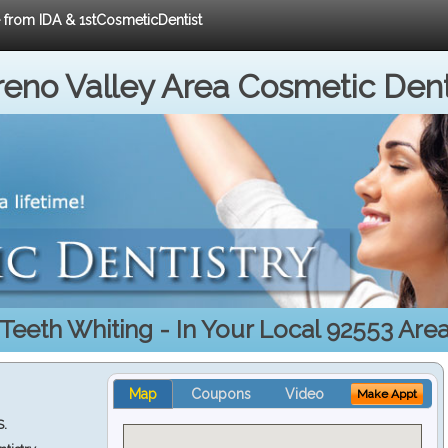
e from IDA & 1stCosmeticDentist
eno Valley Area Cosmetic Dent
Teeth Whiting - In Your Local 92553 Are
Map
Coupons
Video
Make Appt
S.