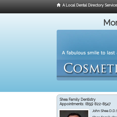
A Local Dental Directory Servic
Mor
Shea Family Dentistry
Appointments:
(855) 822-8547
John Shea D.D.