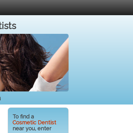
ists
a
To find a
Cosmetic Dentist
near you, enter