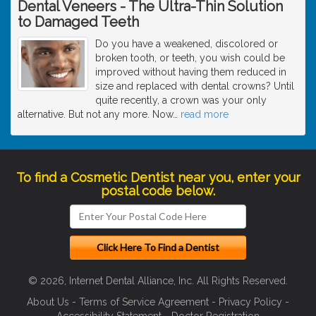
Dental Veneers - The Ultra-Thin Solution
to Damaged Teeth
Do you have a weakened, discolored or
broken tooth, or teeth, you wish could be
improved without having them reduced in
size and replaced with dental crowns? Until
quite recently, a crown was your only
alternative. But not any more. Now
…
read more
To find a Cosmetic Dentist near you, enter your
postal code below.
© 2026, Internet Dental Alliance, Inc. All Rights Reserved.
About Us
-
Terms of Service Agreement
-
Privacy Policy
-
Accessibility Statement
-
Doctor Registration