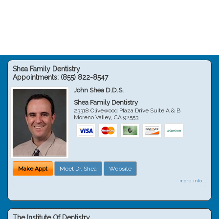
Shea Family Dentistry
Appointments:
(855) 822-8547
John Shea D.D.S.
Shea Family Dentistry
23318 Olivewood Plaza Drive Suite A & B
Moreno Valley
,
CA
92553
Make Appt
Meet Dr. Shea
Website
more info ...
The Institute Of Dentistry