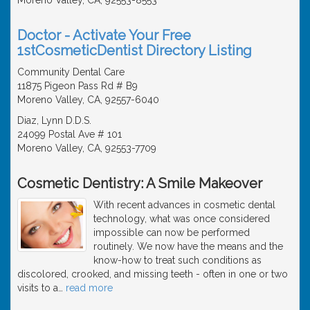
Doctor - Activate Your Free
1stCosmeticDentist Directory Listing
Community Dental Care
11875 Pigeon Pass Rd # B9
Moreno Valley, CA, 92557-6040
Diaz, Lynn D.D.S.
24099 Postal Ave # 101
Moreno Valley, CA, 92553-7709
Cosmetic Dentistry: A Smile Makeover
With recent advances in cosmetic dental
technology, what was once considered
impossible can now be performed
routinely. We now have the means and the
know-how to treat such conditions as
discolored, crooked, and missing teeth - often in one or two
visits to a
…
read more