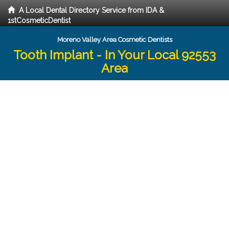
A Local Dental Directory Service from IDA &
1stCosmeticDentist
Moreno Valley Area Cosmetic Dentists
Tooth Implant - In Your Local 92553
Area