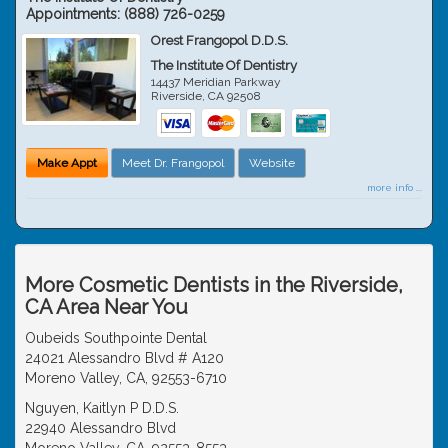
Appointments:
(888) 726-0259
Orest Frangopol D.D.S.
The Institute Of Dentistry
14437 Meridian Parkway
Riverside
,
CA
92508
Make Appt
Meet Dr. Frangopol
Website
more info ...
More Cosmetic Dentists in the Riverside,
CA Area Near You
Oubeids Southpointe Dental
24021 Alessandro Blvd # A120
Moreno Valley, CA, 92553-6710
Nguyen, Kaitlyn P D.D.S.
22940 Alessandro Blvd
Moreno Valley, CA, 92553-8553