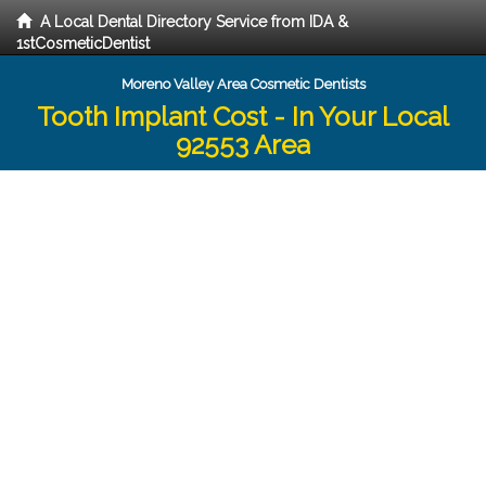
A Local Dental Directory Service from IDA &
1stCosmeticDentist
Moreno Valley Area Cosmetic Dentists
Tooth Implant Cost - In Your Local
92553 Area