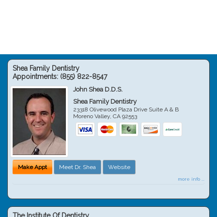
Shea Family Dentistry
Appointments:
(855) 822-8547
John Shea D.D.S.
Shea Family Dentistry
23318 Olivewood Plaza Drive Suite A & B
Moreno Valley
,
CA
92553
Make Appt
Meet Dr. Shea
Website
more info ...
The Institute Of Dentistry