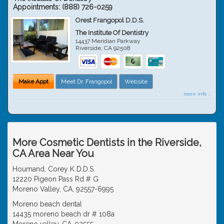
Appointments:
(888) 726-0259
Orest Frangopol D.D.S.
The Institute Of Dentistry
14437 Meridian Parkway
Riverside
,
CA
92508
Make Appt
Meet Dr. Frangopol
Website
more info ...
More Cosmetic Dentists in the Riverside,
CA Area Near You
Houmand, Corey K D.D.S.
12220 Pigeon Pass Rd # G
Moreno Valley, CA, 92557-6995
Moreno beach dental
14435 moreno beach dr # 108a
Moreno valley, CA, 92555