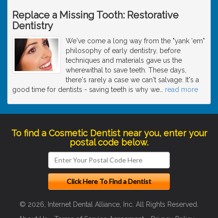
Replace a Missing Tooth: Restorative
Dentistry
We've come a long way from the "yank 'em"
philosophy of early dentistry, before
techniques and materials gave us the
wherewithal to save teeth. These days,
there's rarely a case we can't salvage. It's a
good time for dentists - saving teeth is why we
…
read more
To find a Cosmetic Dentist near you, enter your
postal code below.
© 2026, Internet Dental Alliance, Inc. All Rights Reserved.