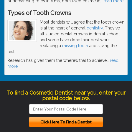
of demanding roles in films, both used cosmetic
…
read more
Types of Tooth Crowns
Most dentists will agree that the tooth crown
is at the heart of general
dentistry
. They've
all studied dental crowns in dental school,
and some have done their best work
replacing a
missing tooth
and saving the
rest.
Research has given them the wherewithal to achieve
…
read
more
To find a Cosmetic Dentist near you, enter your
postal code below.