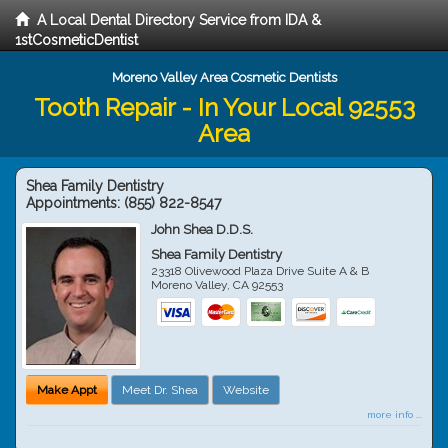
A Local Dental Directory Service from IDA &
1stCosmeticDentist
Moreno Valley Area Cosmetic Dentists
Tooth Repair - In Your Local 92553
Area
Shea Family Dentistry
Appointments:
(855) 822-8547
John Shea D.D.S.
Shea Family Dentistry
23318 Olivewood Plaza Drive Suite A & B
Moreno Valley
,
CA
92553
Make Appt
Meet Dr. Shea
Website
more info ...