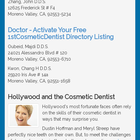
Zhang, John D.D.S.
12625 Frederick St # F4
Moreno Valley, CA, 92553-5234
Doctor - Activate Your Free
1stCosmeticDentist Directory Listing
Oubeid, Majdi D.D.S.
24021 Alessandro Blvd # 120
Moreno Valley, CA, 92553-6710
Kwon, Chang H D.D.S.
25920 Iris Ave # 14a
Moreno Valley, CA, 92551-1658
Hollywood and the Cosmetic Dentist
Hollywood's most fortunate faces often rely
on the skills of their cosmetic dentist in
ways that may surprise you.
Dustin Hoffman and Meryl Streep have
perfectly nice teeth on their own. But, to meet the challenges