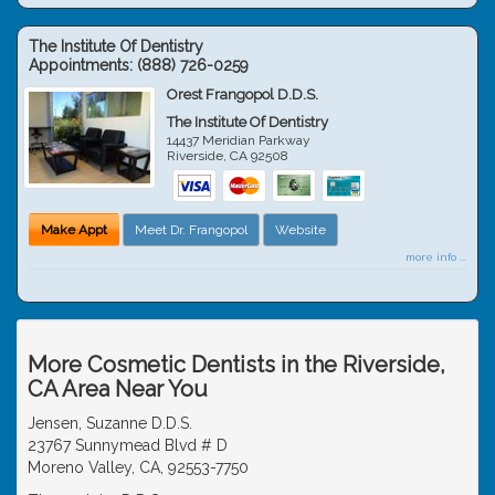
The Institute Of Dentistry
Appointments:
(888) 726-0259
Orest Frangopol D.D.S.
The Institute Of Dentistry
14437 Meridian Parkway
Riverside
,
CA
92508
Make Appt
Meet Dr. Frangopol
Website
more info ...
More Cosmetic Dentists in the Riverside,
CA Area Near You
Jensen, Suzanne D.D.S.
23767 Sunnymead Blvd # D
Moreno Valley, CA, 92553-7750